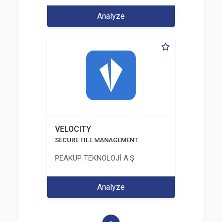
Analyze
VELOCITY
SECURE FILE MANAGEMENT
PEAKUP TEKNOLOJİ A.Ş.
Analyze