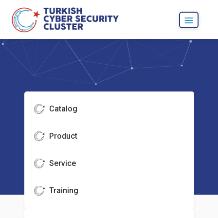
Catalog
Product
Service
Training