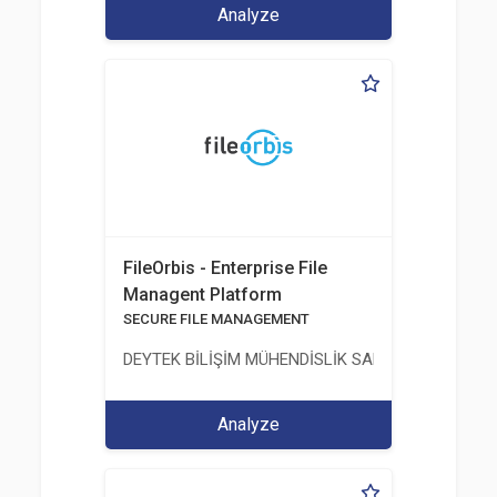
Analyze
FileOrbis - Enterprise File
Managent Platform
SECURE FILE MANAGEMENT
DEYTEK BİLİŞİM MÜHENDİSLİK SANAYİ VE TİCARE
Analyze