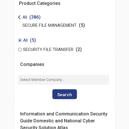
Product Categories
(386)
All
(5)
SECURE FILE MANAGEMENT
(5)
All
(2)
SECURITY FILE TRANSFER
Companies
Search
Information and Communication Security
Guide Domestic and National Cyber
Security Solution Atlas