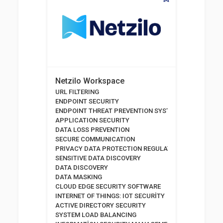
Netzilo Workspace
URL FILTERING
ENDPOINT SECURITY
ENDPOINT THREAT PREVENTION SYSTEMS
APPLICATION SECURITY
DATA LOSS PREVENTION
SECURE COMMUNICATION
PRIVACY DATA PROTECTION REGULATION
SENSITIVE DATA DISCOVERY
DATA DISCOVERY
DATA MASKING
CLOUD EDGE SECURITY SOFTWARE
INTERNET OF THINGS: IOT SECURİTY
ACTIVE DIRECTORY SECURITY
SYSTEM LOAD BALANCING