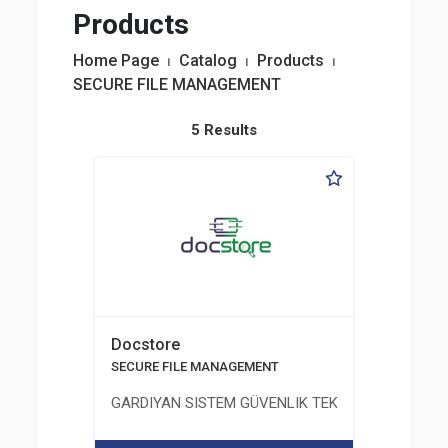
Products
Home Page
⏐
Catalog
⏐
Products
⏐
SECURE FILE MANAGEMENT
5 Results
Docstore
SECURE FILE MANAGEMENT
GARDIYAN SISTEM GÜVENLIK TEKNOLOJILERI A.Ş.