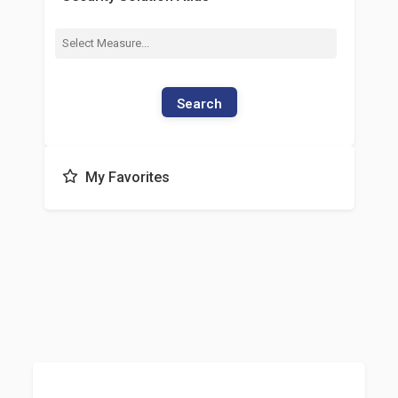
Search
My Favorites