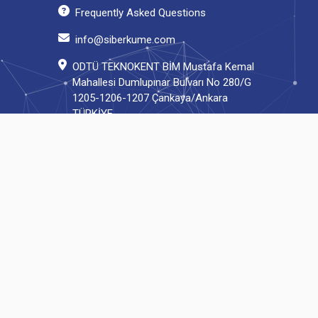
Frequently Asked Questions
info@siberkume.com
ODTÜ TEKNOKENT BİM Mustafa Kemal
Mahallesi Dumlupınar Bulvarı No 280/G
1205-1206-1207 Çankaya/Ankara
TÜRKİYE
© 2023 Turkish Cyber Security Cluster | All rights reserved.
Developed by Cyrops.