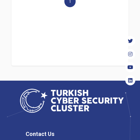
1
Contact Us