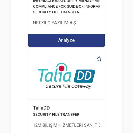
INFORMATİON SECURITY MANAGEMENT SYSTEM
COMPLIANCE FOR GUIDE OF INFORMATION AND COMM
SECURITY FILE TRANSFER
NETZILO YAZILIM A.Ş
Analyze
TaliaDD
SECURITY FILE TRANSFER
12M BİLİŞİM HİZMETLERİ SAN. TİC. LTD. ŞTİ.