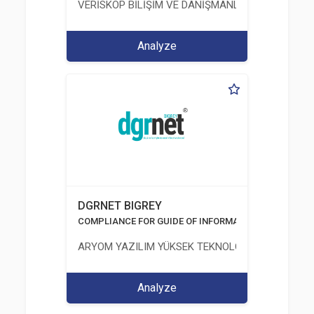
VERİSKOP BİLİŞİM VE DANİŞMANLİK HİZMETLERİ A
Analyze
DGRNET BIGREY
COMPLIANCE FOR GUIDE OF INFORMATION AND COMM
ARYOM YAZILIM YÜKSEK TEKNOLOJI SİSTEMLERİ 
Analyze