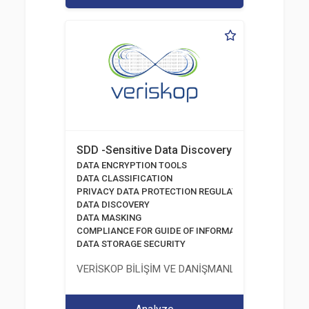
SDD -Sensitive Data Discovery
DATA ENCRYPTION TOOLS
DATA CLASSIFICATION
PRIVACY DATA PROTECTION REGULATION
DATA DISCOVERY
DATA MASKING
COMPLIANCE FOR GUIDE OF INFORMATION AND COMM
DATA STORAGE SECURITY
VERİSKOP BİLİŞİM VE DANİŞMANLİK HİZMETLERİ A