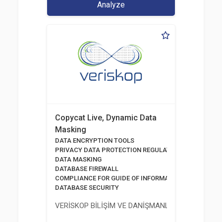
Analyze
Copycat Live, Dynamic Data
Masking
DATA ENCRYPTION TOOLS
PRIVACY DATA PROTECTION REGULATION
DATA MASKING
DATABASE FIREWALL
COMPLIANCE FOR GUIDE OF INFORMATION AND COMM
DATABASE SECURITY
VERİSKOP BİLİŞİM VE DANİŞMANLİK HİZMETLERİ A