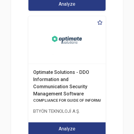
Analyze
Optimate Solutions - DDO
Information and
Communication Security
Management Software
COMPLIANCE FOR GUIDE OF INFORMATION AND COMM
BTYÖN TEKNOLOJİ A.Ş.
Analyze