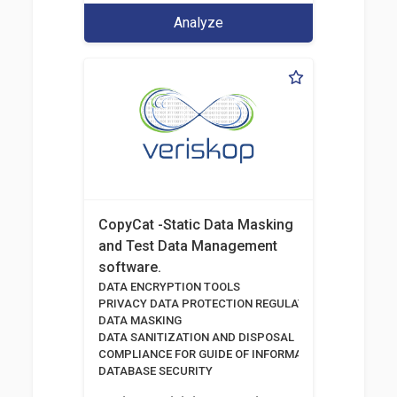
Analyze
CopyCat -Static Data Masking
and Test Data Management
software.
DATA ENCRYPTION TOOLS
PRIVACY DATA PROTECTION REGULATION
DATA MASKING
DATA SANITIZATION AND DISPOSAL
COMPLIANCE FOR GUIDE OF INFORMATION AND COMM
DATABASE SECURITY