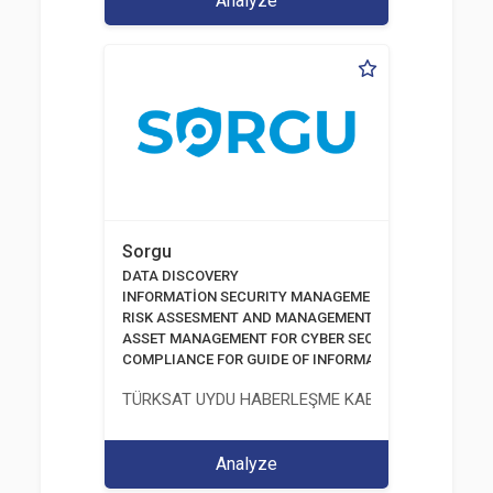
Analyze
Sorgu
DATA DISCOVERY
INFORMATİON SECURITY MANAGEMENT SYSTEM
RISK ASSESMENT AND MANAGEMENT TOOLS
ASSET MANAGEMENT FOR CYBER SECURITY
COMPLIANCE FOR GUIDE OF INFORMATION AND COMM
TÜRKSAT UYDU HABERLEŞME KABLO TV VE İŞLET
Analyze