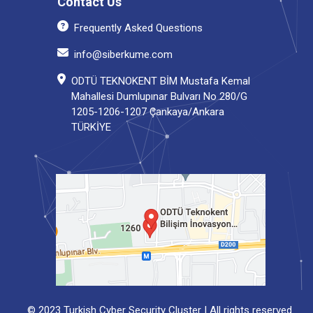
Contact Us
Frequently Asked Questions
info@siberkume.com
ODTÜ TEKNOKENT BİM Mustafa Kemal
Mahallesi Dumlupınar Bulvarı No 280/G
1205-1206-1207 Çankaya/Ankara
TÜRKİYE
© 2023 Turkish Cyber Security Cluster | All rights reserved.