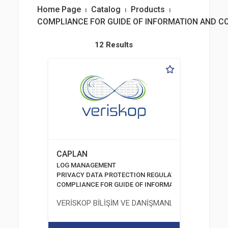
Home Page
⏐
Catalog
⏐
Products
⏐
COMPLIANCE FOR GUIDE OF INFORMATION AND 
12 Results
CAPLAN
LOG MANAGEMENT
PRIVACY DATA PROTECTION REGULATION
COMPLIANCE FOR GUIDE OF INFORMATION AND COMM
VERİSKOP BİLİŞİM VE DANİŞMANLİK HİZMETLERİ A