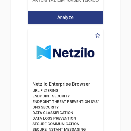
ARYOM YAZILIM YÜKSEK TEKNOLOJI SİSTEMLERİ 
Analyze
Netzilo Enterprise Browser
URL FILTERING
ENDPOINT SECURITY
ENDPOINT THREAT PREVENTION SYSTEMS
DNS SECURITY
DATA CLASSIFICATION
DATA LOSS PREVENTION
SECURE COMMUNICATION
SECURE INSTANT MESSAGING