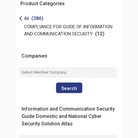
Product Categories
(386)
All
COMPLIANCE FOR GUIDE OF INFORMATION
(12)
AND COMMUNICATION SECURITY
Companies
Search
Information and Communication Security
Guide Domestic and National Cyber
Security Solution Atlas