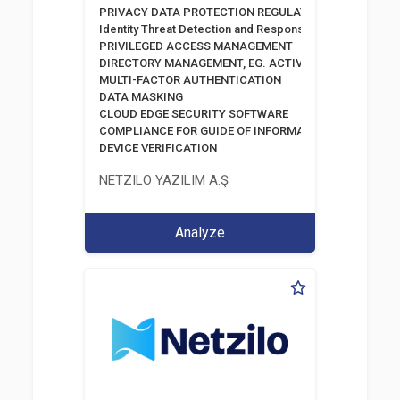
PRIVACY DATA PROTECTION REGULATION
Identity Threat Detection and Response
PRIVILEGED ACCESS MANAGEMENT
DIRECTORY MANAGEMENT, EG. ACTIVE DIRECTORY
MULTI-FACTOR AUTHENTICATION
DATA MASKING
CLOUD EDGE SECURITY SOFTWARE
COMPLIANCE FOR GUIDE OF INFORMATION AND COMM
DEVICE VERIFICATION
NETZILO YAZILIM A.Ş
Analyze