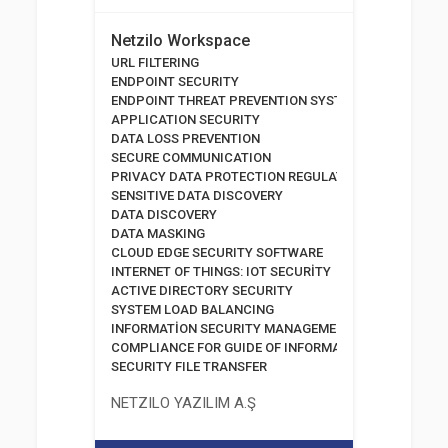
Netzilo Workspace
URL FILTERING
ENDPOINT SECURITY
ENDPOINT THREAT PREVENTION SYSTEMS
APPLICATION SECURITY
DATA LOSS PREVENTION
SECURE COMMUNICATION
PRIVACY DATA PROTECTION REGULATION
SENSITIVE DATA DISCOVERY
DATA DISCOVERY
DATA MASKING
CLOUD EDGE SECURITY SOFTWARE
INTERNET OF THINGS: IOT SECURİTY
ACTIVE DIRECTORY SECURITY
SYSTEM LOAD BALANCING
INFORMATİON SECURITY MANAGEMENT SYSTEM
COMPLIANCE FOR GUIDE OF INFORMATION AND COMM
SECURITY FILE TRANSFER
NETZILO YAZILIM A.Ş