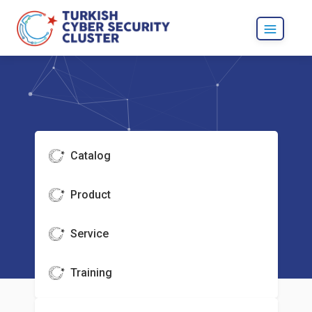
Catalog
Product
Service
Training