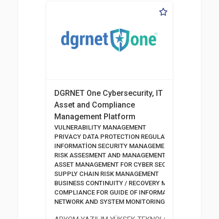
DGRNET One Cybersecurity, IT
Asset and Compliance
Management Platform
VULNERABILITY MANAGEMENT
PRIVACY DATA PROTECTION REGULATION
INFORMATİON SECURITY MANAGEMENT SYSTEM
RISK ASSESMENT AND MANAGEMENT TOOLS
ASSET MANAGEMENT FOR CYBER SECURITY
SUPPLY CHAIN RISK MANAGEMENT
BUSINESS CONTINUITY / RECOVERY MANAGEMENT
COMPLIANCE FOR GUIDE OF INFORMATION AND COMM
NETWORK AND SYSTEM MONITORING SOFTWARE