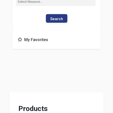
Search
My Favorites
Products