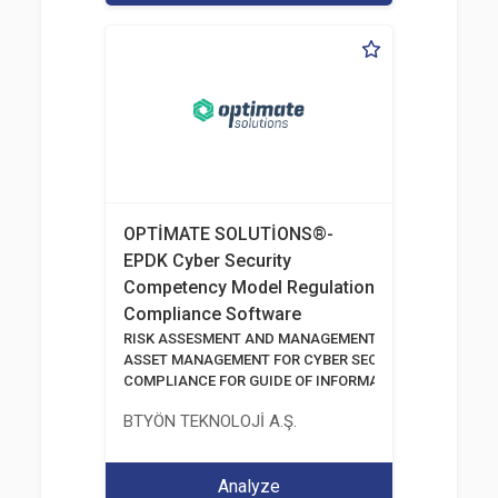
OPTİMATE SOLUTİONS®-
EPDK Cyber Security
Competency Model Regulation
Compliance Software
RISK ASSESMENT AND MANAGEMENT TOOLS
ASSET MANAGEMENT FOR CYBER SECURITY
COMPLIANCE FOR GUIDE OF INFORMATION AND COMM
BTYÖN TEKNOLOJİ A.Ş.
Analyze