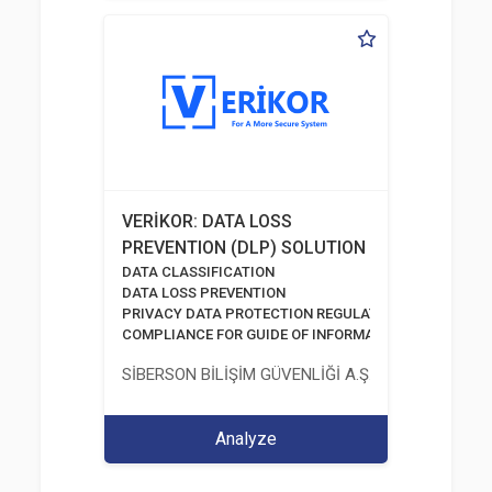
VERİKOR: DATA LOSS
PREVENTION (DLP) SOLUTION
DATA CLASSIFICATION
DATA LOSS PREVENTION
PRIVACY DATA PROTECTION REGULATION
COMPLIANCE FOR GUIDE OF INFORMATION AND COMM
SİBERSON BİLİŞİM GÜVENLİĞİ A.Ş.
Analyze