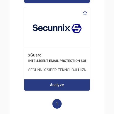
xGuard
INTELLİGENT EMAIL PROTECTION SOFTWARE
SECUNNİX SİBER TEKNOLOJİ HİZMETLERİ LİMİTED
Analyze
1