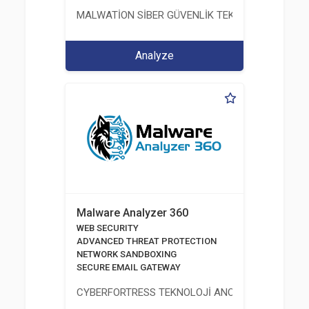
MALWATİON SİBER GÜVENLİK TEKNOLOJİLERİ ANO
Analyze
Malware Analyzer 360
WEB SECURITY
ADVANCED THREAT PROTECTION
NETWORK SANDBOXING
SECURE EMAIL GATEWAY
CYBERFORTRESS TEKNOLOJİ ANONİM ŞİRKETİ