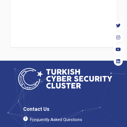
Contact Us
Frequently Asked Questions