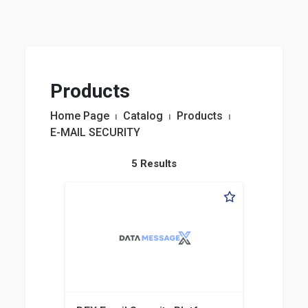
Products
Home Page
⏐
Catalog
⏐
Products
⏐
E-MAIL SECURITY
5 Results