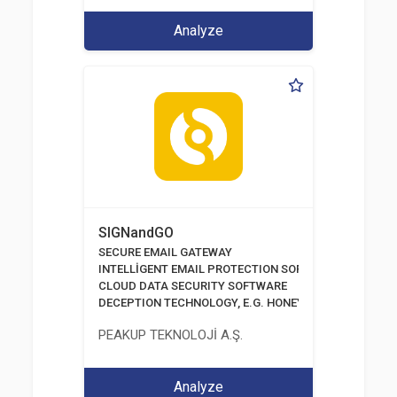
Analyze
SIGNandGO
SECURE EMAIL GATEWAY
INTELLİGENT EMAIL PROTECTION SOFTWARE
CLOUD DATA SECURITY SOFTWARE
DECEPTION TECHNOLOGY, E.G. HONEYPOTS, HONEYNE
PEAKUP TEKNOLOJİ A.Ş.
Analyze