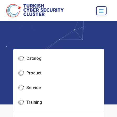
Catalog
Product
Service
Training