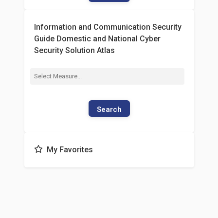
Information and Communication Security
Guide Domestic and National Cyber
Security Solution Atlas
Search
My Favorites