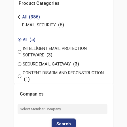
Product Categories
(386)
All
(5)
E-MAIL SECURITY
(5)
All
INTELLİGENT EMAIL PROTECTION
(3)
SOFTWARE
(3)
SECURE EMAIL GATEWAY
CONTENT DISARM AND RECONSTRUCTION
(1)
Companies
Search