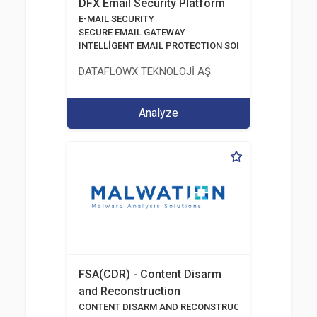
DFX Email Security Platform
E-MAIL SECURITY
SECURE EMAIL GATEWAY
INTELLİGENT EMAIL PROTECTION SOFTWARE
DATAFLOWX TEKNOLOJİ AŞ
Analyze
FSA(CDR) - Content Disarm
and Reconstruction
CONTENT DISARM AND RECONSTRUCTION