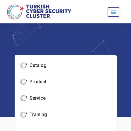
Catalog
Product
Service
Training