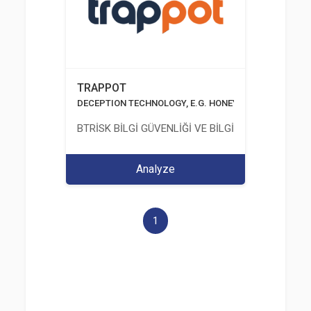
TRAPPOT
DECEPTION TECHNOLOGY, E.G. HONEYPOTS, HONEYNE
BTRİSK BİLGİ GÜVENLİĞİ VE BİLGİ TEKNOLOJİLERİ
Analyze
1