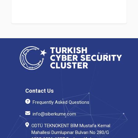
Contact Us
Frequently Asked Questions
info@siberkume.com
ODTÜ TEKNOKENT BİM Mustafa Kemal
Mahallesi Dumlupınar Bulvarı No 280/G