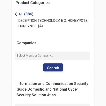
Product Categories
(386)
All
DECEPTION TECHNOLOGY, E.G. HONEYPOTS,
(4)
HONEYNET
Companies
Search
Information and Communication Security
Guide Domestic and National Cyber
Security Solution Atlas