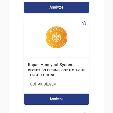
Analyze
Kapan Honeypot System
DECEPTION TECHNOLOGY, E.G. HONEYPOTS, HONEYNE
THREAT HUNTING
TÜBİTAK BİLGEM
Analyze