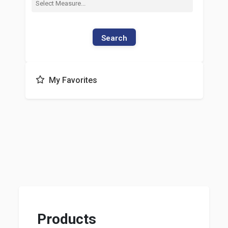
Search
My Favorites
Products