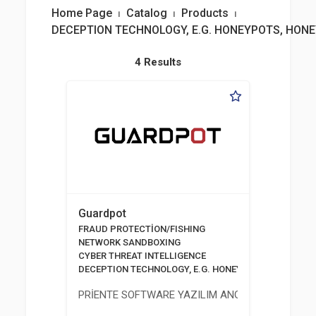
Home Page
⏐
Catalog
⏐
Products
⏐
DECEPTION TECHNOLOGY, E.G. HONEYPOTS, HON
4 Results
Guardpot
FRAUD PROTECTİON/FISHING
NETWORK SANDBOXING
CYBER THREAT INTELLIGENCE
DECEPTION TECHNOLOGY, E.G. HONEYPOTS, HONEYNE
PRİENTE SOFTWARE YAZILIM ANONİM ŞİRKETİ