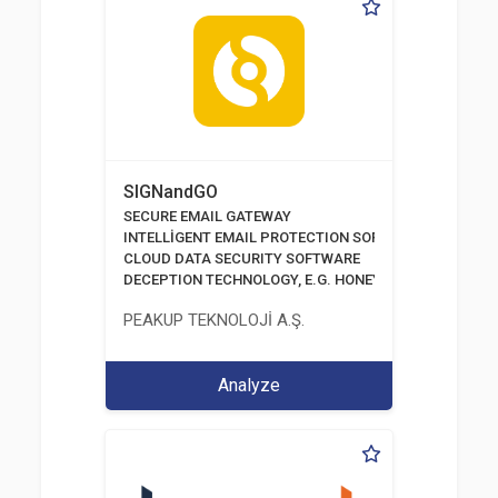
SIGNandGO
SECURE EMAIL GATEWAY
INTELLİGENT EMAIL PROTECTION SOFTWARE
CLOUD DATA SECURITY SOFTWARE
DECEPTION TECHNOLOGY, E.G. HONEYPOTS, HONEYNE
PEAKUP TEKNOLOJİ A.Ş.
Analyze