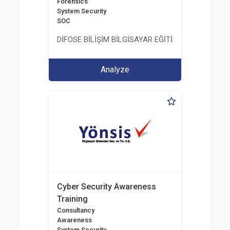
Forensics
System Security
SOC
DİFOSE BİLİŞİM BİLGİSAYAR EĞİTİM DANIŞMANLIK İT
Analyze
Cyber Security Awareness
Training
Consultancy
Awareness
System Security