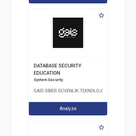
DATABASE SECURITY
EDUCATION
System Security
GAİS SİBER GÜVENLİK TEKNOLOJİLERİ LTD. ŞTİ.
Analyze