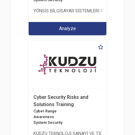
YÖNSİS BİLGİSAYAR SİSTEMLERİ SAN. VE TİC. A.Ş.
Analyze
Cyber Security Risks and
Solutions Training
Cyber Range
Awareness
System Security
KUDZU TEKNOLOJİ SANAYİ VE TİCARET LİMİTED Ş