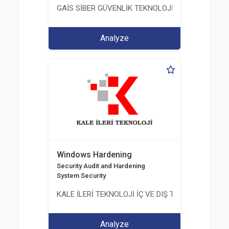
GAİS SİBER GÜVENLİK TEKNOLOJİLERİ LTD. ŞTİ.
Analyze
Windows Hardening
Security Audit and Hardening
System Security
KALE İLERİ TEKNOLOJİ İÇ VE DIŞ TİC. LTD. ŞTİ.
Analyze