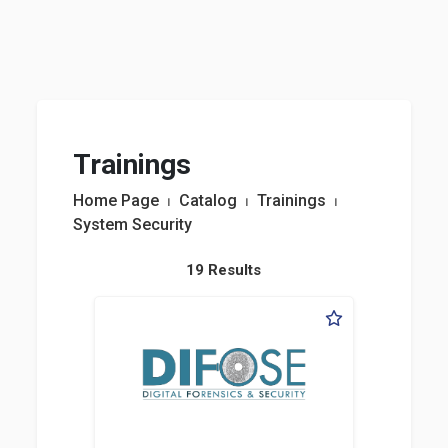
Trainings
Home Page
⏐
Catalog
⏐
Trainings
⏐
System Security
19 Results