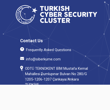
Contact Us
Frequently Asked Questions
info@siberkume.com
ODTÜ TEKNOKENT BİM Mustafa Kemal
Mahallesi Dumlupınar Bulvarı No 280/G
1205-1206-1207 Çankaya/Ankara
TÜRKİYE