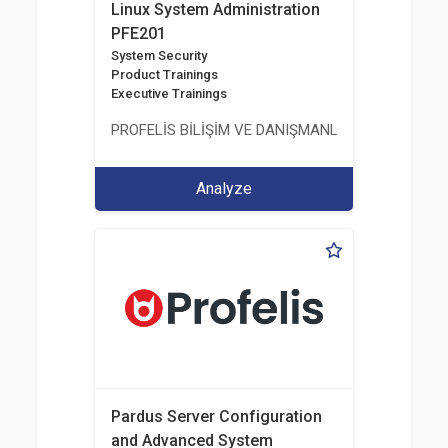
Linux System Administration
PFE201
System Security
Product Trainings
Executive Trainings
PROFELİS BİLİŞİM VE DANIŞMANLIK TİCARET VE S
Analyze
Pardus Server Configuration
and Advanced System