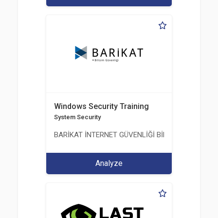
Windows Security Training
System Security
BARİKAT İNTERNET GÜVENLİĞİ BİLİŞİM TİC. A.Ş.
Analyze