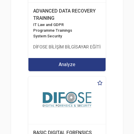
ADVANCED DATA RECOVERY
TRAINING
IT Law and GDPR
Programme Trainings
System Security
DİFOSE BİLİŞİM BİLGİSAYAR EĞİTİM DANIŞMANLIK İT
Analyze
BASIC DIGITAL FORENSICS