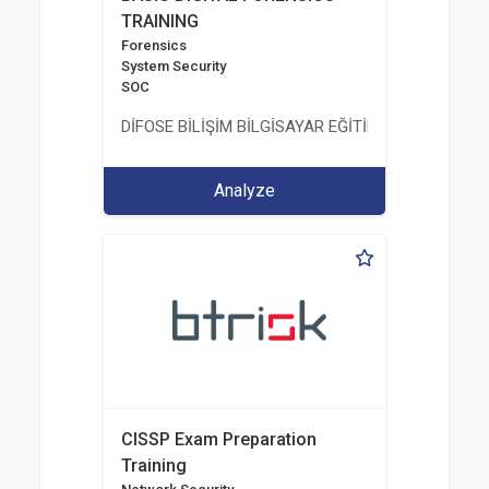
TRAINING
Forensics
System Security
SOC
DİFOSE BİLİŞİM BİLGİSAYAR EĞİTİM DANIŞMANLIK İT
Analyze
CISSP Exam Preparation
Training