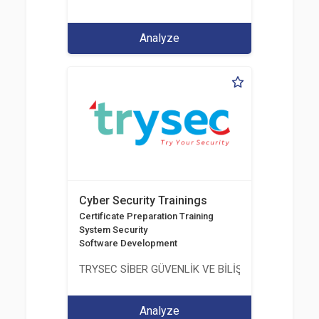
Analyze
Cyber Security Trainings
Certificate Preparation Training
System Security
Software Development
TRYSEC SİBER GÜVENLİK VE BİLİŞİM TİCARET A.Ş.
Analyze