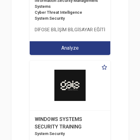
Information Security Management
Systems
Cyber Threat Intelligence
System Security
DİFOSE BİLİŞİM BİLGİSAYAR EĞİTİM DANIŞMANLIK İT
Analyze
WINDOWS SYSTEMS
SECURITY TRAINING
System Security