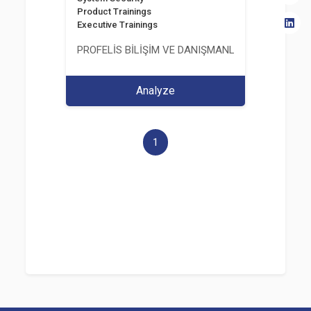
Product Trainings
Executive Trainings
PROFELİS BİLİŞİM VE DANIŞMANLIK TİCARET VE S
Analyze
1