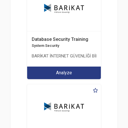
Database Security Training
System Security
BARİKAT İNTERNET GÜVENLİĞİ BİLİŞİM TİC. A.Ş.
Analyze