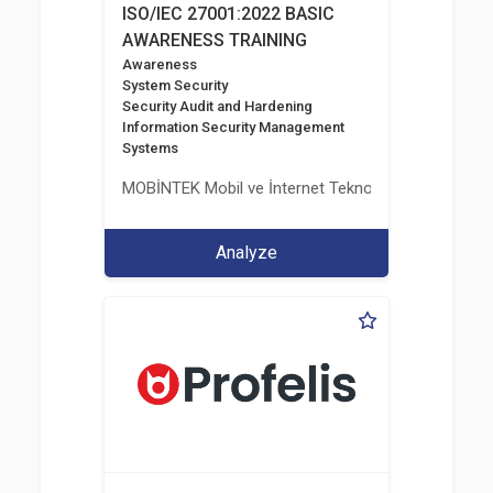
ISO/IEC 27001:2022 BASIC
AWARENESS TRAINING
Awareness
System Security
Security Audit and Hardening
Information Security Management
Systems
MOBİNTEK Mobil ve İnternet Teknolojileri Bilişim İle
Analyze