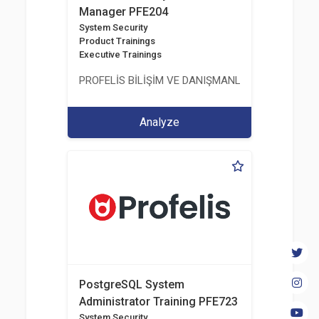
Manager PFE204
System Security
Product Trainings
Executive Trainings
PROFELİS BİLİŞİM VE DANIŞMANLIK TİCARET VE S
Analyze
PostgreSQL System
Administrator Training PFE723
System Security