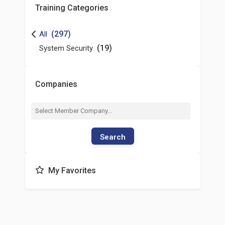
Training Categories
(297)
All
(19)
System Security
Companies
Search
My Favorites