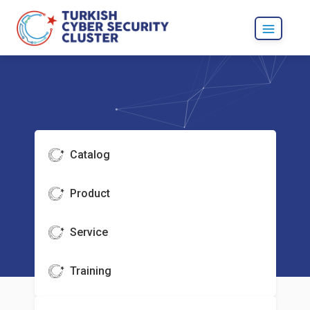
Catalog
Product
Service
Training