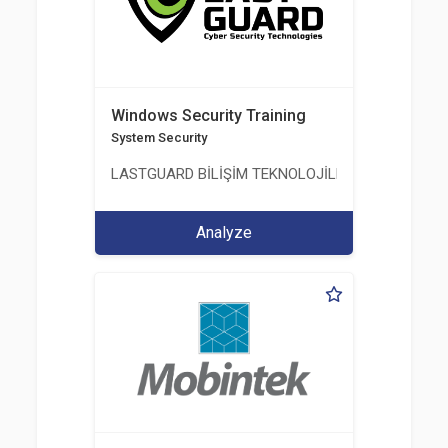
Windows Security Training
System Security
LASTGUARD BİLİŞİM TEKNOLOJİLERİ VE DANIŞMAN
Analyze