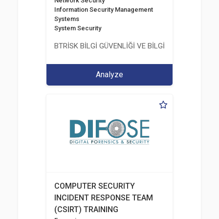
Network Security
Information Security Management
Systems
System Security
BTRİSK BİLGİ GÜVENLİĞİ VE BİLGİ TEKNOLOJİLERİ
Analyze
COMPUTER SECURITY
INCIDENT RESPONSE TEAM
(CSIRT) TRAINING