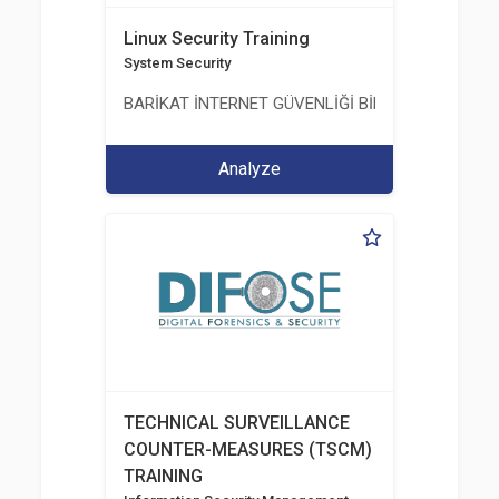
Linux Security Training
System Security
BARİKAT İNTERNET GÜVENLİĞİ BİLİŞİM TİC. A.Ş.
Analyze
TECHNICAL SURVEILLANCE
COUNTER-MEASURES (TSCM)
TRAINING