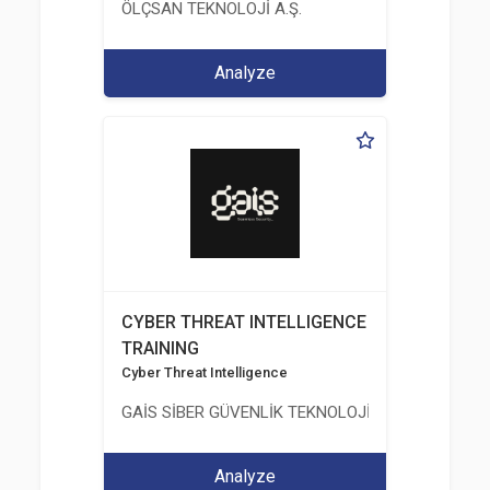
ÖLÇSAN TEKNOLOJİ A.Ş.
Analyze
CYBER THREAT INTELLIGENCE
TRAINING
Cyber Threat Intelligence
GAİS SİBER GÜVENLİK TEKNOLOJİLERİ LTD. ŞTİ.
Analyze