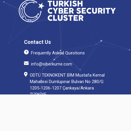
Contact Us
Frequently Asked Questions
info@siberkume.com
ODTÜ TEKNOKENT BİM Mustafa Kemal
Mahallesi Dumlupınar Bulvarı No 280/G
1205-1206-1207 Çankaya/Ankara
TÜRKİYE