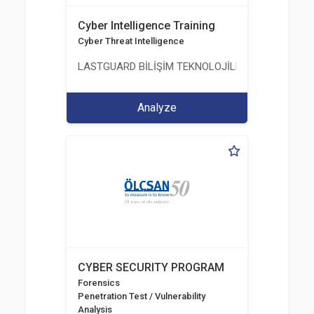
Cyber Intelligence Training
Cyber Threat Intelligence
LASTGUARD BİLİŞİM TEKNOLOJİLERİ VE DANIŞMAN
Analyze
CYBER SECURITY PROGRAM
Forensics
Penetration Test / Vulnerability
Analysis