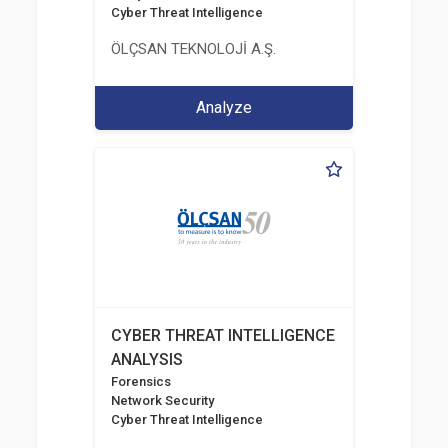
Cyber Threat Intelligence
ÖLÇSAN TEKNOLOJİ A.Ş.
Analyze
CYBER THREAT INTELLIGENCE
ANALYSIS
Forensics
Network Security
Cyber Threat Intelligence