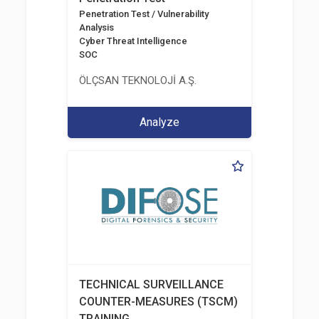
Penetration Test / Vulnerability
Analysis
Cyber Threat Intelligence
SOC
ÖLÇSAN TEKNOLOJİ A.Ş.
Analyze
TECHNICAL SURVEILLANCE
COUNTER-MEASURES (TSCM)
TRAINING