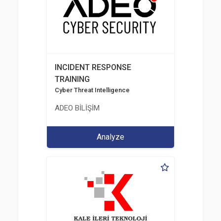
INCIDENT RESPONSE
TRAINING
Cyber Threat Intelligence
ADEO BİLİŞİM
Analyze