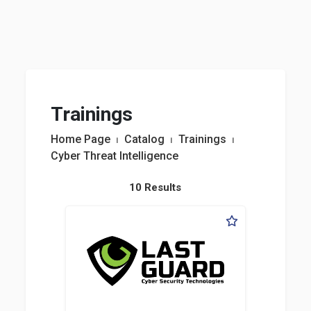
Trainings
Home Page
⏐
Catalog
⏐
Trainings
⏐
Cyber Threat Intelligence
10 Results