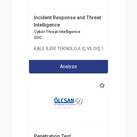
Incident Response and Threat
Intelligence
Cyber Threat Intelligence
SOC
KALE İLERİ TEKNOLOJİ İÇ VE DIŞ TİC. LTD. ŞTİ.
Analyze
Penetration Test