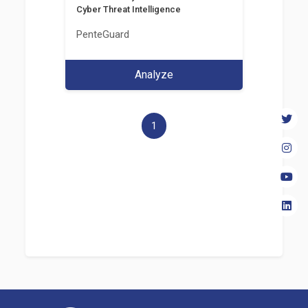
Cyber Threat Intelligence
PenteGuard
Analyze
1