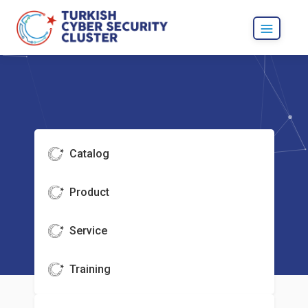
Catalog
Product
Service
Training