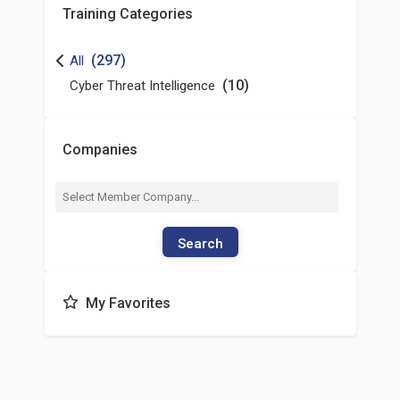
Training Categories
(297)
All
(10)
Cyber Threat Intelligence
Companies
Search
My Favorites