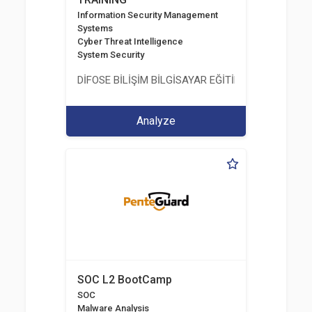
Information Security Management
Systems
Cyber Threat Intelligence
System Security
DİFOSE BİLİŞİM BİLGİSAYAR EĞİTİM DANIŞMANLIK İT
Analyze
SOC L2 BootCamp
SOC
Malware Analysis