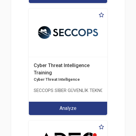
Cyber Threat Intelligence
Training
Cyber Threat Intelligence
SECCOPS SİBER GÜVENLİK TEKNOLOJİLERİ A.Ş.
Analyze