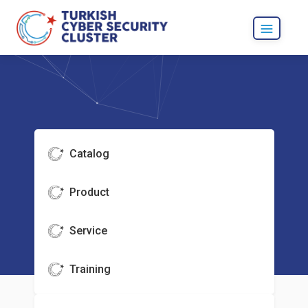
Catalog
Product
Service
Training