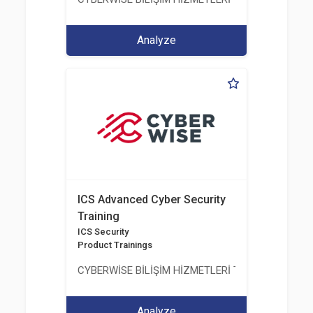
Analyze
ICS Advanced Cyber Security
Training
ICS Security
Product Trainings
CYBERWİSE BİLİŞİM HİZMETLERİ TİC. A.Ş.
Analyze