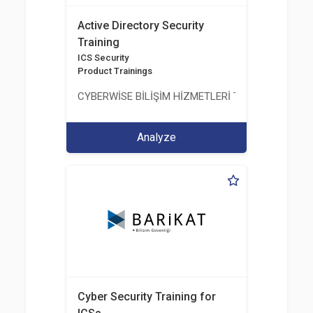
Active Directory Security
Training
ICS Security
Product Trainings
CYBERWİSE BİLİŞİM HİZMETLERİ TİC. A.Ş.
Analyze
Cyber Security Training for