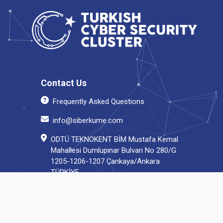
Contact Us
Frequently Asked Questions
info@siberkume.com
ODTÜ TEKNOKENT BİM Mustafa Kemal
Mahallesi Dumlupınar Bulvarı No 280/G
1205-1206-1207 Çankaya/Ankara
TÜRKİYE