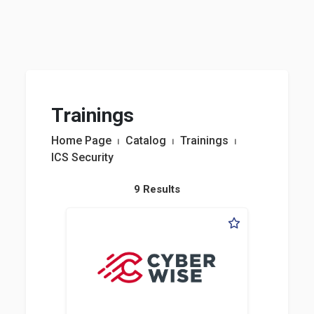
Trainings
Home Page
⏐
Catalog
⏐
Trainings
⏐
ICS Security
9 Results