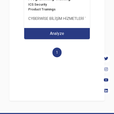
ICS Security
Product Trainings
CYBERWİSE BİLİŞİM HİZMETLERİ TİC. A.Ş.
Analyze
1