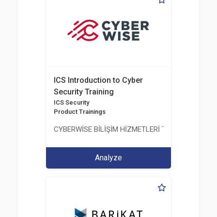
ICS Introduction to Cyber
Security Training
ICS Security
Product Trainings
CYBERWİSE BİLİŞİM HİZMETLERİ TİC. A.Ş.
Analyze