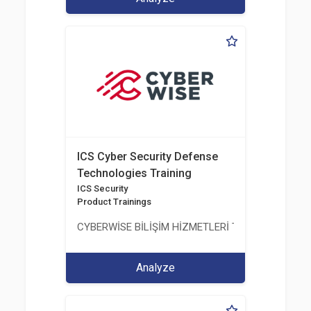
ICS Cyber Security Defense
Technologies Training
ICS Security
Product Trainings
CYBERWİSE BİLİŞİM HİZMETLERİ TİC. A.Ş.
Analyze