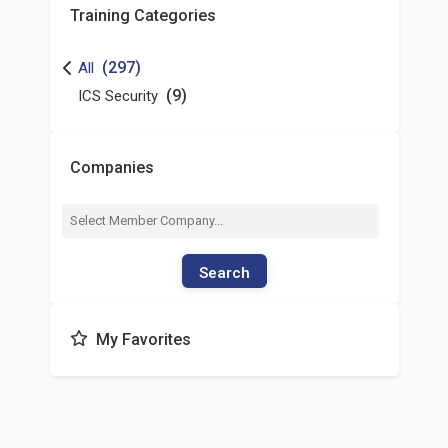
Training Categories
(297)
All
(9)
ICS Security
Companies
Search
My Favorites