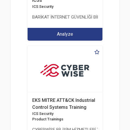
ICSs
ICS Security
BARİKAT İNTERNET GÜVENLİĞİ BİLİŞİM TİC. A.Ş.
Analyze
EKS MITRE ATT&CK Industrial
Control Systems Training
ICS Security
Product Trainings
CYBERWİSE BİLİŞİM HİZMETLERİ TİC. A.Ş.