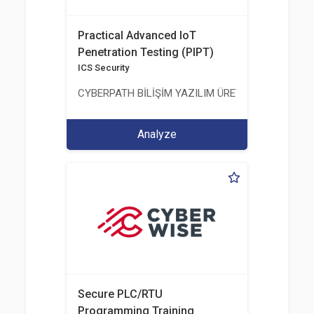
Practical Advanced IoT
Penetration Testing (PIPT)
ICS Security
CYBERPATH BİLİŞİM YAZILIM ÜRETİMİ EĞİTİM DA
Analyze
Secure PLC/RTU
Programming Training