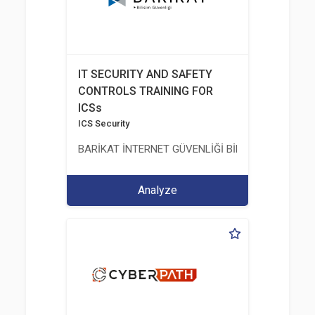
IT SECURITY AND SAFETY
CONTROLS TRAINING FOR
ICSs
ICS Security
BARİKAT İNTERNET GÜVENLİĞİ BİLİŞİM TİC. A.Ş.
Analyze