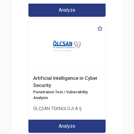
Analyze
Artificial Intelligence in Cyber
Security
Penetration Test / Vulnerability
Analysis
ÖLÇSAN TEKNOLOJİ A.Ş.
Analyze