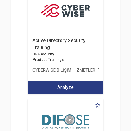
Active Directory Security
Training
ICS Security
Product Trainings
CYBERWİSE BİLİŞİM HİZMETLERİ TİC. A.Ş.
Analyze