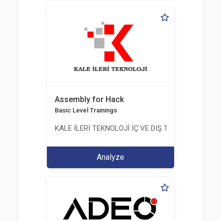
Assembly for Hack
Basic Level Trainings
KALE İLERİ TEKNOLOJİ İÇ VE DIŞ TİC. LTD. ŞTİ.
Analyze