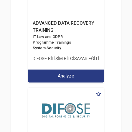
ADVANCED DATA RECOVERY
TRAINING
IT Law and GDPR
Programme Trainings
System Security
DİFOSE BİLİŞİM BİLGİSAYAR EĞİTİM DANIŞMANLIK İT
Analyze