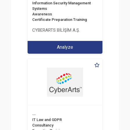
Information Security Management
Systems
Awareness
Certificate Preparation Training
CYBERARTS BİLİŞİM A.Ş.
Analyze
...
IT Law and GDPR
Consultancy