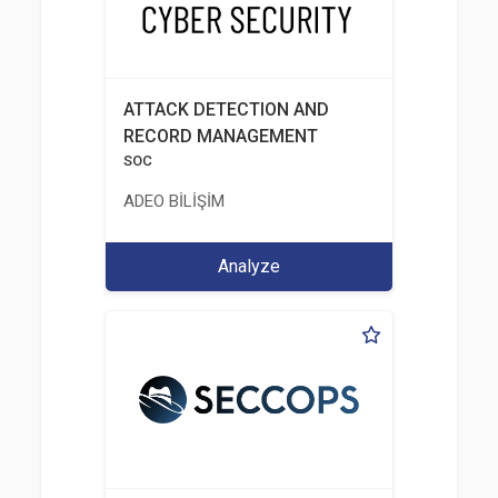
ATTACK DETECTION AND
RECORD MANAGEMENT
SOC
ADEO BİLİŞİM
Analyze