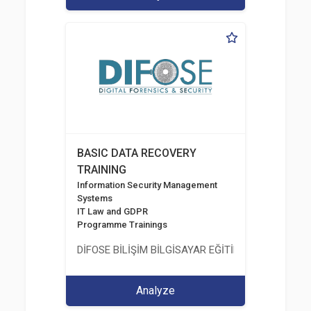
BASIC DATA RECOVERY
TRAINING
Information Security Management
Systems
IT Law and GDPR
Programme Trainings
DİFOSE BİLİŞİM BİLGİSAYAR EĞİTİM DANIŞMANLIK İT
Analyze