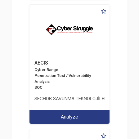
AEGIS
Cyber Range
Penetration Test / Vulnerability
Analysis
SOC
SECHOB SAVUNMA TEKNOLOJİLERİ A.Ş
Analyze