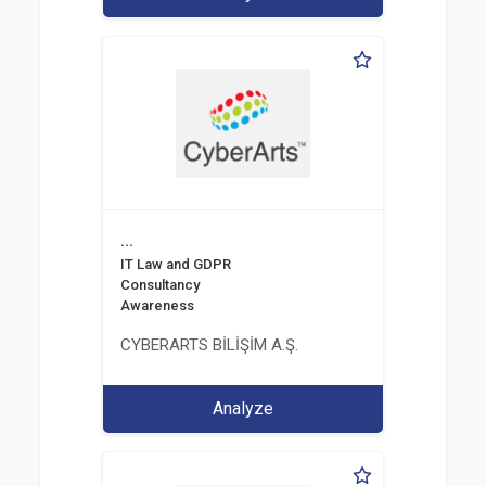
...
IT Law and GDPR
Consultancy
Awareness
CYBERARTS BİLİŞİM A.Ş.
Analyze