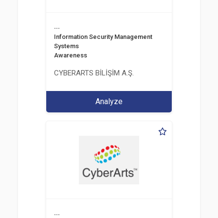
...
Information Security Management
Systems
Awareness
CYBERARTS BİLİŞİM A.Ş.
Analyze
...