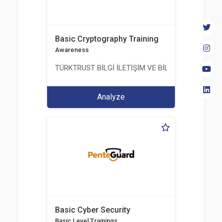
Basic Cryptography Training
Awareness
TÜRKTRUST BİLGİ İLETİŞİM VE BİLİŞİM GÜVENLİĞİ
Analyze
Basic Cyber Security
Basic Level Trainings