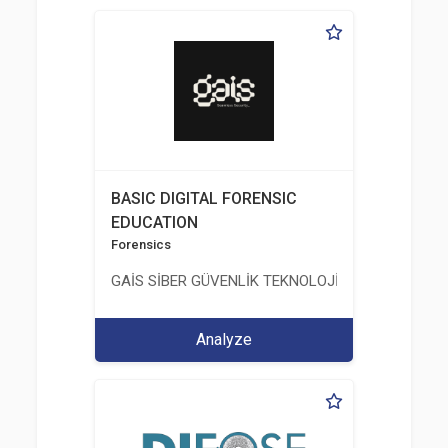
BASIC DIGITAL FORENSIC
EDUCATION
Forensics
GAİS SİBER GÜVENLİK TEKNOLOJİLERİ LTD. ŞTİ.
Analyze