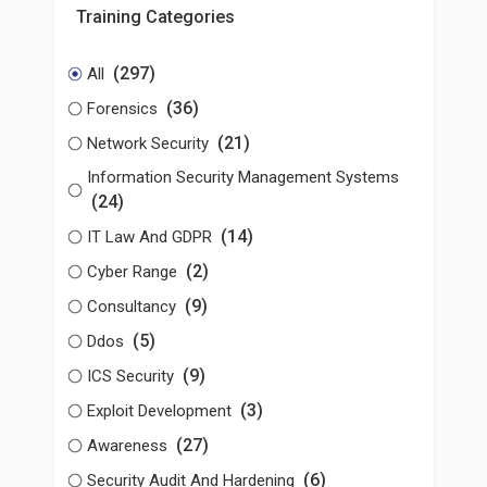
Training Categories
(297)
All
(36)
Forensics
(21)
Network Security
Information Security Management Systems
(24)
(14)
IT Law And GDPR
(2)
Cyber Range
(9)
Consultancy
(5)
Ddos
(9)
ICS Security
(3)
Exploit Development
(27)
Awareness
(6)
Security Audit And Hardening