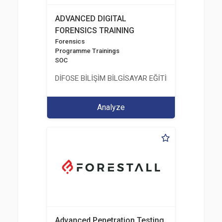
ADVANCED DIGITAL
FORENSICS TRAINING
Forensics
Programme Trainings
SOC
DİFOSE BİLİŞİM BİLGİSAYAR EĞİTİM DANIŞMANLIK İT
Analyze
Advanced Penetration Testing