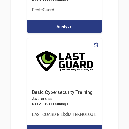
PenteGuard
Analyze
Basic Cybersecurity Training
Awareness
Basic Level Trainings
LASTGUARD BİLİŞİM TEKNOLOJİLERİ VE DANIŞMAN