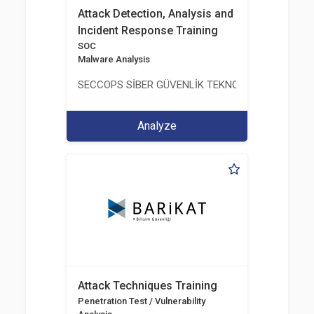
Attack Detection, Analysis and
Incident Response Training
SOC
Malware Analysis
SECCOPS SİBER GÜVENLİK TEKNOLOJİLERİ A.Ş.
Analyze
Attack Techniques Training
Penetration Test / Vulnerability