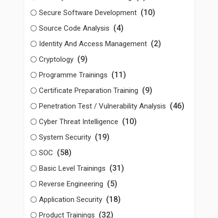
(10)
Secure Software Development
(4)
Source Code Analysis
(2)
Identity And Access Management
(9)
Cryptology
(11)
Programme Trainings
(9)
Certificate Preparation Training
(46)
Penetration Test / Vulnerability Analysis
(10)
Cyber Threat Intelligence
(19)
System Security
(58)
SOC
(31)
Basic Level Trainings
(5)
Reverse Engineering
(18)
Application Security
(32)
Product Trainings