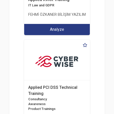
IT Law and GDPR
FEHMİ ÖZKANER BİLİŞİM YAZILIM MÜHENDİSLİK E
Analyze
Applied PCI DSS Technical
Training
Consultancy
Awareness
Product Trainings