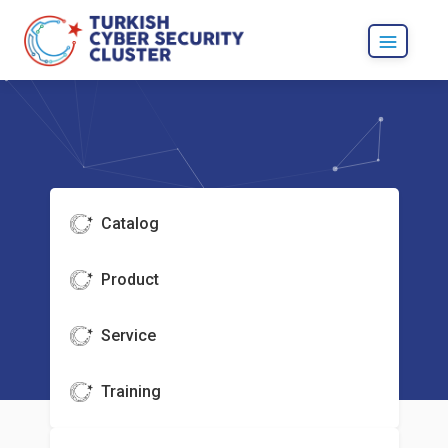
Catalog
Product
Service
Training