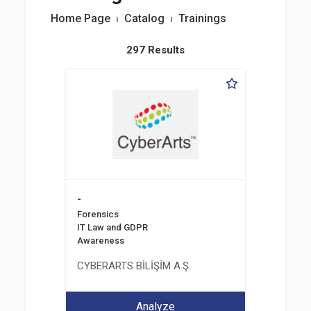
Home Page
⏐
Catalog
⏐
Trainings
297 Results
-
Forensics
IT Law and GDPR
Awareness
CYBERARTS BİLİŞİM A.Ş.
Analyze