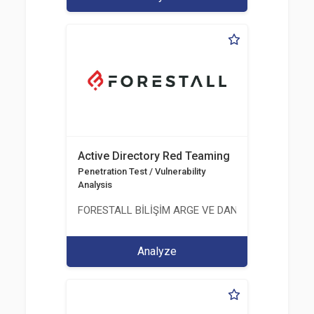
Active Directory Red Teaming
Penetration Test / Vulnerability
Analysis
FORESTALL BİLİŞİM ARGE VE DANIŞMANLIK HİZME
Analyze