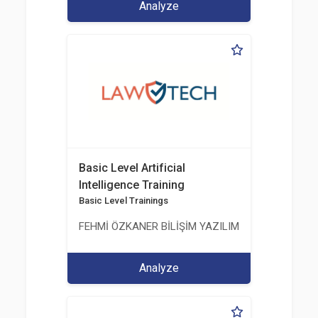
Analyze
Basic Level Artificial
Intelligence Training
Basic Level Trainings
FEHMİ ÖZKANER BİLİŞİM YAZILIM MÜHENDİSLİK E
Analyze