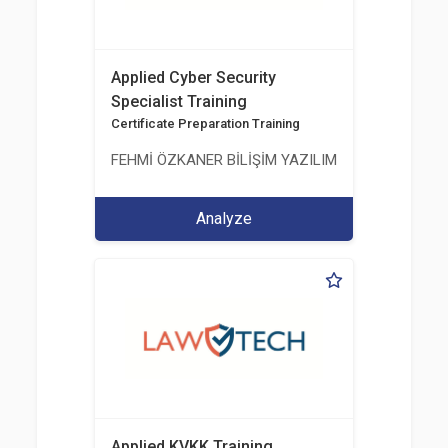
Applied Cyber Security
Specialist Training
Certificate Preparation Training
FEHMİ ÖZKANER BİLİŞİM YAZILIM MÜHENDİSLİK E
Analyze
Applied KVKK Training