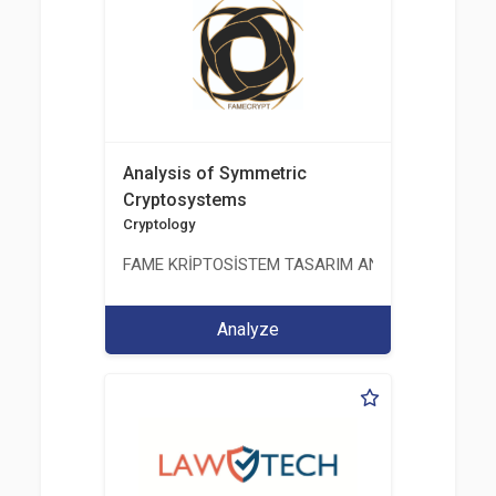
Analysis of Symmetric
Cryptosystems
Cryptology
FAME KRİPTOSİSTEM TASARIM ANALİZ TEST ÜRETİM 
Analyze