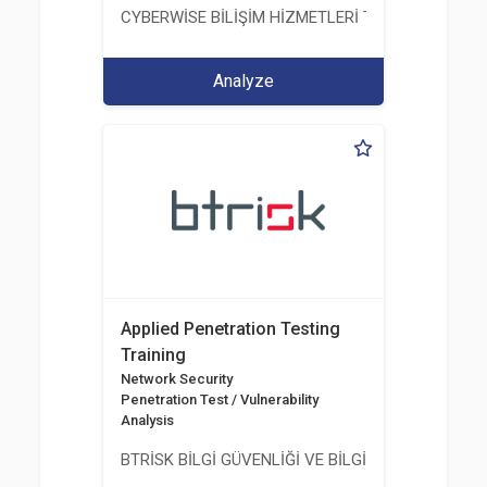
CYBERWİSE BİLİŞİM HİZMETLERİ TİC. A.Ş.
Analyze
Applied Penetration Testing
Training
Network Security
Penetration Test / Vulnerability
Analysis
BTRİSK BİLGİ GÜVENLİĞİ VE BİLGİ TEKNOLOJİLERİ