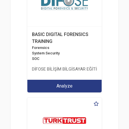
BASIC DIGITAL FORENSICS
TRAINING
Forensics
System Security
SOC
DİFOSE BİLİŞİM BİLGİSAYAR EĞİTİM DANIŞMANLIK İT
Analyze