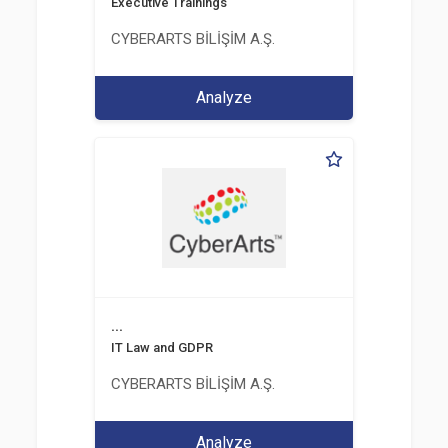
Executive Trainings
CYBERARTS BİLİŞİM A.Ş.
Analyze
...
IT Law and GDPR
CYBERARTS BİLİŞİM A.Ş.
Analyze