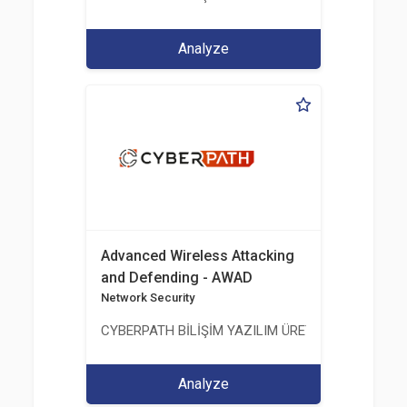
Analyze
Advanced Wireless Attacking
and Defending - AWAD
Network Security
CYBERPATH BİLİŞİM YAZILIM ÜRETİMİ EĞİTİM DA
Analyze