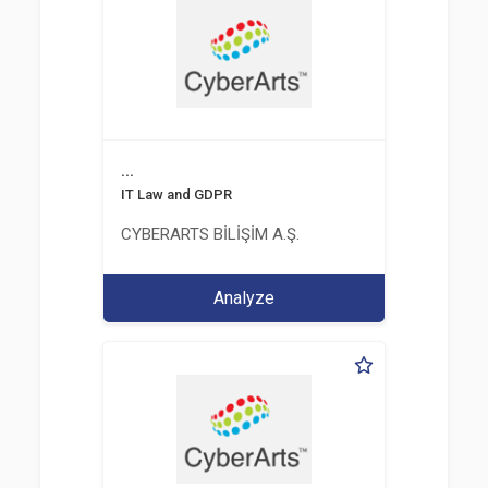
...
IT Law and GDPR
CYBERARTS BİLİŞİM A.Ş.
Analyze