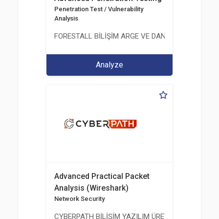
Penetration Test / Vulnerability
Analysis
FORESTALL BİLİŞİM ARGE VE DANIŞMANLIK HİZME
Analyze
Advanced Practical Packet
Analysis (Wireshark)
Network Security
CYBERPATH BİLİŞİM YAZILIM ÜRETİMİ EĞİTİM DA