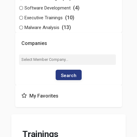
(4)
Software Development
(10)
Executive Trainings
(13)
Malware Analysis
Companies
Search
My Favorites
Trainings