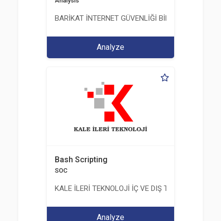
Analysis
BARİKAT İNTERNET GÜVENLİĞİ BİLİŞİM TİC. A.Ş.
Analyze
Bash Scripting
SOC
KALE İLERİ TEKNOLOJİ İÇ VE DIŞ TİC. LTD. ŞTİ.
Analyze