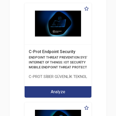
C-Prot Endpoint Security
ENDPOINT THREAT PREVENTION SYSTEMS
INTERNET OF THINGS: IOT SECURİTY
MOBILE ENDPOINT THREAT PROTECTION SOLUTION
C-PROT SİBER GÜVENLİK TEKNOLOJİLERİ SANAYİ
Analyze