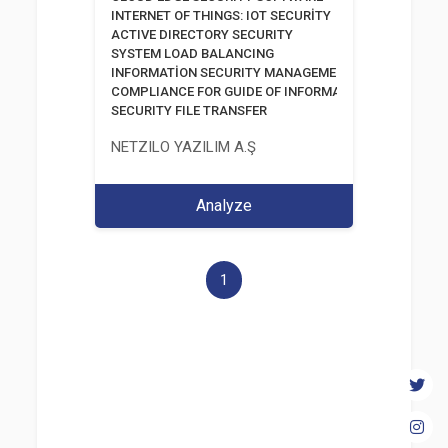
INTERNET OF THINGS: IOT SECURİTY
ACTIVE DIRECTORY SECURITY
SYSTEM LOAD BALANCING
INFORMATİON SECURITY MANAGEMENT SYSTEM
COMPLIANCE FOR GUIDE OF INFORMATION AND COMM
SECURITY FILE TRANSFER
NETZILO YAZILIM A.Ş
Analyze
1