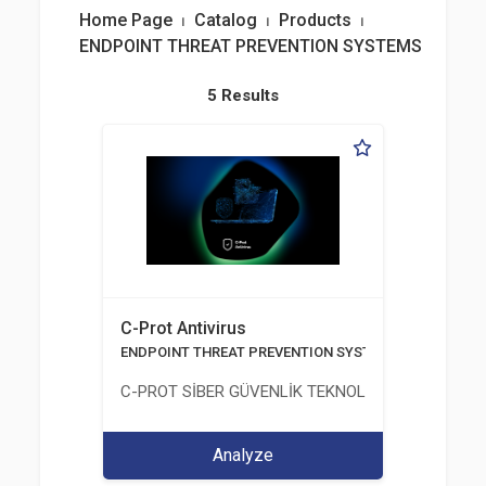
Home Page
⏐
Catalog
⏐
Products
⏐
ENDPOINT THREAT PREVENTION SYSTEMS
5 Results
C-Prot Antivirus
ENDPOINT THREAT PREVENTION SYSTEMS
C-PROT SİBER GÜVENLİK TEKNOLOJİLERİ SANAYİ
Analyze