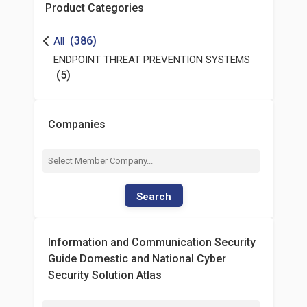
Product Categories
(386)
All
ENDPOINT THREAT PREVENTION SYSTEMS
(5)
Companies
Search
Information and Communication Security
Guide Domestic and National Cyber
Security Solution Atlas