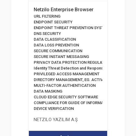
Netzilo Enterprise Browser
URL FILTERING
ENDPOINT SECURITY
ENDPOINT THREAT PREVENTION SYSTEMS
DNS SECURITY
DATA CLASSIFICATION
DATA LOSS PREVENTION
SECURE COMMUNICATION
SECURE INSTANT MESSAGING
PRIVACY DATA PROTECTION REGULATION
Identity Threat Detection and Response
PRIVILEGED ACCESS MANAGEMENT
DIRECTORY MANAGEMENT, EG. ACTIVE DIRECTORY
MULTI-FACTOR AUTHENTICATION
DATA MASKING
CLOUD EDGE SECURITY SOFTWARE
COMPLIANCE FOR GUIDE OF INFORMATION AND COMM
DEVICE VERIFICATION
NETZILO YAZILIM A.Ş