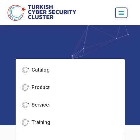
Catalog
Product
Service
Training