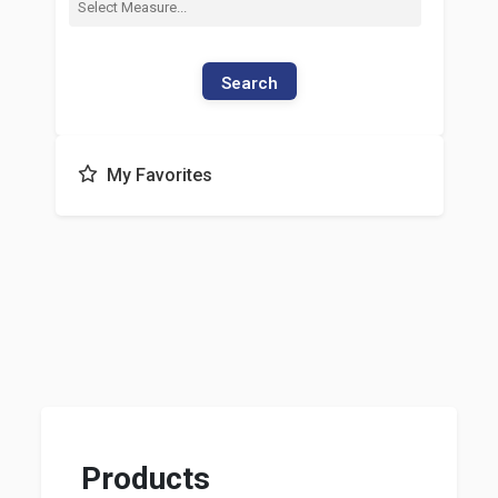
Search
My Favorites
Products