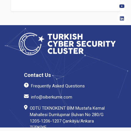
Contact Us
Frequently Asked Questions
info@siberkume.com
ODTÜ TEKNOKENT BİM Mustafa Kemal
Mahallesi Dumlupınar Bulvarı No 280/G
1205-1206-1207 Çankaya/Ankara
TÜRKİYE