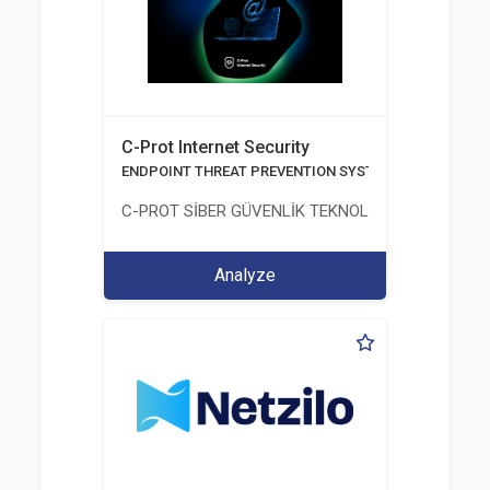
C-Prot Internet Security
ENDPOINT THREAT PREVENTION SYSTEMS
C-PROT SİBER GÜVENLİK TEKNOLOJİLERİ SANAYİ
Analyze