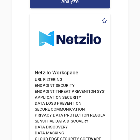
Analyze
Netzilo Workspace
URL FILTERING
ENDPOINT SECURITY
ENDPOINT THREAT PREVENTION SYSTEMS
APPLICATION SECURITY
DATA LOSS PREVENTION
SECURE COMMUNICATION
PRIVACY DATA PROTECTION REGULATION
SENSITIVE DATA DISCOVERY
DATA DISCOVERY
DATA MASKING
CLOUD EDGE SECURITY SOFTWARE