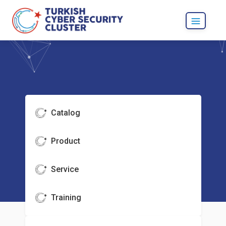
Catalog
Product
Service
Training