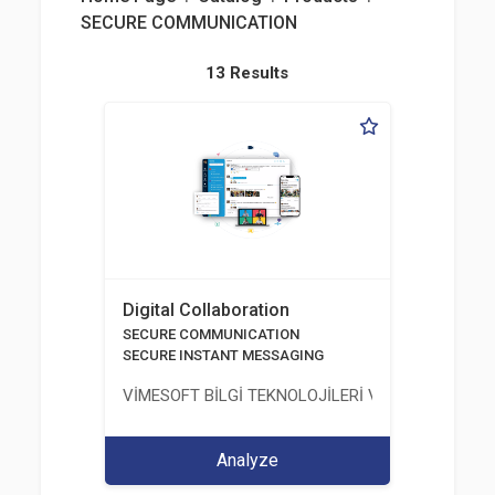
SECURE COMMUNICATION
13 Results
Digital Collaboration
SECURE COMMUNICATION
SECURE INSTANT MESSAGING
VİMESOFT BİLGİ TEKNOLOJİLERİ VE YAZILIM ANO
Analyze