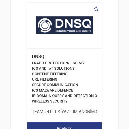
DNSQ
FRAUD PROTECTİON/FISHING
ICS AND IoT SOLUTIONS
CONTENT FILTERING
URL FILTERING
SECURE COMMUNICATION
ICS MALWARE DEFENCE
IP DOMAIN QUERY AND DETECTION OF PHISHING DOMA
WIRELESS SECURITY
TEAM 24 PLUS YAZILIM ANONİM ŞİRKETİ
Analyze