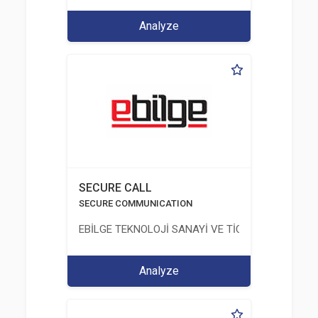
Analyze
SECURE CALL
SECURE COMMUNICATION
EBİLGE TEKNOLOJİ SANAYİ VE TİCARET ANONİM Ş
Analyze