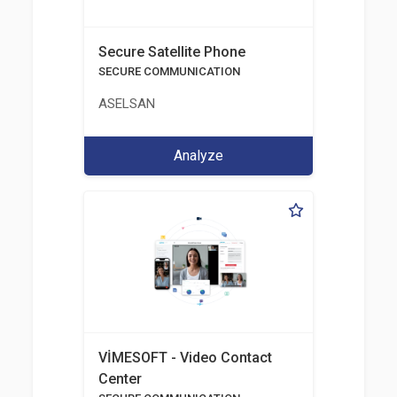
Secure Satellite Phone
SECURE COMMUNICATION
ASELSAN
Analyze
VİMESOFT - Video Contact
Center