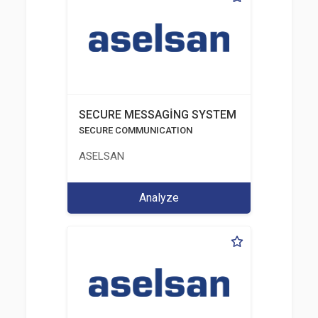
SECURE MESSAGİNG SYSTEM
SECURE COMMUNICATION
ASELSAN
Analyze