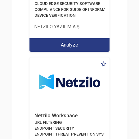
CLOUD EDGE SECURITY SOFTWARE
COMPLIANCE FOR GUIDE OF INFORMATION AND COMM
DEVICE VERIFICATION
NETZILO YAZILIM A.Ş
Analyze
Netzilo Workspace
URL FILTERING
ENDPOINT SECURITY
ENDPOINT THREAT PREVENTION SYSTEMS