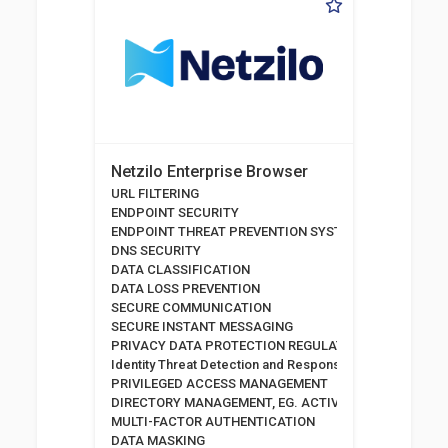
Netzilo Enterprise Browser
URL FILTERING
ENDPOINT SECURITY
ENDPOINT THREAT PREVENTION SYSTEMS
DNS SECURITY
DATA CLASSIFICATION
DATA LOSS PREVENTION
SECURE COMMUNICATION
SECURE INSTANT MESSAGING
PRIVACY DATA PROTECTION REGULATION
Identity Threat Detection and Response
PRIVILEGED ACCESS MANAGEMENT
DIRECTORY MANAGEMENT, EG. ACTIVE DIRECTORY
MULTI-FACTOR AUTHENTICATION
DATA MASKING