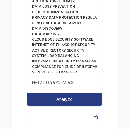
APPLICATION SECURITY
DATA LOSS PREVENTION
SECURE COMMUNICATION
PRIVACY DATA PROTECTION REGULATION
SENSITIVE DATA DISCOVERY
DATA DISCOVERY
DATA MASKING
CLOUD EDGE SECURITY SOFTWARE
INTERNET OF THINGS: IOT SECURİTY
ACTIVE DIRECTORY SECURITY
SYSTEM LOAD BALANCING
INFORMATİON SECURITY MANAGEMENT SYSTEM
COMPLIANCE FOR GUIDE OF INFORMATION AND COMM
SECURITY FILE TRANSFER
NETZILO YAZILIM A.Ş
Analyze