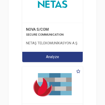
NOVA S/COM
SECURE COMMUNICATION
NETAŞ TELEKOMUNİKASYON A.Ş.
Analyze