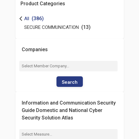
Product Categories
(386)
All
(13)
SECURE COMMUNICATION
Companies
Search
Information and Communication Security
Guide Domestic and National Cyber
Security Solution Atlas