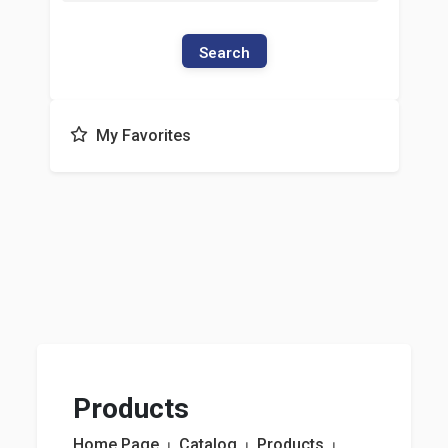
Search
My Favorites
Products
Home Page
⏐
Catalog
⏐
Products
⏐