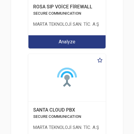
ROSA SIP VOİCE FİREWALL
SECURE COMMUNICATION
MARTA TEKNOLOJİ SAN. TİC. A.Ş
Analyze
SANTA CLOUD PBX
SECURE COMMUNICATION
MARTA TEKNOLOJİ SAN. TİC. A.Ş