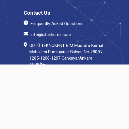
Contact Us
Frequently Asked Questions
info@siberkume.com
ODTÜ TEKNOKENT BİM Mustafa Kemal
Mahallesi Dumlupınar Bulvarı No 280/G
1205-1206-1207 Çankaya/Ankara
TÜRKİYE