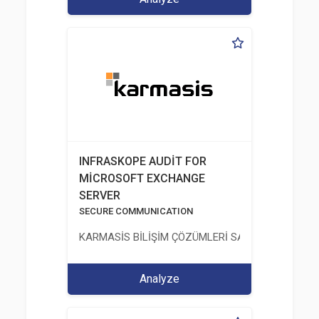
INFRASKOPE AUDİT FOR
MİCROSOFT EXCHANGE
SERVER
SECURE COMMUNICATION
KARMASİS BİLİŞİM ÇÖZÜMLERİ SAN. TİC. LTD. ŞTİ.
Analyze