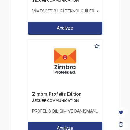
SECURE COMMUNICATION
VİMESOFT BİLGİ TEKNOLOJİLERİ VE YAZILIM ANO
Analyze
Zimbra Profelis Edition
SECURE COMMUNICATION
PROFELİS BİLİŞİM VE DANIŞMANLIK TİCARET VE S
Analyze