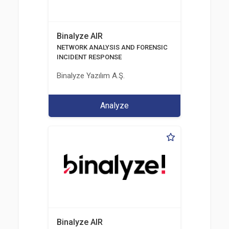
Binalyze AIR
NETWORK ANALYSIS AND FORENSIC
INCIDENT RESPONSE
Binalyze Yazılım A.Ş.
Analyze
Binalyze AIR