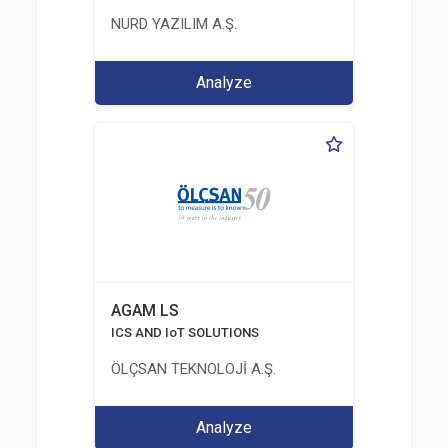
NURD YAZILIM A.Ş.
Analyze
AGAM LS
ICS AND IoT SOLUTIONS
ÖLÇSAN TEKNOLOJİ A.Ş.
Analyze