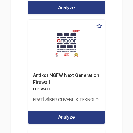
Analyze
Antikor NGFW Next Generation
Firewall
FIREWALL
EPATİ SİBER GÜVENLİK TEKNOLOJİLERİ SANAYİ V
Analyze