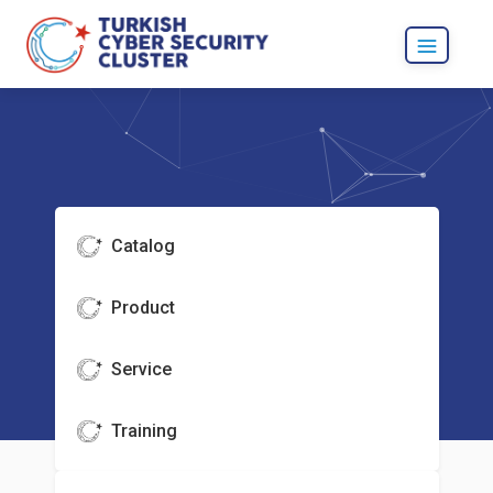
Catalog
Product
Service
Training