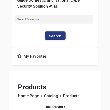
Guide Domestic and National Cyber
Security Solution Atlas
Search
My Favorites
Products
Home Page
⏐
Catalog
⏐
Products
386 Results