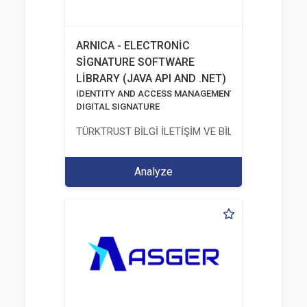
ARNICA - ELECTRONİC
SİGNATURE SOFTWARE
LİBRARY (JAVA API AND .NET)
IDENTITY AND ACCESS MANAGEMENT SOLUTIONS
DIGITAL SIGNATURE
TÜRKTRUST BİLGİ İLETİŞİM VE BİLİŞİM GÜVENLİĞİ
Analyze