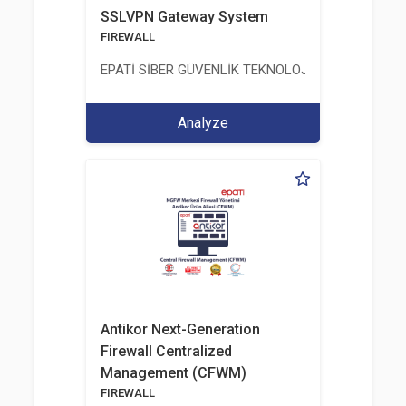
SSLVPN Gateway System
FIREWALL
EPATİ SİBER GÜVENLİK TEKNOLOJİLERİ SANAYİ V
Analyze
Antikor Next-Generation
Firewall Centralized
Management (CFWM)
FIREWALL