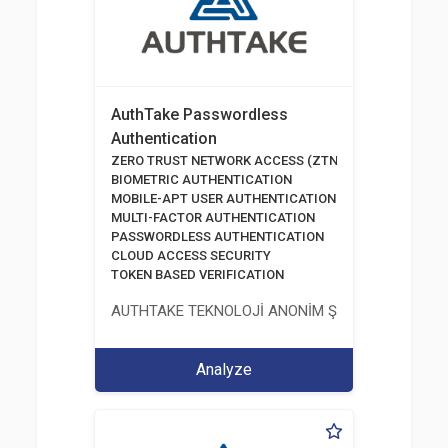
AuthTake Passwordless
Authentication
ZERO TRUST NETWORK ACCESS (ZTNA)
BIOMETRIC AUTHENTICATION
MOBILE-APT USER AUTHENTICATION
MULTI-FACTOR AUTHENTICATION
PASSWORDLESS AUTHENTICATION
CLOUD ACCESS SECURITY
TOKEN BASED VERIFICATION
AUTHTAKE TEKNOLOJİ ANONİM ŞİRKETİ
Analyze