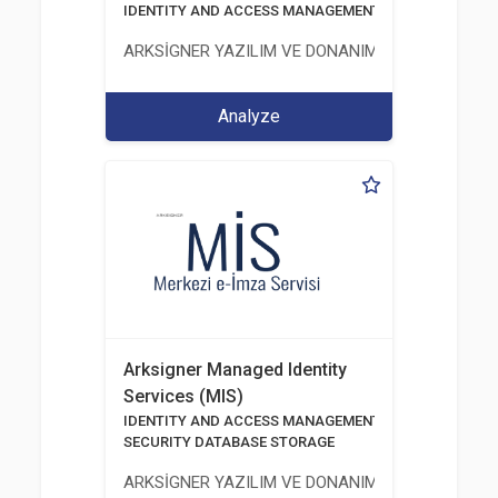
IDENTITY AND ACCESS MANAGEMENT SOLUTIONS
ARKSİGNER YAZILIM VE DONANIM SAN. TİC. A.Ş.
Analyze
Arksigner Managed Identity
Services (MIS)
IDENTITY AND ACCESS MANAGEMENT SOLUTIONS
SECURITY DATABASE STORAGE
ARKSİGNER YAZILIM VE DONANIM SAN. TİC. A.Ş.