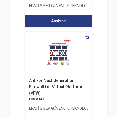
EPATİ SİBER GÜVENLİK TEKNOLOJİLERİ SANAYİ V
Analyze
Antikor Next Generation
Firewall for Virtual Platforms
(VFW)
FIREWALL
EPATİ SİBER GÜVENLİK TEKNOLOJİLERİ SANAYİ V