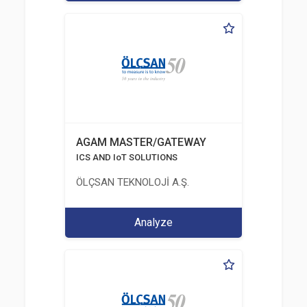
AGAM MASTER/GATEWAY
ICS AND IoT SOLUTIONS
ÖLÇSAN TEKNOLOJİ A.Ş.
Analyze