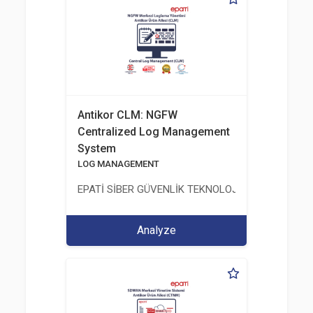
Antikor CLM: NGFW
Centralized Log Management
System
LOG MANAGEMENT
EPATİ SİBER GÜVENLİK TEKNOLOJİLERİ SANAYİ V
Analyze