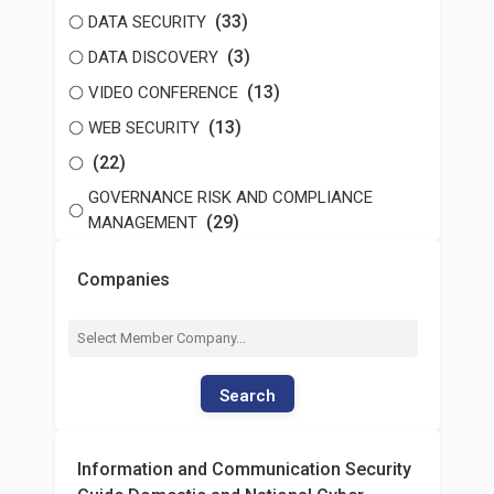
(33)
DATA SECURITY
(3)
DATA DISCOVERY
(13)
VIDEO CONFERENCE
(13)
WEB SECURITY
(22)
GOVERNANCE RISK AND COMPLIANCE
(29)
MANAGEMENT
Companies
Search
Information and Communication Security