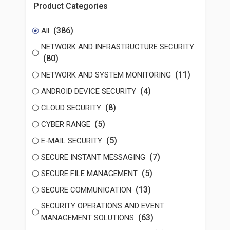
Product Categories
(386)
All
NETWORK AND INFRASTRUCTURE SECURITY
(80)
(11)
NETWORK AND SYSTEM MONITORING
(4)
ANDROID DEVICE SECURITY
(8)
CLOUD SECURITY
(5)
CYBER RANGE
(5)
E-MAIL SECURITY
(7)
SECURE INSTANT MESSAGING
(5)
SECURE FILE MANAGEMENT
(13)
SECURE COMMUNICATION
SECURITY OPERATIONS AND EVENT
(63)
MANAGEMENT SOLUTIONS