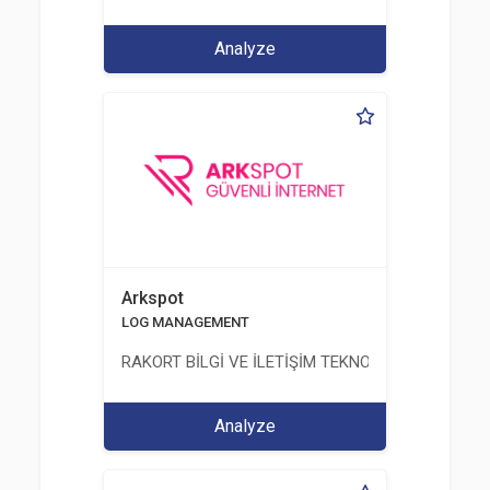
Analyze
Arkspot
LOG MANAGEMENT
RAKORT BİLGİ VE İLETİŞİM TEKNOLOJİLERİ LTD. ŞT
Analyze