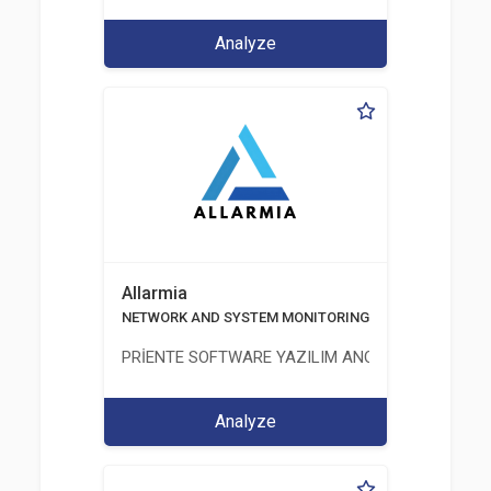
Analyze
Allarmia
NETWORK AND SYSTEM MONITORING SOFTWARE
PRİENTE SOFTWARE YAZILIM ANONİM ŞİRKETİ
Analyze