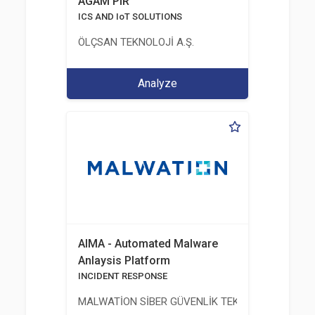
AGAM PIR
ICS AND IoT SOLUTIONS
ÖLÇSAN TEKNOLOJİ A.Ş.
Analyze
AIMA - Automated Malware
Anlaysis Platform
INCIDENT RESPONSE
MALWATİON SİBER GÜVENLİK TEKNOLOJİLERİ ANO