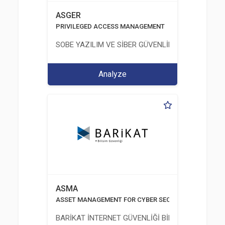
ASGER
PRIVILEGED ACCESS MANAGEMENT
SOBE YAZILIM VE SİBER GÜVENLİK TEKNOLOJİLERİ
Analyze
ASMA
ASSET MANAGEMENT FOR CYBER SECURITY
BARİKAT İNTERNET GÜVENLİĞİ BİLİŞİM TİC. A.Ş.