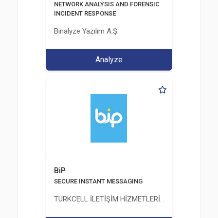
NETWORK ANALYSIS AND FORENSIC
INCIDENT RESPONSE
Binalyze Yazılım A.Ş.
Analyze
BiP
SECURE INSTANT MESSAGING
TURKCELL İLETİŞİM HİZMETLERİ. A.Ş.