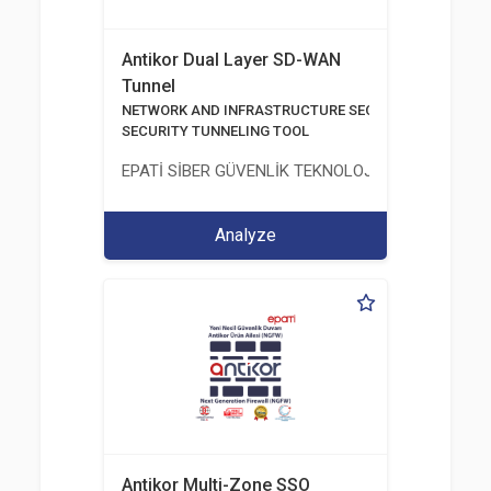
Antikor Dual Layer SD-WAN
Tunnel
NETWORK AND INFRASTRUCTURE SECURITY
SECURITY TUNNELING TOOL
EPATİ SİBER GÜVENLİK TEKNOLOJİLERİ SANAYİ V
Analyze
Antikor Multi-Zone SSO