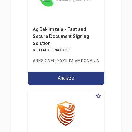
Aç Bak İmzala - Fast and
Secure Document Signing
Solution
DIGITAL SIGNATURE
ARKSİGNER YAZILIM VE DONANIM SAN. TİC. A.Ş.
Analyze