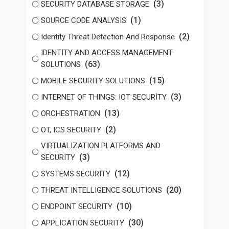
(3)
SECURITY DATABASE STORAGE
(1)
SOURCE CODE ANALYSIS
(2)
Identity Threat Detection And Response
IDENTITY AND ACCESS MANAGEMENT
(63)
SOLUTIONS
(15)
MOBILE SECURITY SOLUTIONS
(3)
INTERNET OF THINGS: IOT SECURİTY
(13)
ORCHESTRATION
(2)
OT, ICS SECURITY
VIRTUALIZATION PLATFORMS AND
(3)
SECURITY
(12)
SYSTEMS SECURITY
(20)
THREAT INTELLIGENCE SOLUTIONS
(10)
ENDPOINT SECURITY
(30)
APPLICATION SECURITY