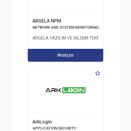
ARGELA NPM
NETWORK AND SYSTEM MONITORING
ARGELA YAZILIM VE BİLİŞİM TEKNOLOJİLERİ SAN. V
Analyze
ArkLogin
APPLICATION SECURITY