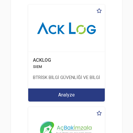
ACKLOG
SIEM
BTRİSK BİLGİ GÜVENLİĞİ VE BİLGİ TEKNOLOJİLERİ
Analyze