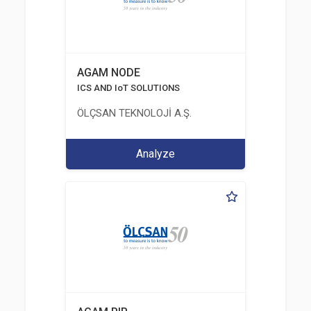
AGAM NODE
ICS AND IoT SOLUTIONS
ÖLÇSAN TEKNOLOJİ A.Ş.
Analyze