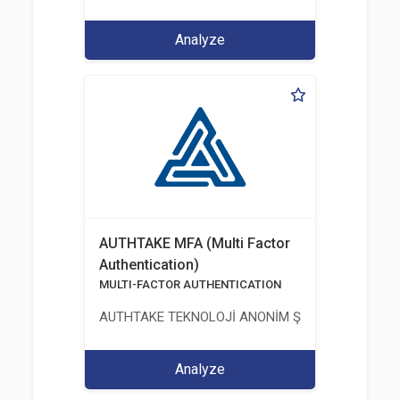
Analyze
AUTHTAKE MFA (Multi Factor
Authentication)
MULTI-FACTOR AUTHENTICATION
AUTHTAKE TEKNOLOJİ ANONİM ŞİRKETİ
Analyze