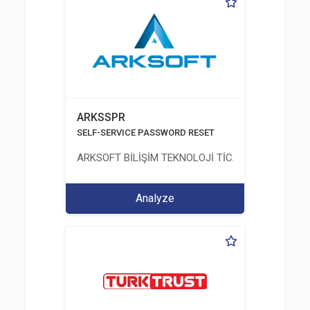
ARKSSPR
SELF-SERVICE PASSWORD RESET
ARKSOFT BİLİŞİM TEKNOLOJİ TİCARET VE SANAYİ 
Analyze