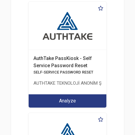
AuthTake PassKiosk - Self
Service Password Reset
SELF-SERVICE PASSWORD RESET
AUTHTAKE TEKNOLOJİ ANONİM ŞİRKETİ
Analyze