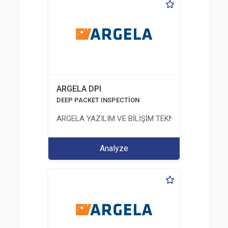
ARGELA DPI
DEEP PACKET INSPECTİON
ARGELA YAZILIM VE BİLİŞİM TEKNOLOJİLERİ SAN. V
Analyze