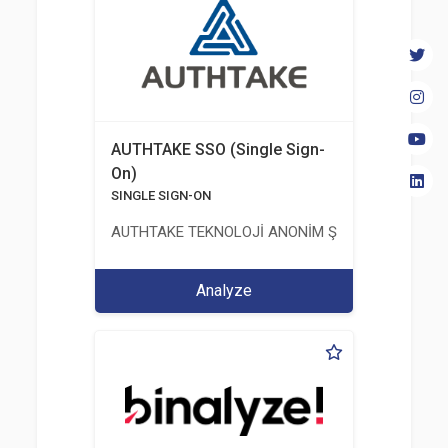
AUTHTAKE SSO (Single Sign-
On)
SINGLE SIGN-ON
AUTHTAKE TEKNOLOJİ ANONİM ŞİRKETİ
Analyze