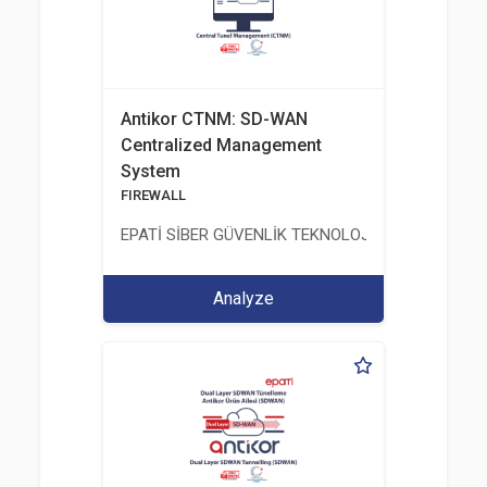
Antikor CTNM: SD-WAN
Centralized Management
System
FIREWALL
EPATİ SİBER GÜVENLİK TEKNOLOJİLERİ SANAYİ V
Analyze