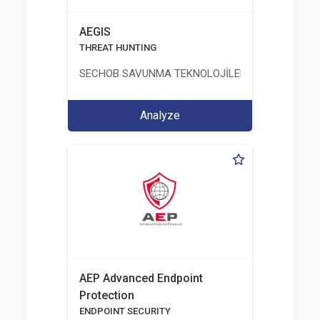
AEGIS
THREAT HUNTING
SECHOB SAVUNMA TEKNOLOJİLERİ A.Ş
Analyze
AEP Advanced Endpoint
Protection
ENDPOINT SECURITY