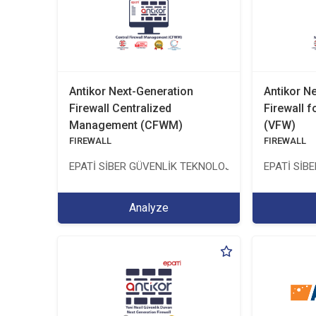
Antikor Next-Generation
Antikor N
Firewall Centralized
Firewall f
Management (CFWM)
(VFW)
FIREWALL
FIREWALL
EPATİ SİBER GÜVENLİK TEKNOLOJİLERİ SANAYİ VE 
EPATİ SİB
Analyze