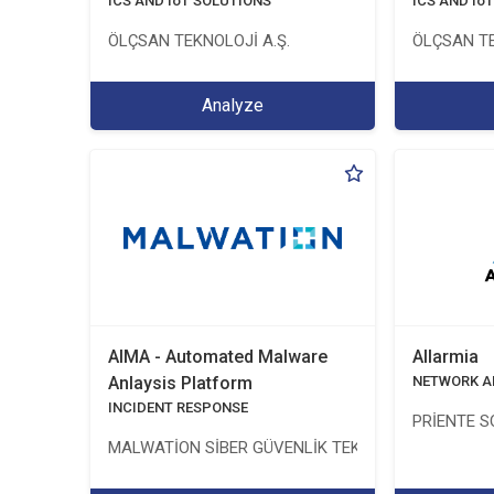
ICS AND IoT SOLUTIONS
ICS AND Io
ÖLÇSAN TEKNOLOJİ A.Ş.
ÖLÇSAN TE
Analyze
AIMA - Automated Malware
Allarmia
Anlaysis Platform
NETWORK A
INCIDENT RESPONSE
PRİENTE S
MALWATİON SİBER GÜVENLİK TEKNOLOJİLERİ ANON