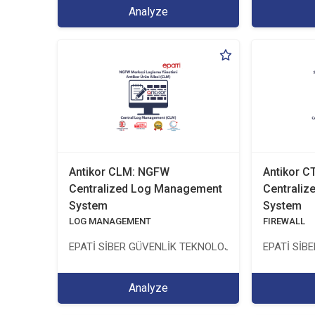
Analyze
Antikor CLM: NGFW
Antikor 
Centralized Log Management
Centrali
System
System
LOG MANAGEMENT
FIREWALL
EPATİ SİBER GÜVENLİK TEKNOLOJİLERİ SANAYİ VE 
EPATİ SİB
Analyze