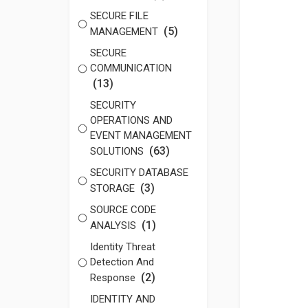
SECURE FILE
(5)
MANAGEMENT
SECURE
COMMUNICATION
(13)
SECURITY
OPERATIONS AND
EVENT MANAGEMENT
(63)
SOLUTIONS
SECURITY DATABASE
(3)
STORAGE
SOURCE CODE
(1)
ANALYSIS
Identity Threat
Detection And
(2)
Response
IDENTITY AND