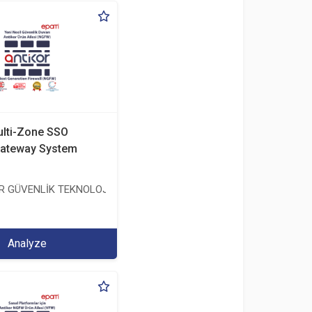
ulti-Zone SSO
ateway System
ER GÜVENLİK TEKNOLOJİLERİ SANAYİ VE TİCARET ANONİM ŞİRKETİ
TİCARET ANONİM ŞİRKETİ
Analyze