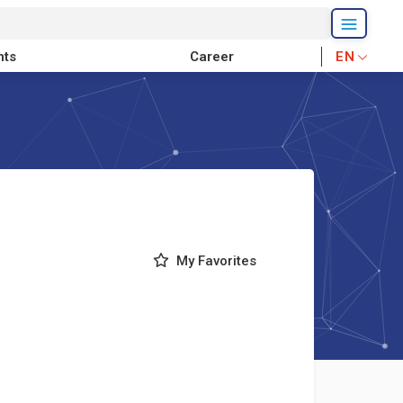
nts
Career
EN
My Favorites