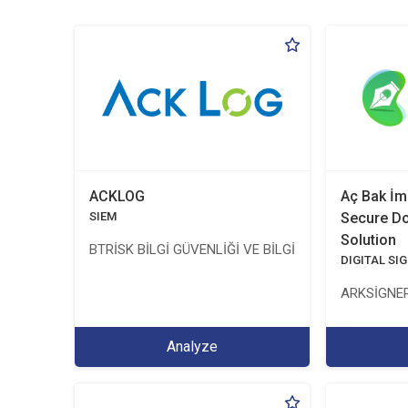
ACKLOG
Aç Bak İm
SIEM
Secure D
Solution
BTRİSK BİLGİ GÜVENLİĞİ VE BİLGİ TEKNOLOJİLERİ Y
DIGITAL SI
ARKSİGNER
Analyze