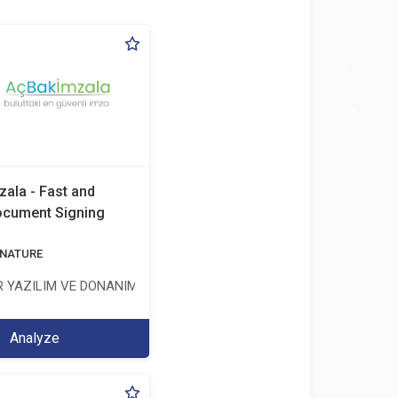
zala - Fast and
ocument Signing
ÖNETİŞİM HİZMETLERİ TİC.LTD.ŞTİ.
GNATURE
 YAZILIM VE DONANIM SAN. TİC. A.Ş.
Analyze