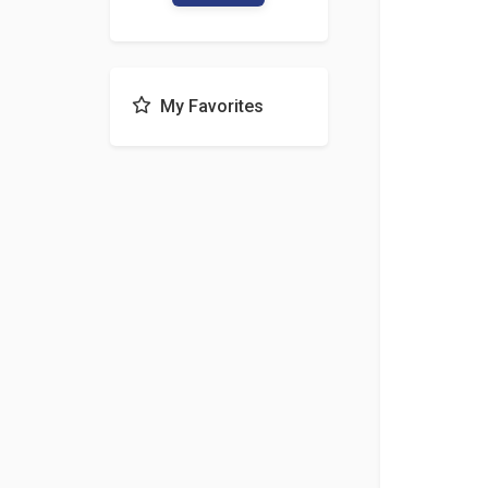
My Favorites