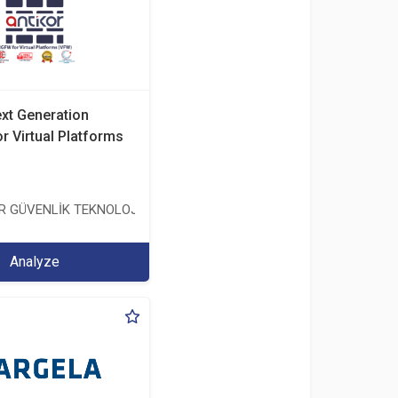
ext Generation
or Virtual Platforms
TİCARET ANONİM ŞİRKETİ
ER GÜVENLİK TEKNOLOJİLERİ SANAYİ VE TİCARET ANONİM ŞİRKETİ
Analyze