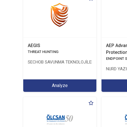
AEGIS
AEP Advan
THREAT HUNTING
Protectio
ENDPOINT 
SECHOB SAVUNMA TEKNOLOJİLERİ A.Ş
NURD YAZIL
Analyze