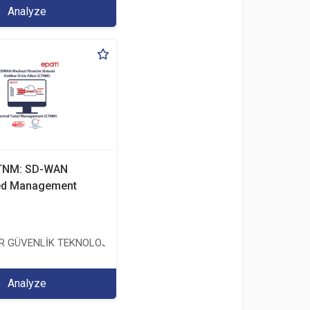
Analyze
CTNM: SD-WAN
zed Management
TİCARET ANONİM ŞİRKETİ
ER GÜVENLİK TEKNOLOJİLERİ SANAYİ VE TİCARET ANONİM ŞİRKETİ
Analyze