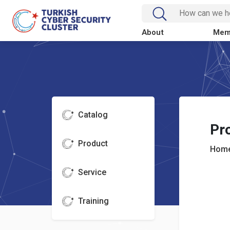
About
Mem
Catalog
Pr
Product
Home
Service
Training