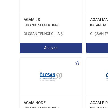
AGAM LS
AGAM MA
ICS AND IoT SOLUTIONS
ICS AND Io
ÖLÇSAN TEKNOLOJİ A.Ş.
ÖLÇSAN TE
Analyze
AGAM NODE
AGAM PIR