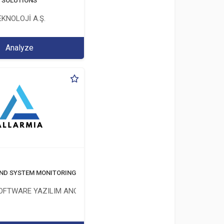
T SOLUTIONS
KNOLOJİ A.Ş.
Analyze
ND SYSTEM MONITORING SOFTWARE
OFTWARE YAZILIM ANONİM ŞİRKETİ
İM ŞİRKETİ