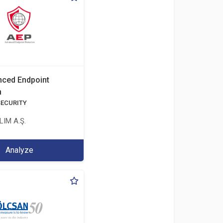
ced Endpoint
n
SECURITY
IM A.Ş.
Analyze