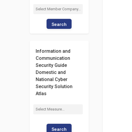
Search
Information and
Communication
Security Guide
Domestic and
National Cyber
Security Solution
Atlas
Search