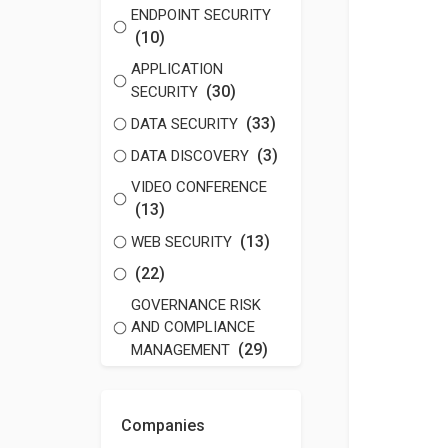
ENDPOINT SECURITY
(10)
APPLICATION
(30)
SECURITY
(33)
DATA SECURITY
(3)
DATA DISCOVERY
VIDEO CONFERENCE
(13)
(13)
WEB SECURITY
(22)
GOVERNANCE RISK
AND COMPLIANCE
(29)
MANAGEMENT
Companies