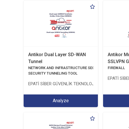
Antikor Dual Layer SD-WAN
Antikor M
Tunnel
SSLVPN G
NETWORK AND INFRASTRUCTURE SECURITY
FIREWALL
SECURITY TUNNELING TOOL
EPATİ SİB
EPATİ SİBER GÜVENLİK TEKNOLOJİLERİ SANAYİ VE 
Analyze