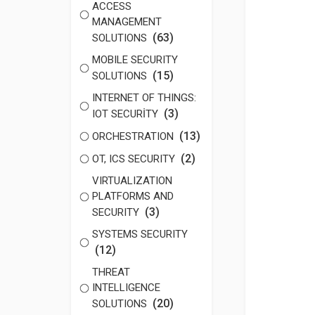
ACCESS
MANAGEMENT
(63)
SOLUTIONS
MOBILE SECURITY
(15)
SOLUTIONS
INTERNET OF THINGS:
(3)
IOT SECURİTY
(13)
ORCHESTRATION
(2)
OT, ICS SECURITY
VIRTUALIZATION
PLATFORMS AND
(3)
SECURITY
SYSTEMS SECURITY
(12)
THREAT
INTELLIGENCE
(20)
SOLUTIONS