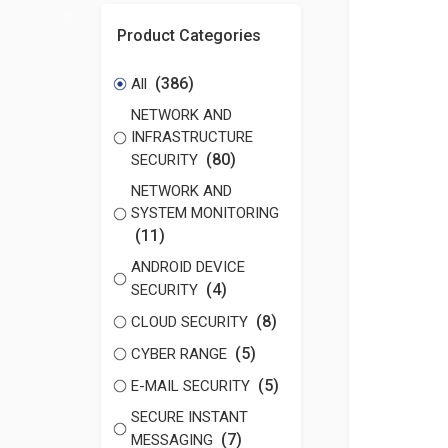
Product Categories
(386)
All
NETWORK AND
INFRASTRUCTURE
(80)
SECURITY
NETWORK AND
SYSTEM MONITORING
(11)
ANDROID DEVICE
(4)
SECURITY
(8)
CLOUD SECURITY
(5)
CYBER RANGE
(5)
E-MAIL SECURITY
SECURE INSTANT
(7)
MESSAGING