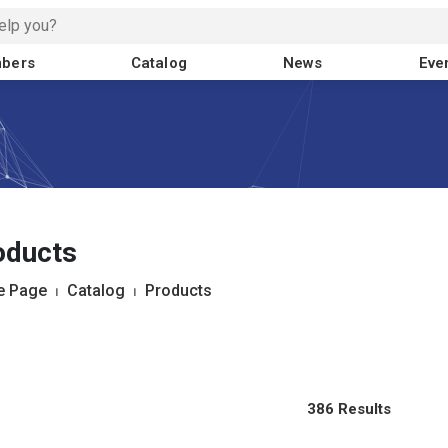
bers
Catalog
News
Eve
oducts
 Page
⏐
Catalog
⏐
Products
386 Results