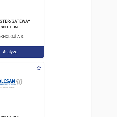
STER/GATEWAY
T SOLUTIONS
KNOLOJİ A.Ş.
Analyze