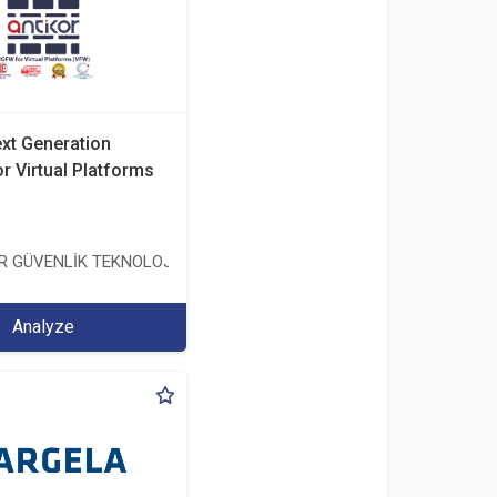
ext Generation
or Virtual Platforms
TİCARET ANONİM ŞİRKETİ
ER GÜVENLİK TEKNOLOJİLERİ SANAYİ VE TİCARET ANONİM ŞİRKETİ
Analyze