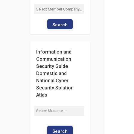
Search
Information and
Communication
Security Guide
Domestic and
National Cyber
Security Solution
Atlas
Search