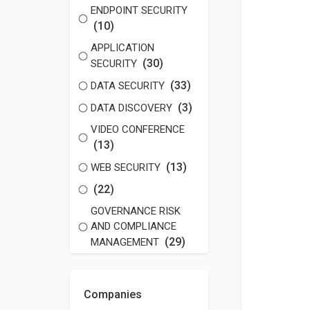
ENDPOINT SECURITY
(10)
APPLICATION
(30)
SECURITY
(33)
DATA SECURITY
(3)
DATA DISCOVERY
VIDEO CONFERENCE
(13)
(13)
WEB SECURITY
(22)
GOVERNANCE RISK
AND COMPLIANCE
(29)
MANAGEMENT
Companies