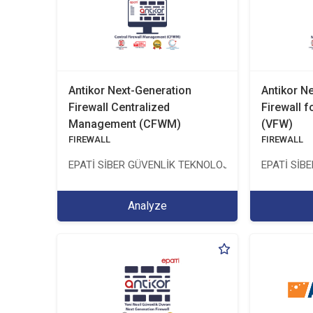
Antikor Next-Generation
Antikor N
Firewall Centralized
Firewall f
Management (CFWM)
(VFW)
FIREWALL
FIREWALL
EPATİ SİBER GÜVENLİK TEKNOLOJİLERİ SANAYİ VE 
EPATİ SİB
Analyze