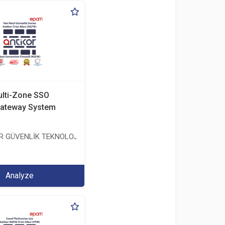
ulti-Zone SSO
ateway System
ER GÜVENLİK TEKNOLOJİLERİ SANAYİ VE TİCARET ANONİM ŞİRKETİ
TİCARET ANONİM ŞİRKETİ
Analyze