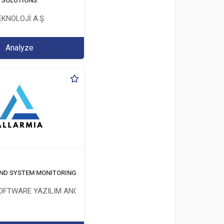
T SOLUTIONS
KNOLOJİ A.Ş.
Analyze
ND SYSTEM MONITORING SOFTWARE
OFTWARE YAZILIM ANONİM ŞİRKETİ
İM ŞİRKETİ