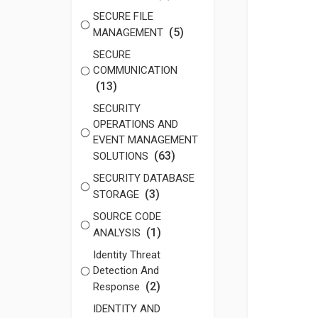
SECURE FILE
(5)
MANAGEMENT
SECURE
COMMUNICATION
(13)
SECURITY
OPERATIONS AND
EVENT MANAGEMENT
(63)
SOLUTIONS
SECURITY DATABASE
(3)
STORAGE
SOURCE CODE
(1)
ANALYSIS
Identity Threat
Detection And
(2)
Response
IDENTITY AND