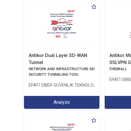
Antikor Dual Layer SD-WAN
Antikor M
Tunnel
SSLVPN G
NETWORK AND INFRASTRUCTURE SECURITY
FIREWALL
SECURITY TUNNELING TOOL
EPATİ SİB
EPATİ SİBER GÜVENLİK TEKNOLOJİLERİ SANAYİ VE 
Analyze