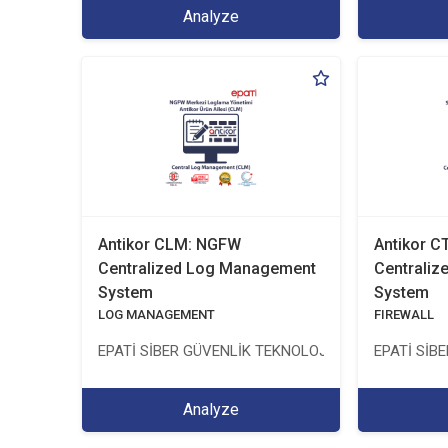
Analyze
Antikor CLM: NGFW
Antikor 
Centralized Log Management
Centrali
System
System
LOG MANAGEMENT
FIREWALL
EPATİ SİBER GÜVENLİK TEKNOLOJİLERİ SANAYİ VE 
EPATİ SİB
Analyze