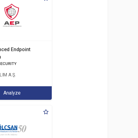
ced Endpoint
n
SECURITY
IM A.Ş.
Analyze