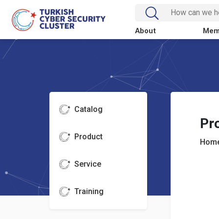
About
Mem
Catalog
Pr
Product
Home
Service
Training