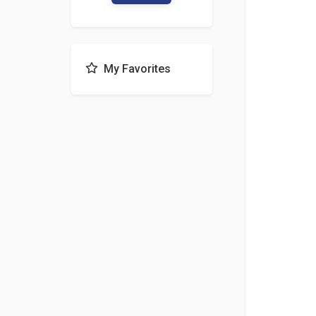
My Favorites