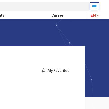
nts
Career
EN
My Favorites