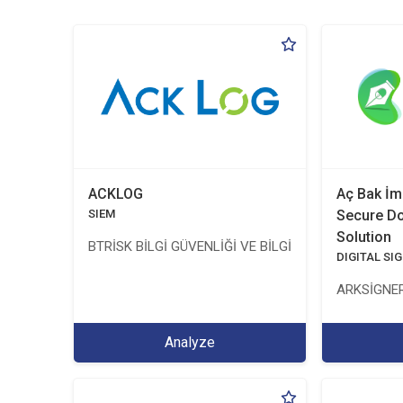
ACKLOG
Aç Bak İm
SIEM
Secure D
Solution
BTRİSK BİLGİ GÜVENLİĞİ VE BİLGİ TEKNOLOJİLERİ Y
DIGITAL SI
ARKSİGNER
Analyze