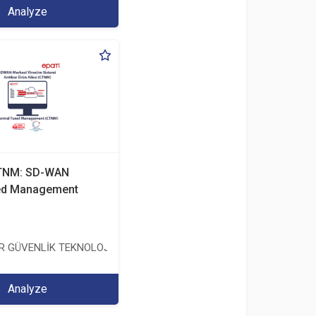
Analyze
CTNM: SD-WAN
zed Management
TİCARET ANONİM ŞİRKETİ
ER GÜVENLİK TEKNOLOJİLERİ SANAYİ VE TİCARET ANONİM ŞİRKETİ
Analyze