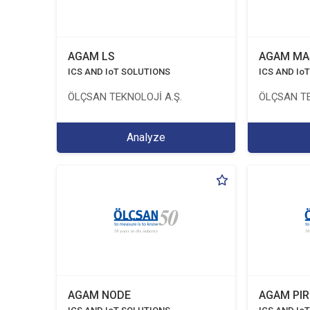
AGAM LS
AGAM MA
ICS AND IoT SOLUTIONS
ICS AND Io
ÖLÇSAN TEKNOLOJİ A.Ş.
ÖLÇSAN TE
Analyze
AGAM NODE
AGAM PIR