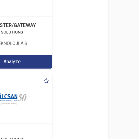
STER/GATEWAY
T SOLUTIONS
KNOLOJİ A.Ş.
Analyze