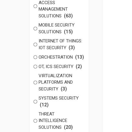
ACCESS
MANAGEMENT
(63)
SOLUTIONS
MOBILE SECURITY
(15)
SOLUTIONS
INTERNET OF THINGS:
(3)
IOT SECURİTY
(13)
ORCHESTRATION
(2)
OT, ICS SECURITY
VIRTUALIZATION
PLATFORMS AND
(3)
SECURITY
SYSTEMS SECURITY
(12)
THREAT
INTELLIGENCE
(20)
SOLUTIONS