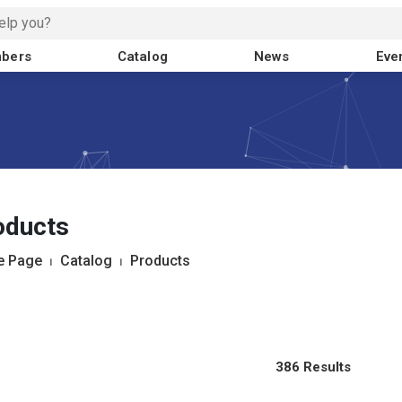
bers
Catalog
News
Eve
oducts
 Page
⏐
Catalog
⏐
Products
386 Results