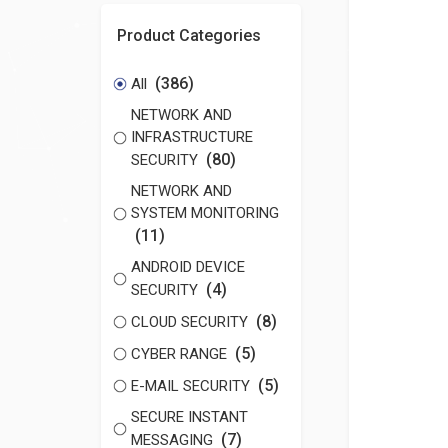
Product Categories
(386)
All
NETWORK AND
INFRASTRUCTURE
(80)
SECURITY
NETWORK AND
SYSTEM MONITORING
(11)
ANDROID DEVICE
(4)
SECURITY
(8)
CLOUD SECURITY
(5)
CYBER RANGE
(5)
E-MAIL SECURITY
SECURE INSTANT
(7)
MESSAGING