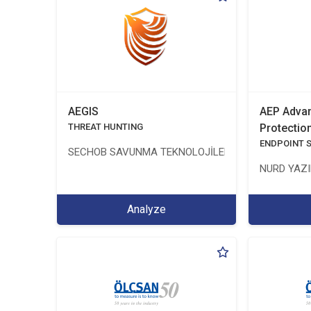
AEGIS
AEP Advan
THREAT HUNTING
Protectio
ENDPOINT 
SECHOB SAVUNMA TEKNOLOJİLERİ A.Ş
NURD YAZIL
Analyze