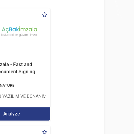
zala - Fast and
ocument Signing
ÖNETİŞİM HİZMETLERİ TİC.LTD.ŞTİ.
GNATURE
 YAZILIM VE DONANIM SAN. TİC. A.Ş.
Analyze