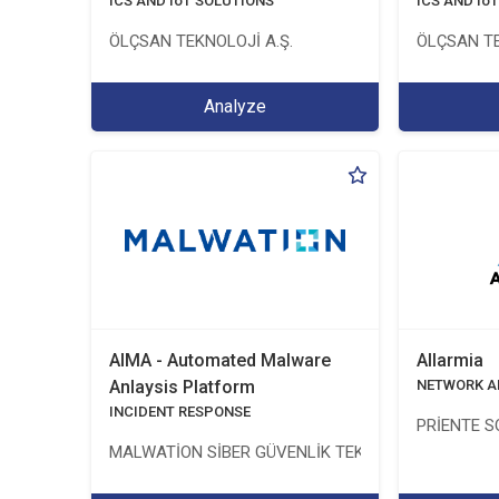
ICS AND IoT SOLUTIONS
ICS AND Io
ÖLÇSAN TEKNOLOJİ A.Ş.
ÖLÇSAN TE
Analyze
AIMA - Automated Malware
Allarmia
Anlaysis Platform
NETWORK A
INCIDENT RESPONSE
PRİENTE S
MALWATİON SİBER GÜVENLİK TEKNOLOJİLERİ ANON