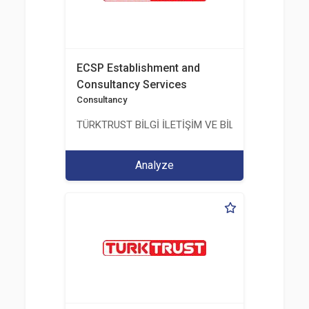
ECSP Establishment and
Consultancy Services
Consultancy
TÜRKTRUST BİLGİ İLETİŞİM VE BİLİŞİM GÜVENLİĞİ
Analyze