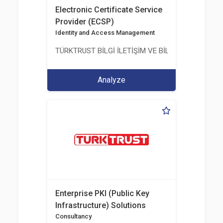
Electronic Certificate Service
Provider (ECSP)
Identity and Access Management
TÜRKTRUST BİLGİ İLETİŞİM VE BİLİŞİM GÜVENLİĞİ
Analyze
Enterprise PKI (Public Key
Infrastructure) Solutions
Consultancy