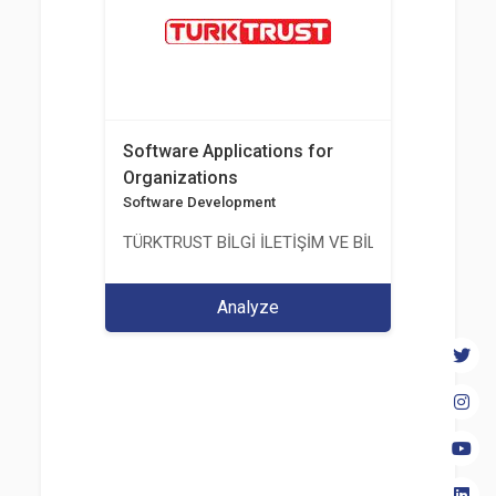
Software Applications for
Organizations
Software Development
TÜRKTRUST BİLGİ İLETİŞİM VE BİLİŞİM GÜVENLİĞİ
Analyze