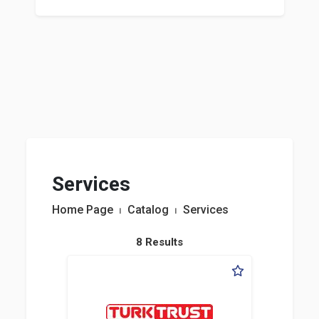
Services
Home Page
⏐
Catalog
⏐
Services
8 Results