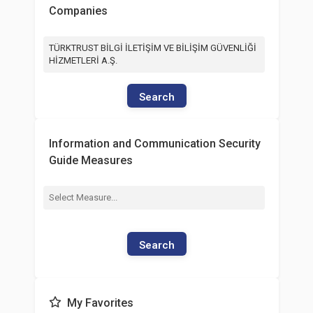
Companies
TÜRKTRUST BİLGİ İLETİŞİM VE BİLİŞİM GÜVENLİĞİ
HİZMETLERİ A.Ş.
Search
Information and Communication Security
Guide Measures
Search
My Favorites