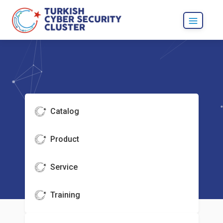
Catalog
Product
Service
Training