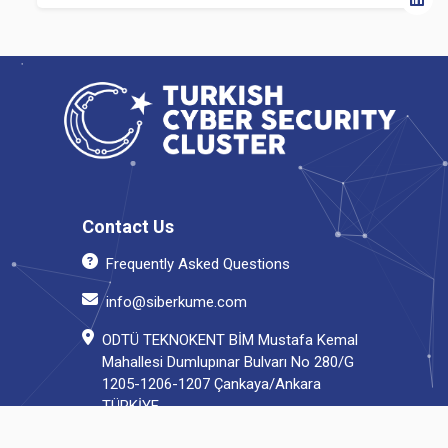
Contact Us
Frequently Asked Questions
info@siberkume.com
ODTÜ TEKNOKENT BİM Mustafa Kemal
Mahallesi Dumlupınar Bulvarı No 280/G
1205-1206-1207 Çankaya/Ankara
TÜRKİYE