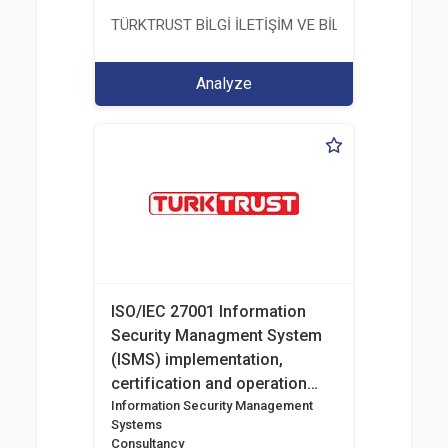
TÜRKTRUST BİLGİ İLETİŞİM VE BİLİŞİM GÜVENLİĞİ
Analyze
ISO/IEC 27001 Information
Security Managment System
(ISMS) implementation,
certification and operation
consultancy
Information Security Management
Systems
Consultancy