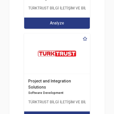
TÜRKTRUST BİLGİ İLETİŞİM VE BİLİŞİM GÜVENLİĞİ
Analyze
Project and Integration
Solutions
Software Development
TÜRKTRUST BİLGİ İLETİŞİM VE BİLİŞİM GÜVENLİĞİ