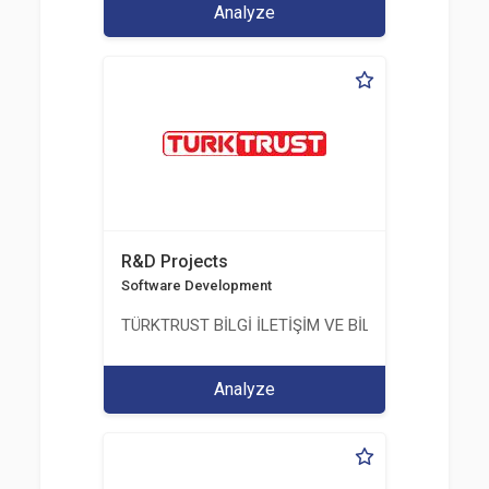
Analyze
R&D Projects
Software Development
TÜRKTRUST BİLGİ İLETİŞİM VE BİLİŞİM GÜVENLİĞİ
Analyze