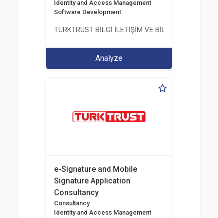
Identity and Access Management
Software Development
TÜRKTRUST BİLGİ İLETİŞİM VE BİLİŞİM GÜVENLİĞİ
Analyze
e-Signature and Mobile
Signature Application
Consultancy
Consultancy
Identity and Access Management