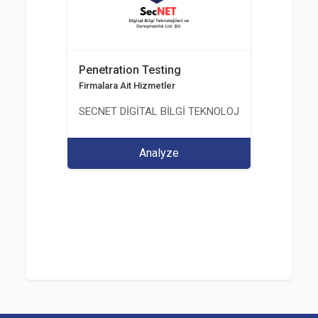
Penetration Testing
Firmalara Ait Hizmetler
SECNET DİGİTAL BİLGİ TEKNOLOJİLERİ VE DANIŞM
Analyze