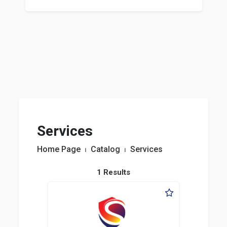
Services
Home Page
⏐
Catalog
⏐
Services
1 Results