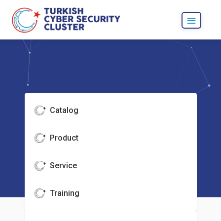
Catalog
Product
Service
Training