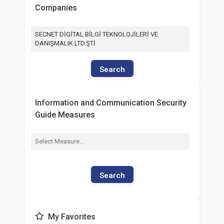
Companies
SECNET DİGİTAL BİLGİ TEKNOLOJİLERİ VE
DANIŞMALIK LTD.ŞTİ
Search
Information and Communication Security
Guide Measures
Search
My Favorites