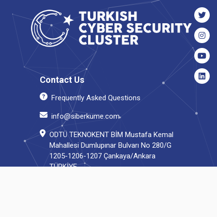
Contact Us
Frequently Asked Questions
info@siberkume.com
ODTÜ TEKNOKENT BİM Mustafa Kemal
Mahallesi Dumlupınar Bulvarı No 280/G
1205-1206-1207 Çankaya/Ankara
TÜRKİYE