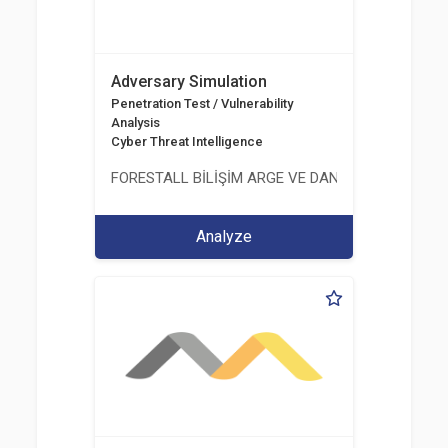
Adversary Simulation
Penetration Test / Vulnerability
Analysis
Cyber Threat Intelligence
FORESTALL BİLİŞİM ARGE VE DANIŞMANLIK HİZME
Analyze