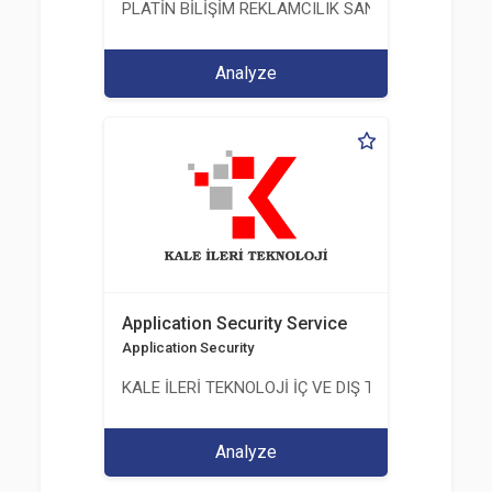
PLATİN BİLİŞİM REKLAMCILIK SANAYİ VE TİCARET
Analyze
Application Security Service
Application Security
KALE İLERİ TEKNOLOJİ İÇ VE DIŞ TİC. LTD. ŞTİ.
Analyze