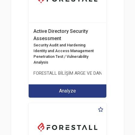
Active Directory Security
Assessment
Security Audit and Hardening
Identity and Access Management
Penetration Test / Vulnerability
Analysis
FORESTALL BİLİŞİM ARGE VE DANIŞMANLIK HİZME
Analyze