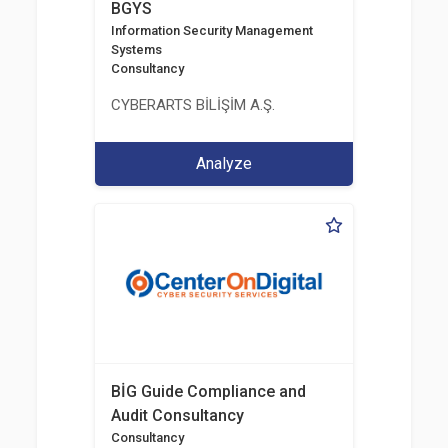
BGYS
Information Security Management
Systems
Consultancy
CYBERARTS BİLİŞİM A.Ş.
Analyze
BİG Guide Compliance and
Audit Consultancy
Consultancy