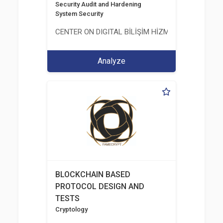
Security Audit and Hardening
System Security
CENTER ON DIGITAL BİLİŞİM HİZMETLERİ A.Ş.
Analyze
BLOCKCHAIN BASED
PROTOCOL DESIGN AND
TESTS
Cryptology