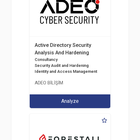
Active Directory Security
Analysis And Hardening
Consultancy
Security Audit and Hardening
Identity and Access Management
ADEO BİLİŞİM
Analyze