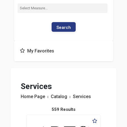
Search
My Favorites
Services
Home Page
⏐
Catalog
⏐
Services
559 Results