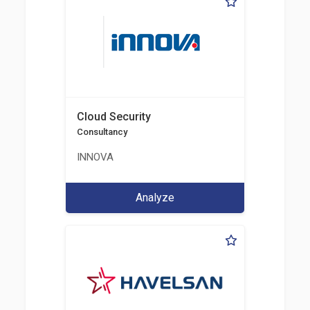
Cloud Security
Consultancy
INNOVA
Analyze