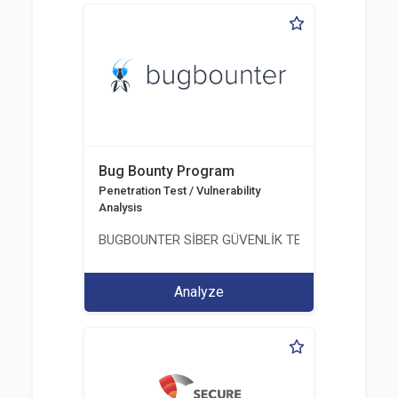
Bug Bounty Program
Penetration Test / Vulnerability
Analysis
BUGBOUNTER SİBER GÜVENLİK TEKNOLOJİLERİ AN
Analyze