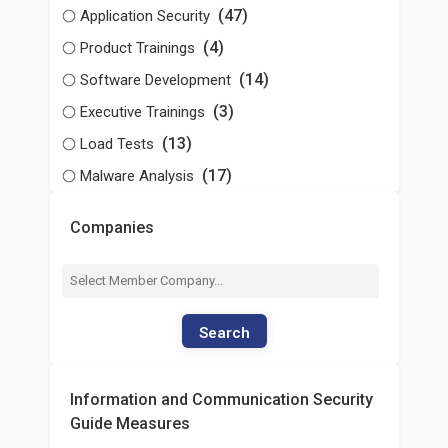
(47)
Application Security
(4)
Product Trainings
(14)
Software Development
(3)
Executive Trainings
(13)
Load Tests
(17)
Malware Analysis
Companies
Search
Information and Communication Security
Guide Measures