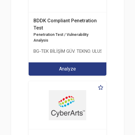
BDDK Compliant Penetration
Test
Penetration Test / Vulnerability
Analysis
BG-TEK BİLİŞİM GÜV. TEKNO. ULUS. E. D. BG. LTD. ŞT
Analyze