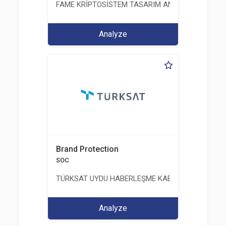
FAME KRİPTOSİSTEM TASARIM ANALİZ TEST ÜRETİM 
Analyze
Brand Protection
SOC
TÜRKSAT UYDU HABERLEŞME KABLO TV VE İŞLET
Analyze