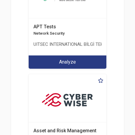
APT Tests
Network Security
UITSEC INTERNATIONAL BİLGİ TEKNOLOJİLERİ A.Ş
Analyze
Asset and Risk Management