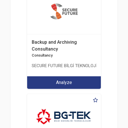
Backup and Archiving
Consultancy
Consultancy
SECURE FUTURE BİLGİ TEKNOLOJİ VE HİZMETLERİ 
Analyze