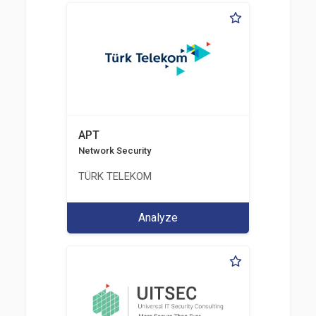
APT
Network Security
TÜRK TELEKOM
Analyze