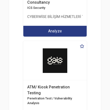
Consultancy
ICS Security
CYBERWİSE BİLİŞİM HİZMETLERİ TİC. A.Ş.
Analyze
ATM/ Kiosk Penetration
Testing
Penetration Test / Vulnerability
Analysis