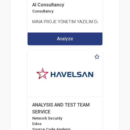
AI Consultancy
Consultancy
MINA PROJE YÖNETIM YAZILIM DANIŞMANLIK LIMI
Analyze
ANALYSIS AND TEST TEAM
SERVICE
Network Security
Ddos
Source Code Analysis