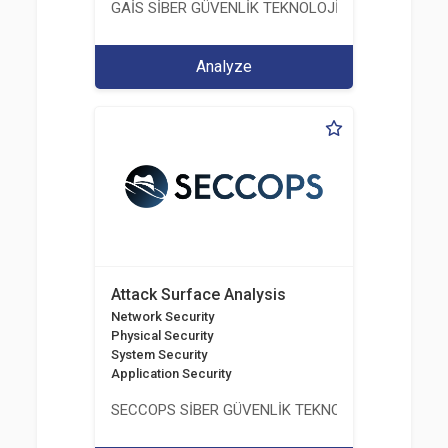
GAİS SİBER GÜVENLİK TEKNOLOJİLERİ LTD. ŞTİ.
Analyze
Attack Surface Analysis
Network Security
Physical Security
System Security
Application Security
SECCOPS SİBER GÜVENLİK TEKNOLOJİLERİ A.Ş.