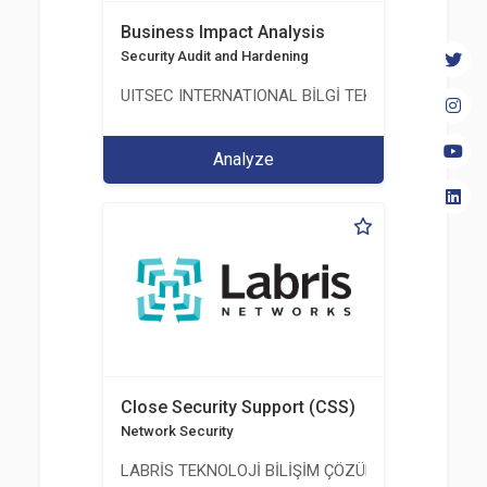
Business Impact Analysis
Security Audit and Hardening
UITSEC INTERNATIONAL BİLGİ TEKNOLOJİLERİ A.Ş
Analyze
Close Security Support (CSS)
Network Security
LABRİS TEKNOLOJİ BİLİŞİM ÇÖZÜMLERİ A.Ş.