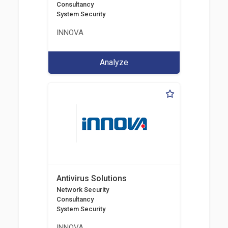
Consultancy
System Security
INNOVA
Analyze
Antivirus Solutions
Network Security
Consultancy
System Security
INNOVA