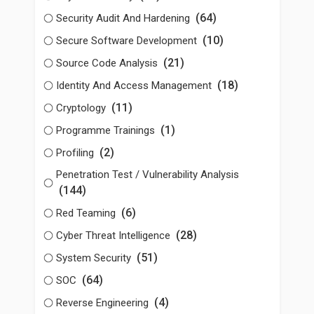
(64)
Security Audit And Hardening
(10)
Secure Software Development
(21)
Source Code Analysis
(18)
Identity And Access Management
(11)
Cryptology
(1)
Programme Trainings
(2)
Profiling
Penetration Test / Vulnerability Analysis
(144)
(6)
Red Teaming
(28)
Cyber Threat Intelligence
(51)
System Security
(64)
SOC
(4)
Reverse Engineering