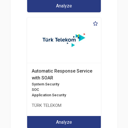
Analyze
Automatic Response Service
with SOAR
System Security
SOC
Application Security
TÜRK TELEKOM
Analyze