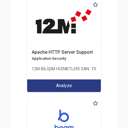
Apache HTTP Server Support
Application Security
12M BİLİŞİM HİZMETLERİ SAN. TİC. LTD. ŞTİ.
Analyze