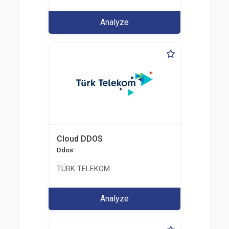
Analyze
Cloud DDOS
Ddos
TÜRK TELEKOM
Analyze