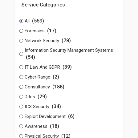
Service Categories
(559)
All
(17)
Forensics
(78)
Network Security
Information Security Management Systems
(54)
(39)
IT Law And GDPR
(2)
Cyber Range
(188)
Consultancy
(29)
Ddos
(34)
ICS Security
(6)
Exploit Development
(18)
Awareness
(12)
Physical Security