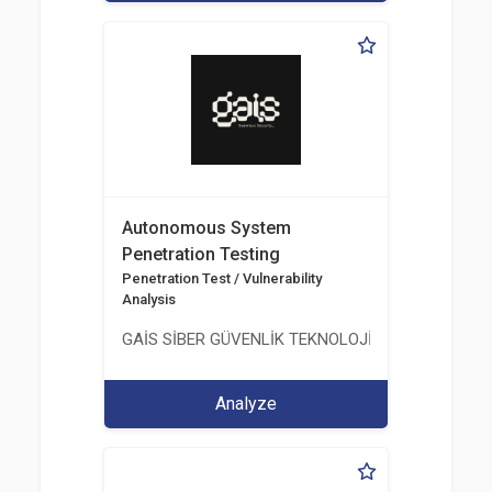
Autonomous System
Penetration Testing
Penetration Test / Vulnerability
Analysis
GAİS SİBER GÜVENLİK TEKNOLOJİLERİ LTD. ŞTİ.
Analyze