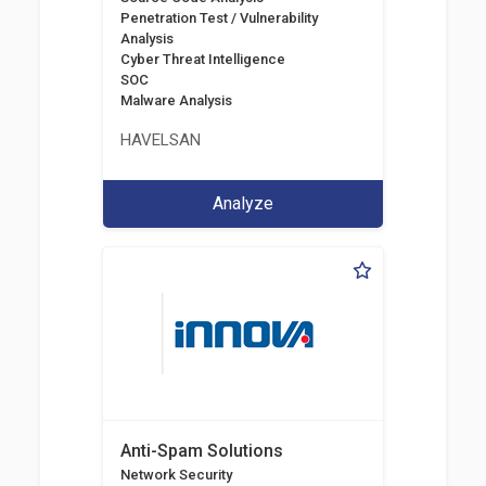
Penetration Test / Vulnerability
Analysis
Cyber Threat Intelligence
SOC
Malware Analysis
HAVELSAN
Analyze
Anti-Spam Solutions
Network Security