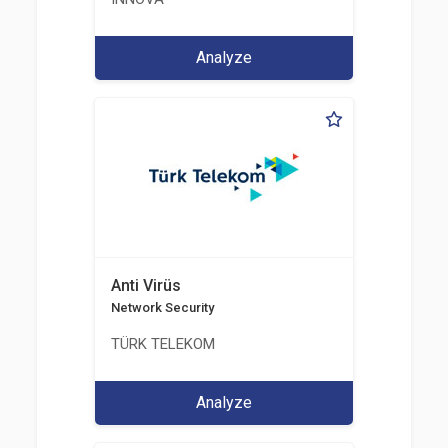
Analyze
Anti Virüs
Network Security
TÜRK TELEKOM
Analyze