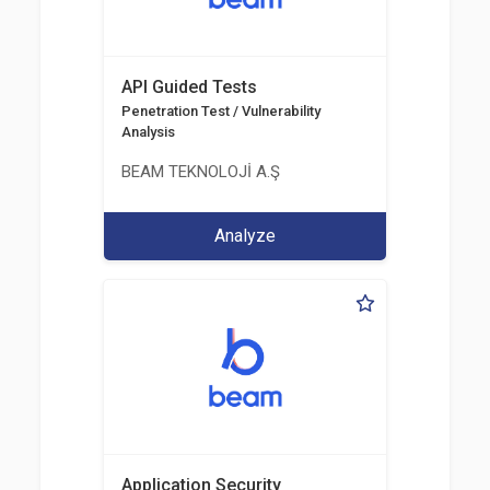
API Guided Tests
Penetration Test / Vulnerability
Analysis
BEAM TEKNOLOJİ A.Ş
Analyze
Application Security