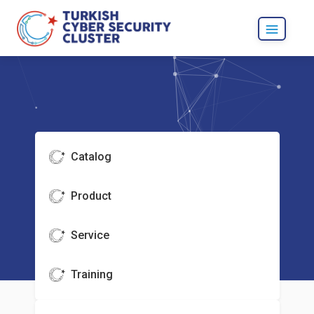
Catalog
Product
Service
Training