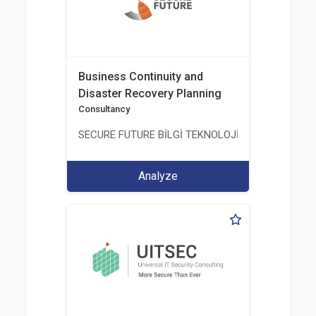
Business Continuity and
Disaster Recovery Planning
Consultancy
SECURE FUTURE BİLGİ TEKNOLOJİ VE HİZMETLERİ 
Analyze