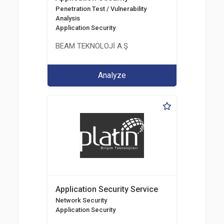
Penetration Test / Vulnerability
Analysis
Application Security
BEAM TEKNOLOJİ A.Ş
Analyze
Application Security Service
Network Security
Application Security