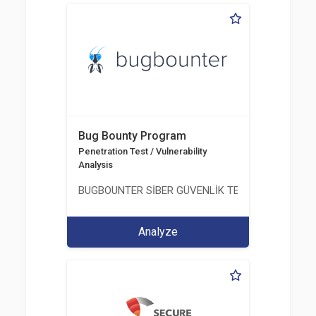
Bug Bounty Program
Penetration Test / Vulnerability
Analysis
BUGBOUNTER SİBER GÜVENLİK TEKNOLOJİLERİ AN
Analyze