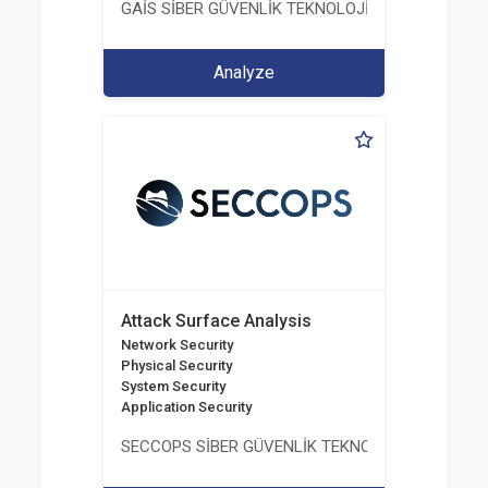
GAİS SİBER GÜVENLİK TEKNOLOJİLERİ LTD. ŞTİ.
Analyze
Attack Surface Analysis
Network Security
Physical Security
System Security
Application Security
SECCOPS SİBER GÜVENLİK TEKNOLOJİLERİ A.Ş.