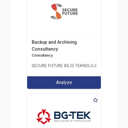
Backup and Archiving
Consultancy
Consultancy
SECURE FUTURE BİLGİ TEKNOLOJİ VE HİZMETLERİ 
Analyze