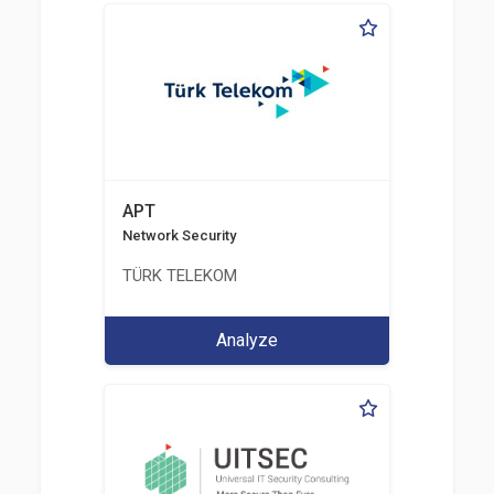
APT
Network Security
TÜRK TELEKOM
Analyze