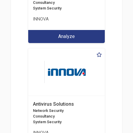
Consultancy
System Security
INNOVA
Analyze
Antivirus Solutions
Network Security
Consultancy
System Security
INNOVA