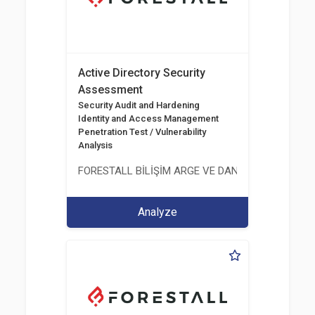
Active Directory Security
Assessment
Security Audit and Hardening
Identity and Access Management
Penetration Test / Vulnerability
Analysis
FORESTALL BİLİŞİM ARGE VE DANIŞMANLIK HİZME
Analyze