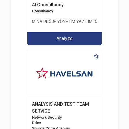
AI Consultancy
Consultancy
MINA PROJE YÖNETIM YAZILIM DANIŞMANLIK LIMI
Analyze
ANALYSIS AND TEST TEAM
SERVICE
Network Security
Ddos
Source Code Analysis