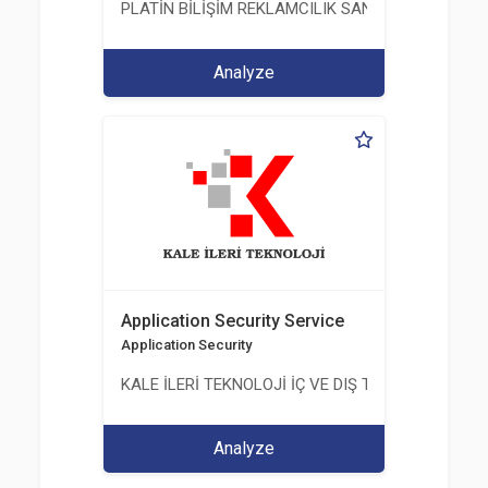
PLATİN BİLİŞİM REKLAMCILIK SANAYİ VE TİCARET
Analyze
Application Security Service
Application Security
KALE İLERİ TEKNOLOJİ İÇ VE DIŞ TİC. LTD. ŞTİ.
Analyze