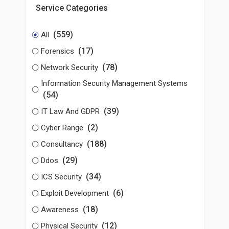
Service Categories
(559)
All
(17)
Forensics
(78)
Network Security
Information Security Management Systems
(54)
(39)
IT Law And GDPR
(2)
Cyber Range
(188)
Consultancy
(29)
Ddos
(34)
ICS Security
(6)
Exploit Development
(18)
Awareness
(12)
Physical Security