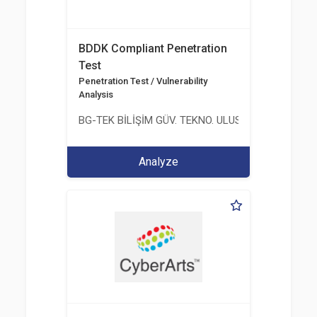
BDDK Compliant Penetration
Test
Penetration Test / Vulnerability
Analysis
BG-TEK BİLİŞİM GÜV. TEKNO. ULUS. E. D. BG. LTD. ŞT
Analyze