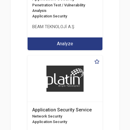
Penetration Test / Vulnerability
Analysis
Application Security
BEAM TEKNOLOJİ A.Ş
Analyze
Application Security Service
Network Security
Application Security