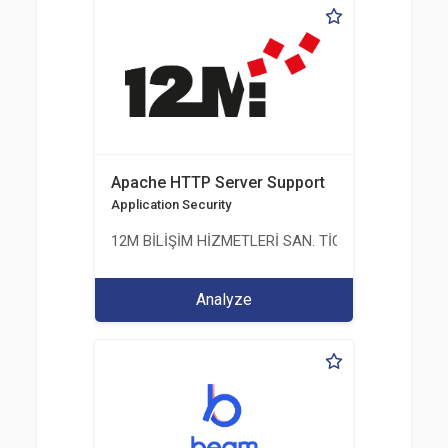
Apache HTTP Server Support
Application Security
12M BİLİŞİM HİZMETLERİ SAN. TİC. LTD. ŞTİ.
Analyze