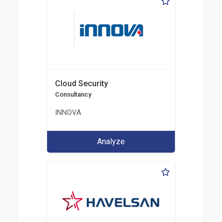
Cloud Security
Consultancy
INNOVA
Analyze