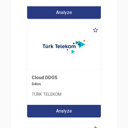
Analyze
Cloud DDOS
Ddos
TÜRK TELEKOM
Analyze