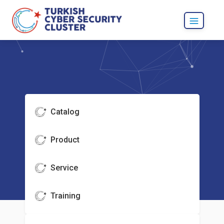
Catalog
Product
Service
Training