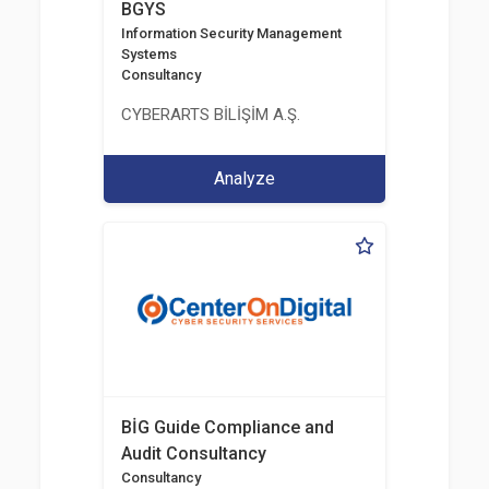
BGYS
Information Security Management
Systems
Consultancy
CYBERARTS BİLİŞİM A.Ş.
Analyze
BİG Guide Compliance and
Audit Consultancy
Consultancy