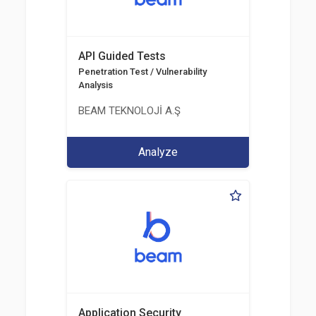
API Guided Tests
Penetration Test / Vulnerability
Analysis
BEAM TEKNOLOJİ A.Ş
Analyze
Application Security