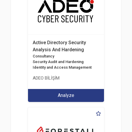
Active Directory Security
Analysis And Hardening
Consultancy
Security Audit and Hardening
Identity and Access Management
ADEO BİLİŞİM
Analyze