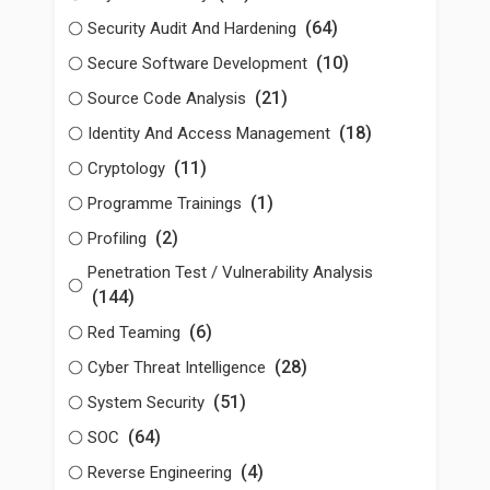
(64)
Security Audit And Hardening
(10)
Secure Software Development
(21)
Source Code Analysis
(18)
Identity And Access Management
(11)
Cryptology
(1)
Programme Trainings
(2)
Profiling
Penetration Test / Vulnerability Analysis
(144)
(6)
Red Teaming
(28)
Cyber Threat Intelligence
(51)
System Security
(64)
SOC
(4)
Reverse Engineering