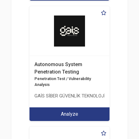
Autonomous System
Penetration Testing
Penetration Test / Vulnerability
Analysis
GAİS SİBER GÜVENLİK TEKNOLOJİLERİ LTD. ŞTİ.
Analyze