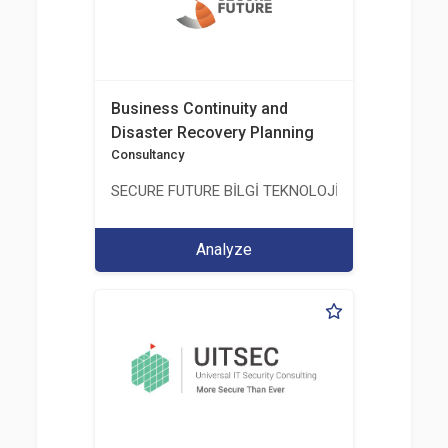
Business Continuity and
Disaster Recovery Planning
Consultancy
SECURE FUTURE BİLGİ TEKNOLOJİ VE HİZMETLERİ 
Analyze