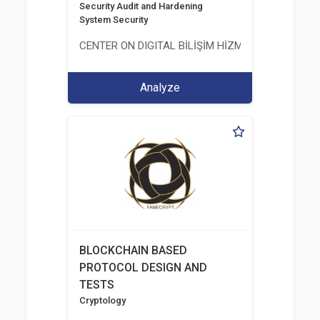
Security Audit and Hardening
System Security
CENTER ON DIGITAL BİLİŞİM HİZMETLERİ A.Ş.
Analyze
BLOCKCHAIN BASED
PROTOCOL DESIGN AND
TESTS
Cryptology