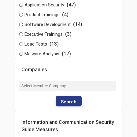
(47)
Application Security
(4)
Product Trainings
(14)
Software Development
(3)
Executive Trainings
(13)
Load Tests
(17)
Malware Analysis
Companies
Search
Information and Communication Security
Guide Measures