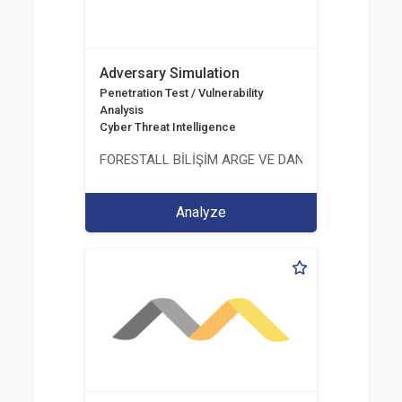
Adversary Simulation
Penetration Test / Vulnerability
Analysis
Cyber Threat Intelligence
FORESTALL BİLİŞİM ARGE VE DANIŞMANLIK HİZME
Analyze