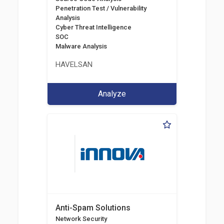
Penetration Test / Vulnerability
Analysis
Cyber Threat Intelligence
SOC
Malware Analysis
HAVELSAN
Analyze
Anti-Spam Solutions
Network Security