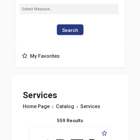
Search
My Favorites
Services
Home Page
⏐
Catalog
⏐
Services
559 Results