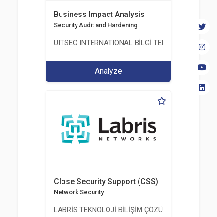
Business Impact Analysis
Security Audit and Hardening
UITSEC INTERNATIONAL BİLGİ TEKNOLOJİLERİ A.Ş
Analyze
Close Security Support (CSS)
Network Security
LABRİS TEKNOLOJİ BİLİŞİM ÇÖZÜMLERİ A.Ş.