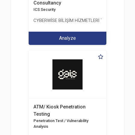
Consultancy
ICS Security
CYBERWİSE BİLİŞİM HİZMETLERİ TİC. A.Ş.
Analyze
ATM/ Kiosk Penetration
Testing
Penetration Test / Vulnerability
Analysis