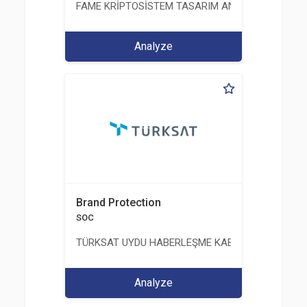
FAME KRİPTOSİSTEM TASARIM ANALİZ TEST ÜRETİM 
Analyze
Brand Protection
SOC
TÜRKSAT UYDU HABERLEŞME KABLO TV VE İŞLET
Analyze