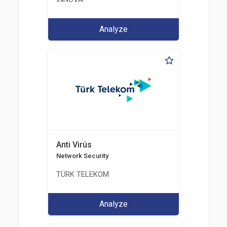
Analyze
Anti Virüs
Network Security
TÜRK TELEKOM
Analyze