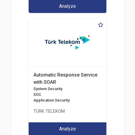
Analyze
Automatic Response Service
with SOAR
System Security
SOC
Application Security
TÜRK TELEKOM
Analyze