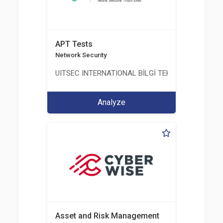
APT Tests
Network Security
UITSEC INTERNATIONAL BİLGİ TEKNOLOJİLERİ A.Ş
Analyze
Asset and Risk Management