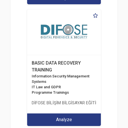
BASIC DATA RECOVERY
TRAINING
Information Security Management
Systems
IT Law and GDPR
Programme Trainings
DİFOSE BİLİŞİM BİLGİSAYAR EĞİTİM DANIŞMANLIK İT
Analyze