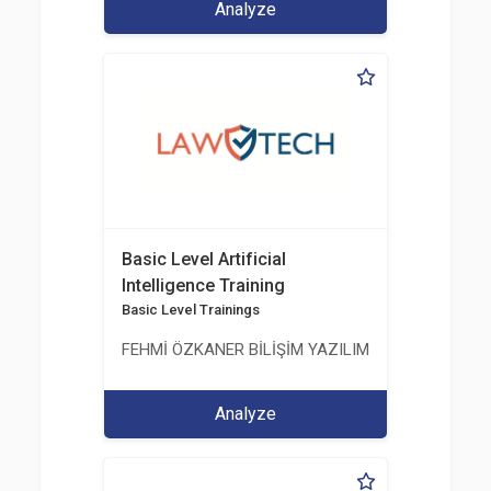
Analyze
Basic Level Artificial
Intelligence Training
Basic Level Trainings
FEHMİ ÖZKANER BİLİŞİM YAZILIM MÜHENDİSLİK E
Analyze