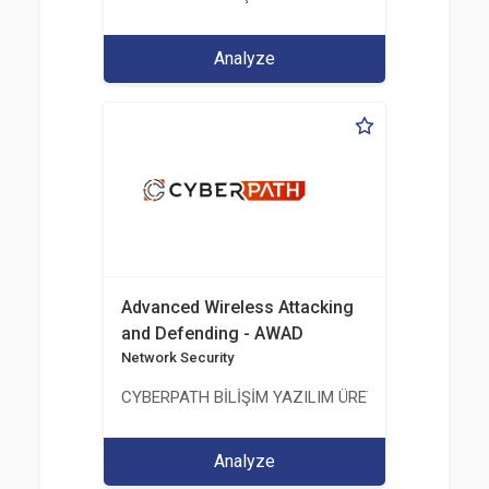
Analyze
Advanced Wireless Attacking
and Defending - AWAD
Network Security
CYBERPATH BİLİŞİM YAZILIM ÜRETİMİ EĞİTİM DA
Analyze