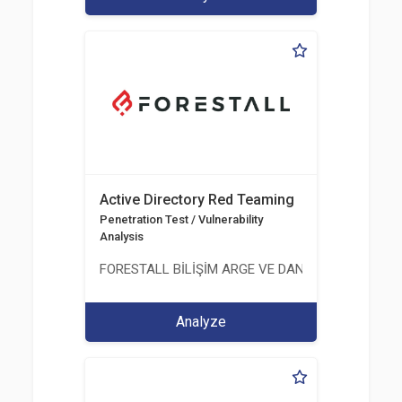
Active Directory Red Teaming
Penetration Test / Vulnerability
Analysis
FORESTALL BİLİŞİM ARGE VE DANIŞMANLIK HİZME
Analyze