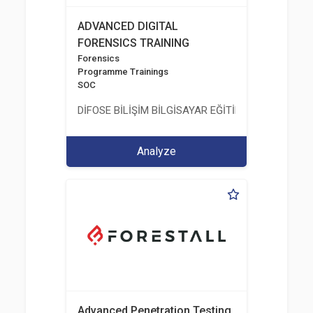
ADVANCED DIGITAL
FORENSICS TRAINING
Forensics
Programme Trainings
SOC
DİFOSE BİLİŞİM BİLGİSAYAR EĞİTİM DANIŞMANLIK İT
Analyze
Advanced Penetration Testing