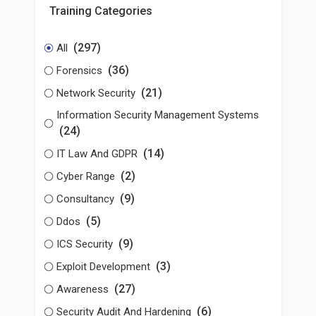
Training Categories
(297)
All
(36)
Forensics
(21)
Network Security
Information Security Management Systems
(24)
(14)
IT Law And GDPR
(2)
Cyber Range
(9)
Consultancy
(5)
Ddos
(9)
ICS Security
(3)
Exploit Development
(27)
Awareness
(6)
Security Audit And Hardening