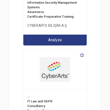
Information Security Management
Systems
Awareness
Certificate Preparation Training
CYBERARTS BİLİŞİM A.Ş.
Analyze
...
IT Law and GDPR
Consultancy