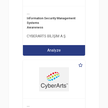
...
Information Security Management
Systems
Awareness
CYBERARTS BİLİŞİM A.Ş.
Analyze
...