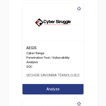
AEGIS
Cyber Range
Penetration Test / Vulnerability
Analysis
SOC
SECHOB SAVUNMA TEKNOLOJİLERİ A.Ş
Analyze