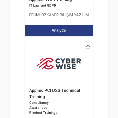
IT Law and GDPR
FEHMİ ÖZKANER BİLİŞİM YAZILIM MÜHENDİSLİK E
Analyze
Applied PCI DSS Technical
Training
Consultancy
Awareness
Product Trainings