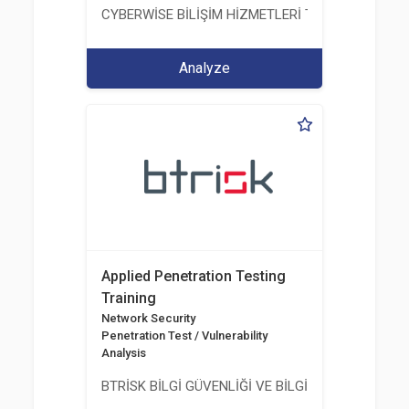
CYBERWİSE BİLİŞİM HİZMETLERİ TİC. A.Ş.
Analyze
Applied Penetration Testing
Training
Network Security
Penetration Test / Vulnerability
Analysis
BTRİSK BİLGİ GÜVENLİĞİ VE BİLGİ TEKNOLOJİLERİ