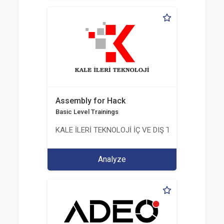
Assembly for Hack
Basic Level Trainings
KALE İLERİ TEKNOLOJİ İÇ VE DIŞ TİC. LTD. ŞTİ.
Analyze