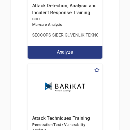
Attack Detection, Analysis and
Incident Response Training
SOC
Malware Analysis
SECCOPS SİBER GÜVENLİK TEKNOLOJİLERİ A.Ş.
Analyze
Attack Techniques Training
Penetration Test / Vulnerability