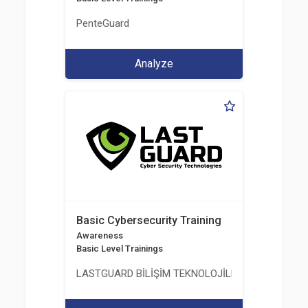
PenteGuard
Analyze
Basic Cybersecurity Training
Awareness
Basic Level Trainings
LASTGUARD BİLİŞİM TEKNOLOJİLERİ VE DANIŞMAN