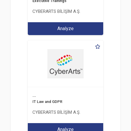
Executive Trainings
CYBERARTS BİLİŞİM A.Ş.
Analyze
...
IT Law and GDPR
CYBERARTS BİLİŞİM A.Ş.
Analyze