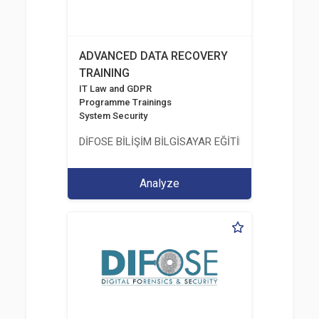
ADVANCED DATA RECOVERY
TRAINING
IT Law and GDPR
Programme Trainings
System Security
DİFOSE BİLİŞİM BİLGİSAYAR EĞİTİM DANIŞMANLIK İT
Analyze