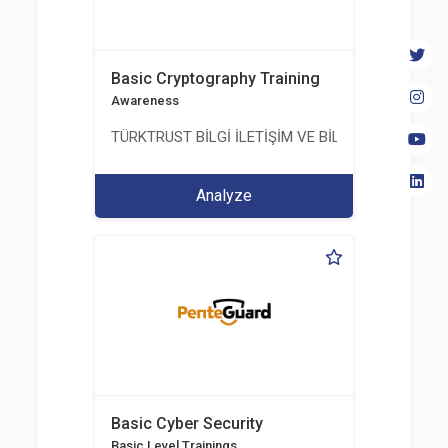
Basic Cryptography Training
Awareness
TÜRKTRUST BİLGİ İLETİŞİM VE BİLİŞİM GÜVENLİĞİ
Analyze
Basic Cyber Security
Basic Level Trainings