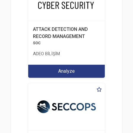
ATTACK DETECTION AND
RECORD MANAGEMENT
SOC
ADEO BİLİŞİM
Analyze