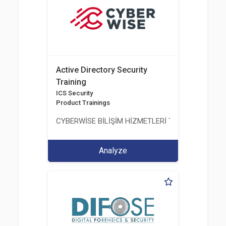
Active Directory Security
Training
ICS Security
Product Trainings
CYBERWİSE BİLİŞİM HİZMETLERİ TİC. A.Ş.
Analyze