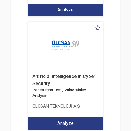
Analyze
Artificial Intelligence in Cyber
Security
Penetration Test / Vulnerability
Analysis
ÖLÇSAN TEKNOLOJİ A.Ş.
Analyze