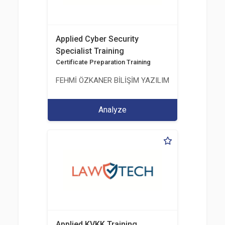
Applied Cyber Security
Specialist Training
Certificate Preparation Training
FEHMİ ÖZKANER BİLİŞİM YAZILIM MÜHENDİSLİK E
Analyze
Applied KVKK Training