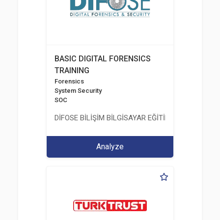
BASIC DIGITAL FORENSICS
TRAINING
Forensics
System Security
SOC
DİFOSE BİLİŞİM BİLGİSAYAR EĞİTİM DANIŞMANLIK İT
Analyze