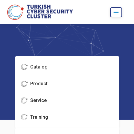
Catalog
Product
Service
Training