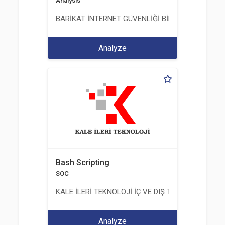
Analysis
BARİKAT İNTERNET GÜVENLİĞİ BİLİŞİM TİC. A.Ş.
Analyze
Bash Scripting
SOC
KALE İLERİ TEKNOLOJİ İÇ VE DIŞ TİC. LTD. ŞTİ.
Analyze