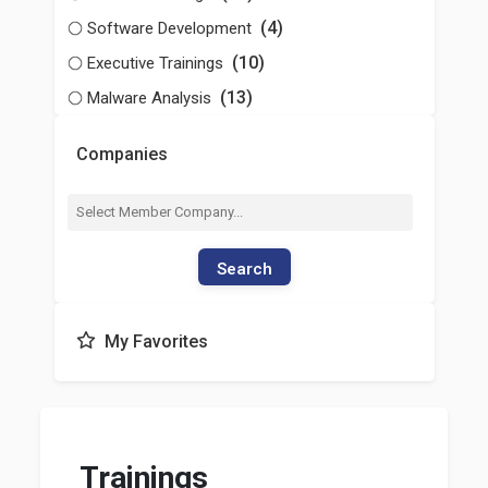
(4)
Software Development
(10)
Executive Trainings
(13)
Malware Analysis
Companies
Search
My Favorites
Trainings