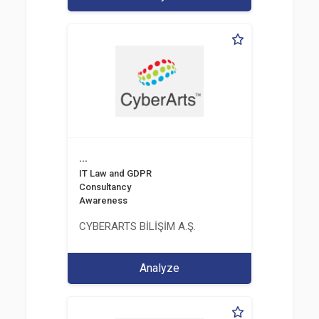
...
IT Law and GDPR
Consultancy
Awareness
CYBERARTS BİLİŞİM A.Ş.
Analyze