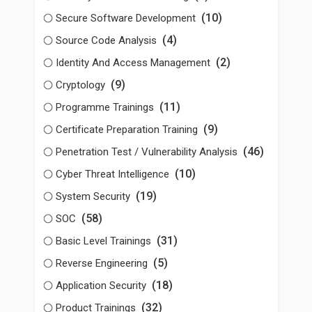
(10)
Secure Software Development
(4)
Source Code Analysis
(2)
Identity And Access Management
(9)
Cryptology
(11)
Programme Trainings
(9)
Certificate Preparation Training
(46)
Penetration Test / Vulnerability Analysis
(10)
Cyber Threat Intelligence
(19)
System Security
(58)
SOC
(31)
Basic Level Trainings
(5)
Reverse Engineering
(18)
Application Security
(32)
Product Trainings