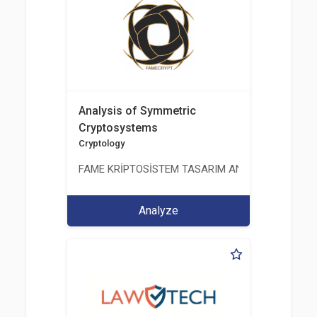
Analysis of Symmetric
Cryptosystems
Cryptology
FAME KRİPTOSİSTEM TASARIM ANALİZ TEST ÜRETİM 
Analyze