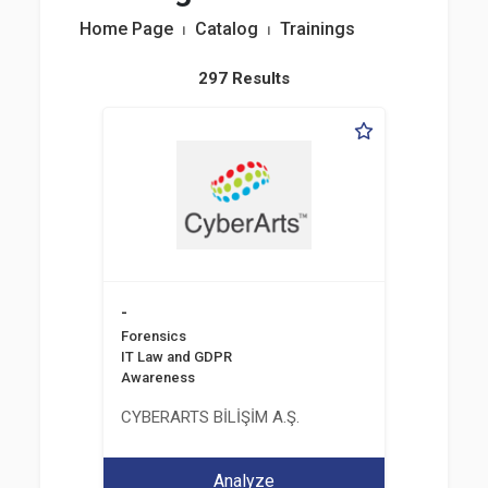
Home Page
⏐
Catalog
⏐
Trainings
297 Results
-
Forensics
IT Law and GDPR
Awareness
CYBERARTS BİLİŞİM A.Ş.
Analyze