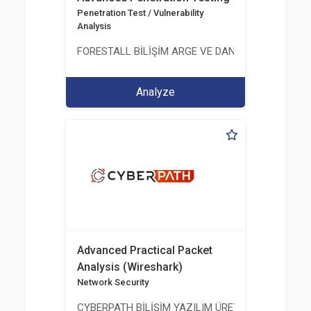
Penetration Test / Vulnerability
Analysis
FORESTALL BİLİŞİM ARGE VE DANIŞMANLIK HİZME
Analyze
Advanced Practical Packet
Analysis (Wireshark)
Network Security
CYBERPATH BİLİŞİM YAZILIM ÜRETİMİ EĞİTİM DA