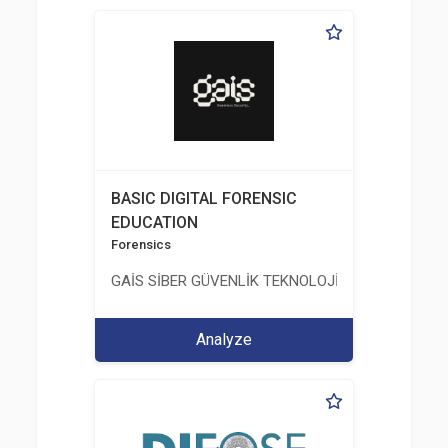
BASIC DIGITAL FORENSIC
EDUCATION
Forensics
GAİS SİBER GÜVENLİK TEKNOLOJİLERİ LTD. ŞTİ.
Analyze