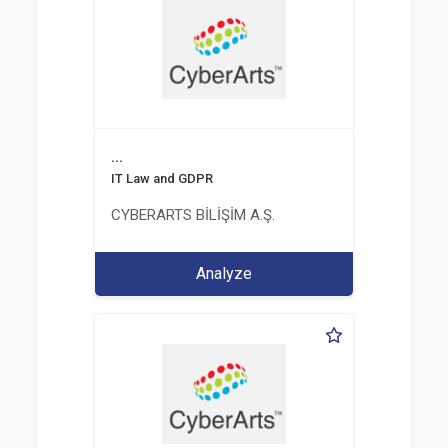
...
IT Law and GDPR
CYBERARTS BİLİŞİM A.Ş.
Analyze