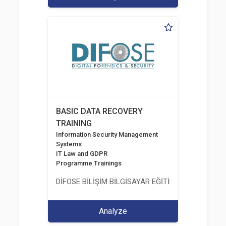
BASIC DATA RECOVERY
TRAINING
Information Security Management
Systems
IT Law and GDPR
Programme Trainings
DİFOSE BİLİŞİM BİLGİSAYAR EĞİTİM DANIŞMANLIK İT
Analyze