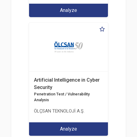
Analyze
Artificial Intelligence in Cyber
Security
Penetration Test / Vulnerability
Analysis
ÖLÇSAN TEKNOLOJİ A.Ş.
Analyze