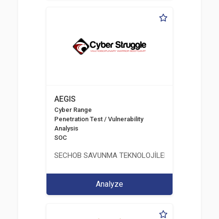
AEGIS
Cyber Range
Penetration Test / Vulnerability
Analysis
SOC
SECHOB SAVUNMA TEKNOLOJİLERİ A.Ş
Analyze