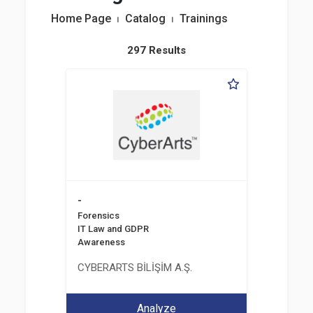
Home Page
⏐
Catalog
⏐
Trainings
297 Results
-
Forensics
IT Law and GDPR
Awareness
CYBERARTS BİLİŞİM A.Ş.
Analyze