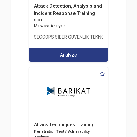
Attack Detection, Analysis and
Incident Response Training
SOC
Malware Analysis
SECCOPS SİBER GÜVENLİK TEKNOLOJİLERİ A.Ş.
Analyze
Attack Techniques Training
Penetration Test / Vulnerability