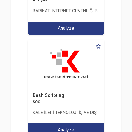
Analysis
BARİKAT İNTERNET GÜVENLİĞİ BİLİŞİM TİC. A.Ş.
Analyze
Bash Scripting
SOC
KALE İLERİ TEKNOLOJİ İÇ VE DIŞ TİC. LTD. ŞTİ.
Analyze