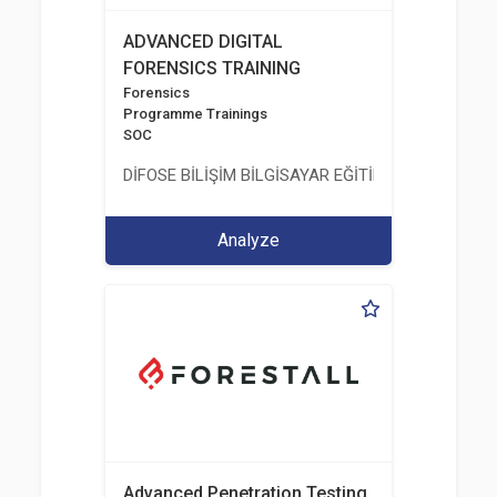
ADVANCED DIGITAL
FORENSICS TRAINING
Forensics
Programme Trainings
SOC
DİFOSE BİLİŞİM BİLGİSAYAR EĞİTİM DANIŞMANLIK İT
Analyze
Advanced Penetration Testing