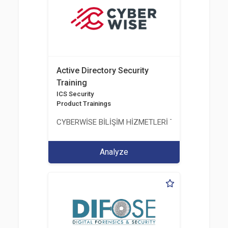
Active Directory Security
Training
ICS Security
Product Trainings
CYBERWİSE BİLİŞİM HİZMETLERİ TİC. A.Ş.
Analyze