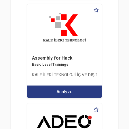
Assembly for Hack
Basic Level Trainings
KALE İLERİ TEKNOLOJİ İÇ VE DIŞ TİC. LTD. ŞTİ.
Analyze