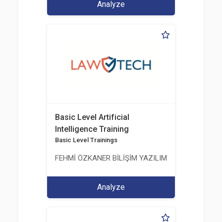
Analyze
Basic Level Artificial
Intelligence Training
Basic Level Trainings
FEHMİ ÖZKANER BİLİŞİM YAZILIM MÜHENDİSLİK E
Analyze