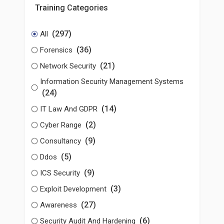
Training Categories
(297)
All
(36)
Forensics
(21)
Network Security
Information Security Management Systems
(24)
(14)
IT Law And GDPR
(2)
Cyber Range
(9)
Consultancy
(5)
Ddos
(9)
ICS Security
(3)
Exploit Development
(27)
Awareness
(6)
Security Audit And Hardening