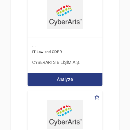
...
IT Law and GDPR
CYBERARTS BİLİŞİM A.Ş.
Analyze