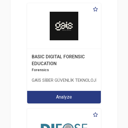
BASIC DIGITAL FORENSIC
EDUCATION
Forensics
GAİS SİBER GÜVENLİK TEKNOLOJİLERİ LTD. ŞTİ.
Analyze