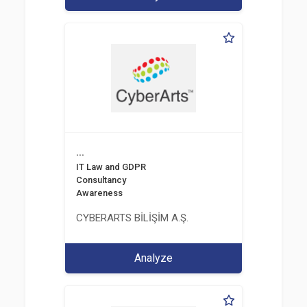
...
IT Law and GDPR
Consultancy
Awareness
CYBERARTS BİLİŞİM A.Ş.
Analyze