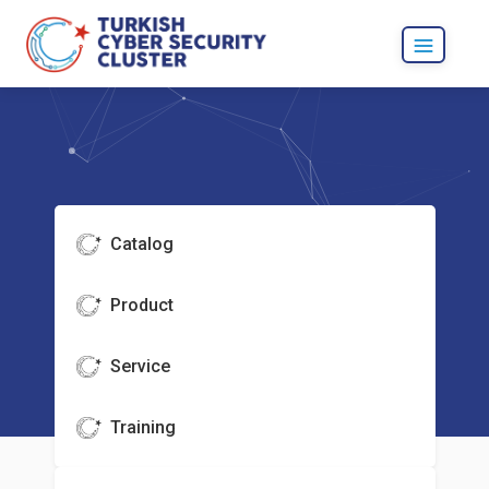
Catalog
Product
Service
Training