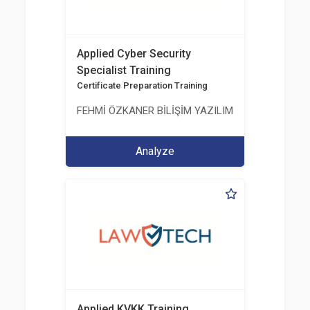
Applied Cyber Security
Specialist Training
Certificate Preparation Training
FEHMİ ÖZKANER BİLİŞİM YAZILIM MÜHENDİSLİK E
Analyze
Applied KVKK Training