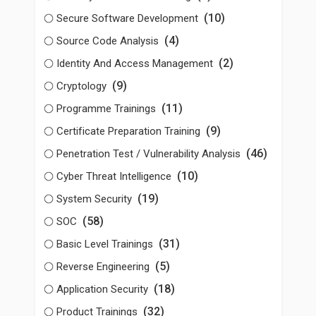
(10)
Secure Software Development
(4)
Source Code Analysis
(2)
Identity And Access Management
(9)
Cryptology
(11)
Programme Trainings
(9)
Certificate Preparation Training
(46)
Penetration Test / Vulnerability Analysis
(10)
Cyber Threat Intelligence
(19)
System Security
(58)
SOC
(31)
Basic Level Trainings
(5)
Reverse Engineering
(18)
Application Security
(32)
Product Trainings