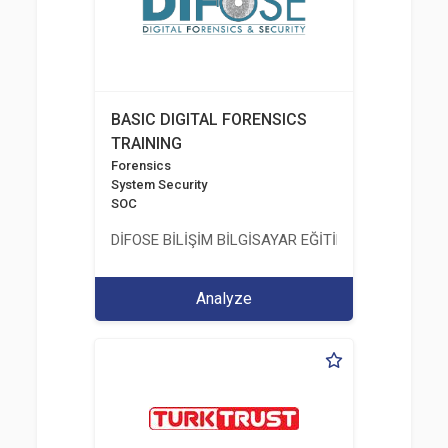
BASIC DIGITAL FORENSICS
TRAINING
Forensics
System Security
SOC
DİFOSE BİLİŞİM BİLGİSAYAR EĞİTİM DANIŞMANLIK İT
Analyze