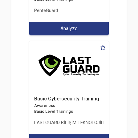
PenteGuard
Analyze
Basic Cybersecurity Training
Awareness
Basic Level Trainings
LASTGUARD BİLİŞİM TEKNOLOJİLERİ VE DANIŞMAN