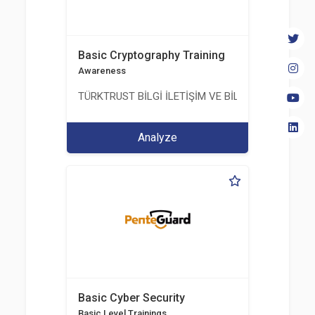
Basic Cryptography Training
Awareness
TÜRKTRUST BİLGİ İLETİŞİM VE BİLİŞİM GÜVENLİĞİ
Analyze
Basic Cyber Security
Basic Level Trainings