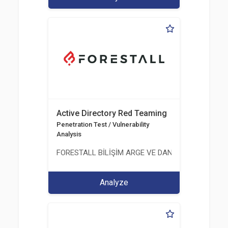
Active Directory Red Teaming
Penetration Test / Vulnerability
Analysis
FORESTALL BİLİŞİM ARGE VE DANIŞMANLIK HİZME
Analyze