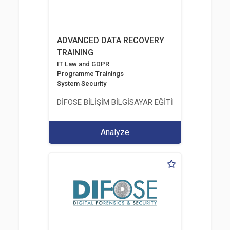
ADVANCED DATA RECOVERY
TRAINING
IT Law and GDPR
Programme Trainings
System Security
DİFOSE BİLİŞİM BİLGİSAYAR EĞİTİM DANIŞMANLIK İT
Analyze