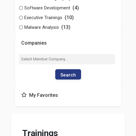
(4)
Software Development
(10)
Executive Trainings
(13)
Malware Analysis
Companies
Search
My Favorites
Trainings