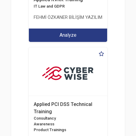
IT Law and GDPR
FEHMİ ÖZKANER BİLİŞİM YAZILIM MÜHENDİSLİK E
Analyze
Applied PCI DSS Technical
Training
Consultancy
Awareness
Product Trainings