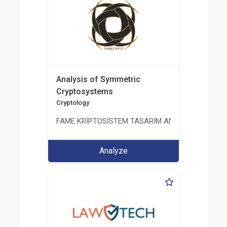
Analysis of Symmetric
Cryptosystems
Cryptology
FAME KRİPTOSİSTEM TASARIM ANALİZ TEST ÜRETİM 
Analyze