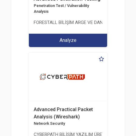
Penetration Test / Vulnerability
Analysis
FORESTALL BİLİŞİM ARGE VE DANIŞMANLIK HİZME
Analyze
Advanced Practical Packet
Analysis (Wireshark)
Network Security
CYBERPATH BİLİŞİM YAZILIM ÜRETİMİ EĞİTİM DA