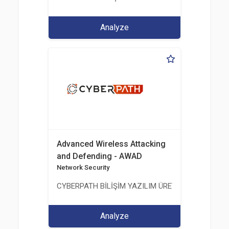
Analyze
Advanced Wireless Attacking
and Defending - AWAD
Network Security
CYBERPATH BİLİŞİM YAZILIM ÜRETİMİ EĞİTİM DA
Analyze