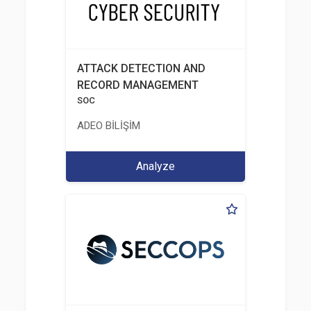
ATTACK DETECTION AND
RECORD MANAGEMENT
SOC
ADEO BİLİŞİM
Analyze