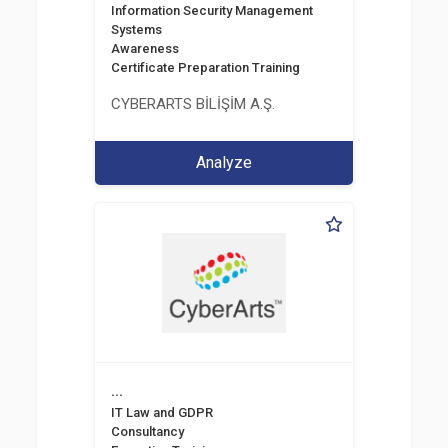
Information Security Management
Systems
Awareness
Certificate Preparation Training
CYBERARTS BİLİŞİM A.Ş.
Analyze
...
IT Law and GDPR
Consultancy