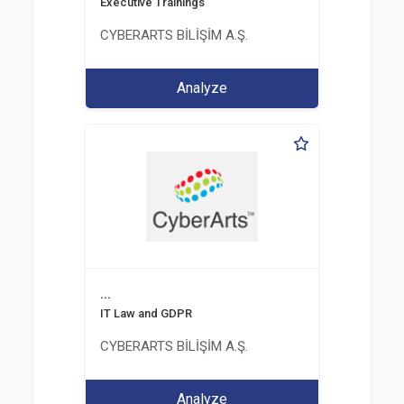
Executive Trainings
CYBERARTS BİLİŞİM A.Ş.
Analyze
...
IT Law and GDPR
CYBERARTS BİLİŞİM A.Ş.
Analyze