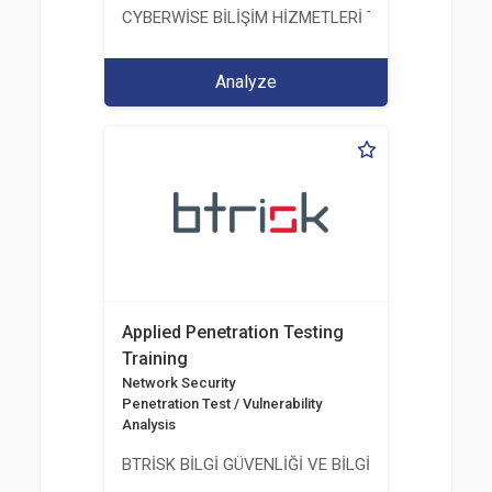
CYBERWİSE BİLİŞİM HİZMETLERİ TİC. A.Ş.
Analyze
Applied Penetration Testing
Training
Network Security
Penetration Test / Vulnerability
Analysis
BTRİSK BİLGİ GÜVENLİĞİ VE BİLGİ TEKNOLOJİLERİ