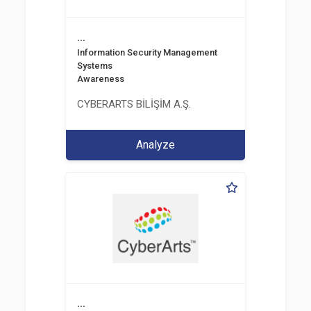
...
Information Security Management
Systems
Awareness
CYBERARTS BİLİŞİM A.Ş.
Analyze
...