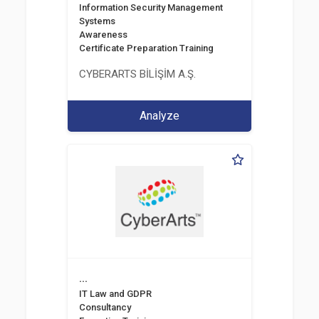
Information Security Management
Systems
Awareness
Certificate Preparation Training
CYBERARTS BİLİŞİM A.Ş.
Analyze
...
IT Law and GDPR
Consultancy