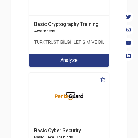
Basic Cryptography Training
Awareness
TÜRKTRUST BİLGİ İLETİŞİM VE BİLİŞİM GÜVENLİĞİ
Analyze
Basic Cyber Security
Basic Level Trainings