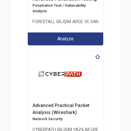
Penetration Test / Vulnerability
Analysis
FORESTALL BİLİŞİM ARGE VE DANIŞMANLIK HİZME
Analyze
Advanced Practical Packet
Analysis (Wireshark)
Network Security
CYBERPATH BİLİŞİM YAZILIM ÜRETİMİ EĞİTİM DA