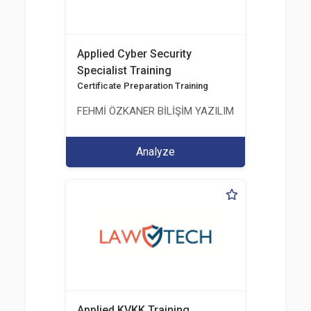
Applied Cyber Security
Specialist Training
Certificate Preparation Training
FEHMİ ÖZKANER BİLİŞİM YAZILIM MÜHENDİSLİK E
Analyze
Applied KVKK Training