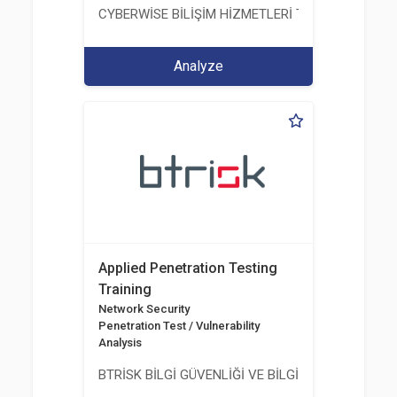
CYBERWİSE BİLİŞİM HİZMETLERİ TİC. A.Ş.
Analyze
Applied Penetration Testing
Training
Network Security
Penetration Test / Vulnerability
Analysis
BTRİSK BİLGİ GÜVENLİĞİ VE BİLGİ TEKNOLOJİLERİ