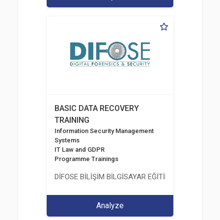
BASIC DATA RECOVERY
TRAINING
Information Security Management
Systems
IT Law and GDPR
Programme Trainings
DİFOSE BİLİŞİM BİLGİSAYAR EĞİTİM DANIŞMANLIK İT
Analyze