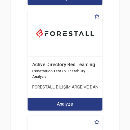
Active Directory Red Teaming
Penetration Test / Vulnerability
Analysis
FORESTALL BİLİŞİM ARGE VE DANIŞMANLIK HİZME
Analyze