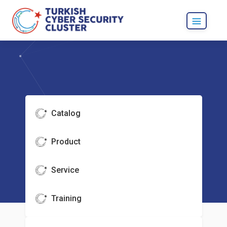
Catalog
Product
Service
Training