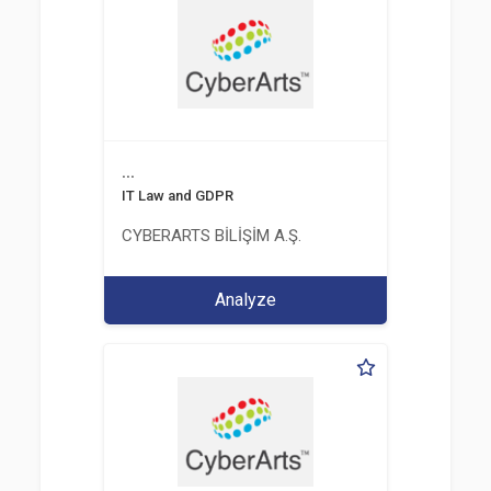
...
IT Law and GDPR
CYBERARTS BİLİŞİM A.Ş.
Analyze