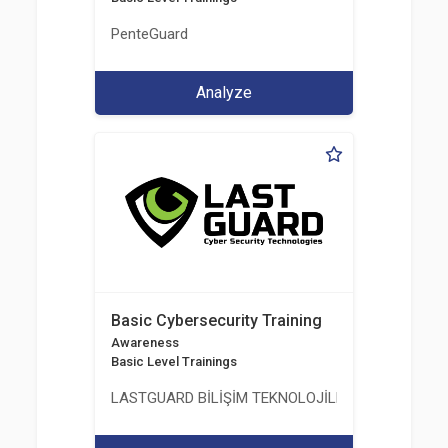
PenteGuard
Analyze
Basic Cybersecurity Training
Awareness
Basic Level Trainings
LASTGUARD BİLİŞİM TEKNOLOJİLERİ VE DANIŞMAN