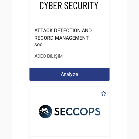
ATTACK DETECTION AND
RECORD MANAGEMENT
SOC
ADEO BİLİŞİM
Analyze