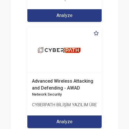
Analyze
Advanced Wireless Attacking
and Defending - AWAD
Network Security
CYBERPATH BİLİŞİM YAZILIM ÜRETİMİ EĞİTİM DA
Analyze