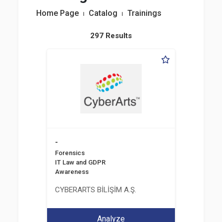
Home Page
⏐
Catalog
⏐
Trainings
297 Results
-
Forensics
IT Law and GDPR
Awareness
CYBERARTS BİLİŞİM A.Ş.
Analyze