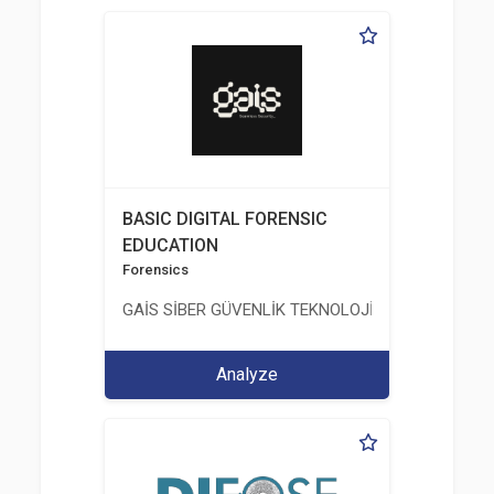
BASIC DIGITAL FORENSIC
EDUCATION
Forensics
GAİS SİBER GÜVENLİK TEKNOLOJİLERİ LTD. ŞTİ.
Analyze