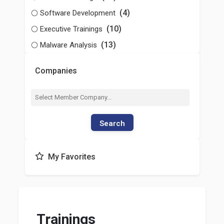
(4)
Software Development
(10)
Executive Trainings
(13)
Malware Analysis
Companies
Search
My Favorites
Trainings