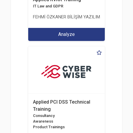
IT Law and GDPR
FEHMİ ÖZKANER BİLİŞİM YAZILIM MÜHENDİSLİK E
Analyze
Applied PCI DSS Technical
Training
Consultancy
Awareness
Product Trainings