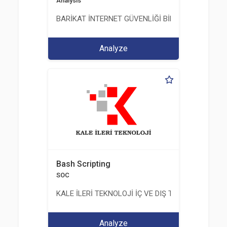
Analysis
BARİKAT İNTERNET GÜVENLİĞİ BİLİŞİM TİC. A.Ş.
Analyze
Bash Scripting
SOC
KALE İLERİ TEKNOLOJİ İÇ VE DIŞ TİC. LTD. ŞTİ.
Analyze