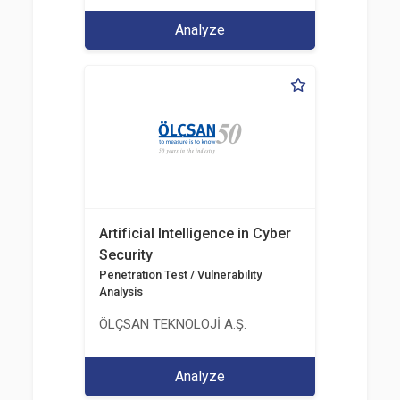
Analyze
Artificial Intelligence in Cyber
Security
Penetration Test / Vulnerability
Analysis
ÖLÇSAN TEKNOLOJİ A.Ş.
Analyze