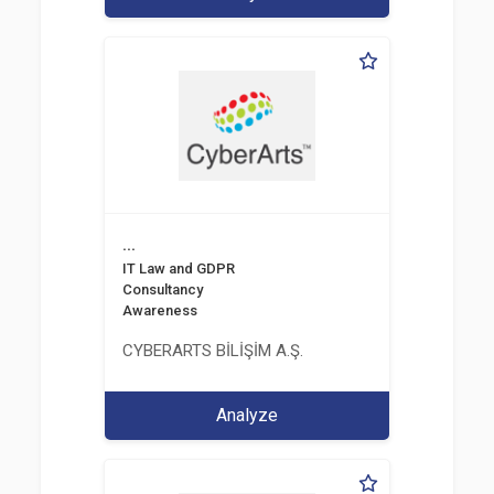
...
IT Law and GDPR
Consultancy
Awareness
CYBERARTS BİLİŞİM A.Ş.
Analyze