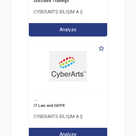
Executive Trainings
CYBERARTS BİLİŞİM A.Ş.
Analyze
...
IT Law and GDPR
CYBERARTS BİLİŞİM A.Ş.
Analyze