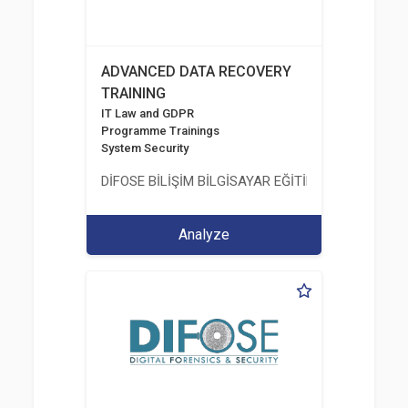
ADVANCED DATA RECOVERY
TRAINING
IT Law and GDPR
Programme Trainings
System Security
DİFOSE BİLİŞİM BİLGİSAYAR EĞİTİM DANIŞMANLIK İT
Analyze