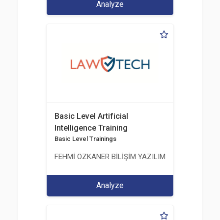
Analyze
Basic Level Artificial
Intelligence Training
Basic Level Trainings
FEHMİ ÖZKANER BİLİŞİM YAZILIM MÜHENDİSLİK E
Analyze