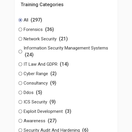
Training Categories
(297)
All
(36)
Forensics
(21)
Network Security
Information Security Management Systems
(24)
(14)
IT Law And GDPR
(2)
Cyber Range
(9)
Consultancy
(5)
Ddos
(9)
ICS Security
(3)
Exploit Development
(27)
Awareness
(6)
Security Audit And Hardening