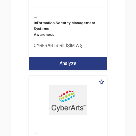
...
Information Security Management
Systems
Awareness
CYBERARTS BİLİŞİM A.Ş.
Analyze
...