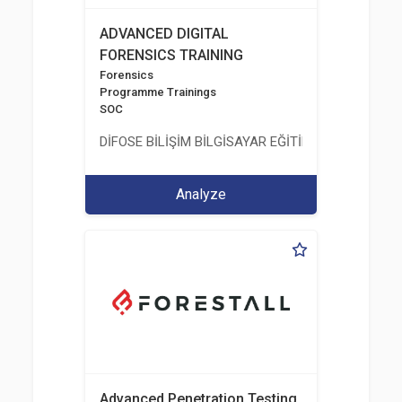
ADVANCED DIGITAL
FORENSICS TRAINING
Forensics
Programme Trainings
SOC
DİFOSE BİLİŞİM BİLGİSAYAR EĞİTİM DANIŞMANLIK İT
Analyze
Advanced Penetration Testing