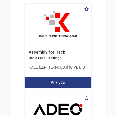
Assembly for Hack
Basic Level Trainings
KALE İLERİ TEKNOLOJİ İÇ VE DIŞ TİC. LTD. ŞTİ.
Analyze