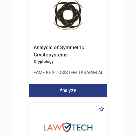
Analysis of Symmetric
Cryptosystems
Cryptology
FAME KRİPTOSİSTEM TASARIM ANALİZ TEST ÜRETİM 
Analyze