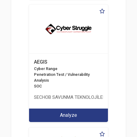
AEGIS
Cyber Range
Penetration Test / Vulnerability
Analysis
SOC
SECHOB SAVUNMA TEKNOLOJİLERİ A.Ş
Analyze