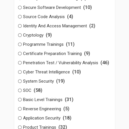
(10)
Secure Software Development
(4)
Source Code Analysis
(2)
Identity And Access Management
(9)
Cryptology
(11)
Programme Trainings
(9)
Certificate Preparation Training
(46)
Penetration Test / Vulnerability Analysis
(10)
Cyber Threat Intelligence
(19)
System Security
(58)
SOC
(31)
Basic Level Trainings
(5)
Reverse Engineering
(18)
Application Security
(32)
Product Trainings