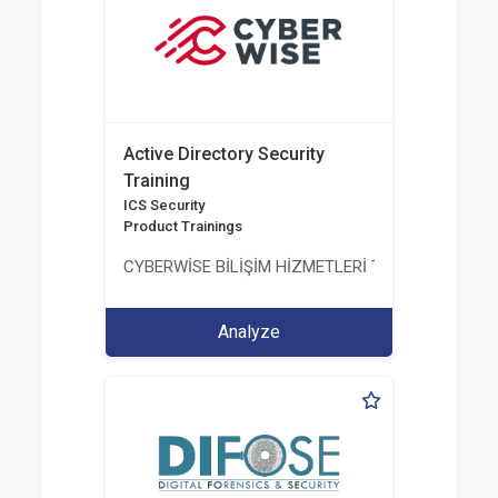
Active Directory Security
Training
ICS Security
Product Trainings
CYBERWİSE BİLİŞİM HİZMETLERİ TİC. A.Ş.
Analyze