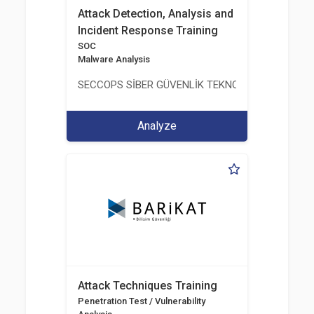
Attack Detection, Analysis and
Incident Response Training
SOC
Malware Analysis
SECCOPS SİBER GÜVENLİK TEKNOLOJİLERİ A.Ş.
Analyze
Attack Techniques Training
Penetration Test / Vulnerability