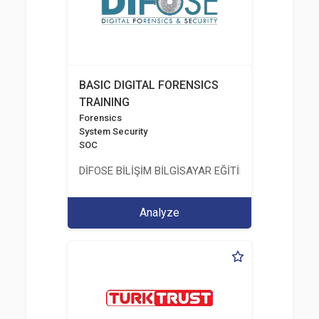
BASIC DIGITAL FORENSICS
TRAINING
Forensics
System Security
SOC
DİFOSE BİLİŞİM BİLGİSAYAR EĞİTİM DANIŞMANLIK İT
Analyze