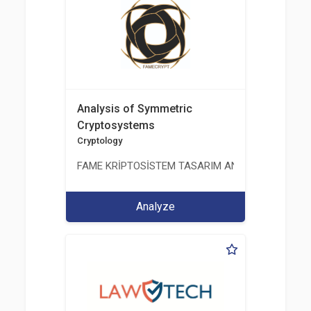
Analysis of Symmetric
Cryptosystems
Cryptology
FAME KRİPTOSİSTEM TASARIM ANALİZ TEST ÜRETİM 
Analyze