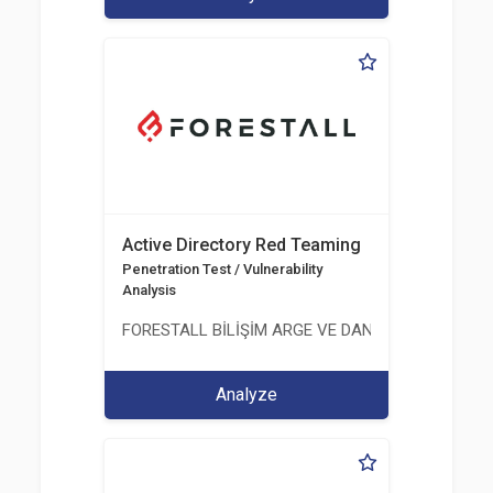
Active Directory Red Teaming
Penetration Test / Vulnerability
Analysis
FORESTALL BİLİŞİM ARGE VE DANIŞMANLIK HİZME
Analyze