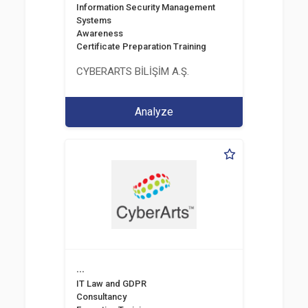
Information Security Management
Systems
Awareness
Certificate Preparation Training
CYBERARTS BİLİŞİM A.Ş.
Analyze
...
IT Law and GDPR
Consultancy