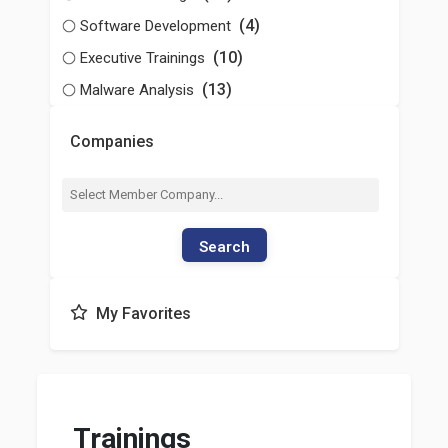
(4)
Software Development
(10)
Executive Trainings
(13)
Malware Analysis
Companies
Search
My Favorites
Trainings