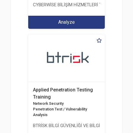
CYBERWİSE BİLİŞİM HİZMETLERİ TİC. A.Ş.
Analyze
Applied Penetration Testing
Training
Network Security
Penetration Test / Vulnerability
Analysis
BTRİSK BİLGİ GÜVENLİĞİ VE BİLGİ TEKNOLOJİLERİ