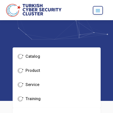
Catalog
Product
Service
Training