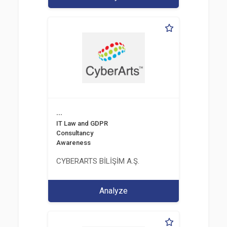
...
IT Law and GDPR
Consultancy
Awareness
CYBERARTS BİLİŞİM A.Ş.
Analyze