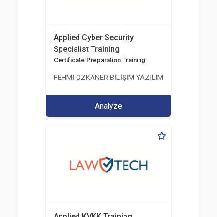
Applied Cyber Security
Specialist Training
Certificate Preparation Training
FEHMİ ÖZKANER BİLİŞİM YAZILIM MÜHENDİSLİK E
Analyze
Applied KVKK Training