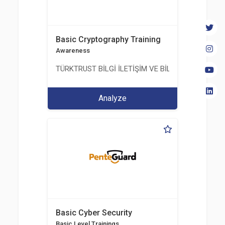
Basic Cryptography Training
Awareness
TÜRKTRUST BİLGİ İLETİŞİM VE BİLİŞİM GÜVENLİĞİ
Analyze
Basic Cyber Security
Basic Level Trainings