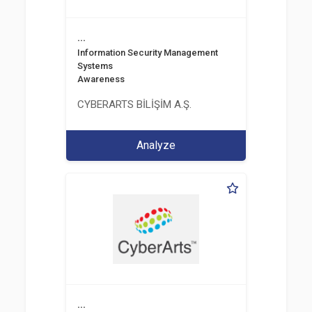
...
Information Security Management
Systems
Awareness
CYBERARTS BİLİŞİM A.Ş.
Analyze
...