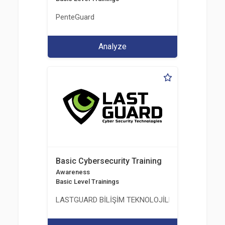
PenteGuard
Analyze
Basic Cybersecurity Training
Awareness
Basic Level Trainings
LASTGUARD BİLİŞİM TEKNOLOJİLERİ VE DANIŞMAN