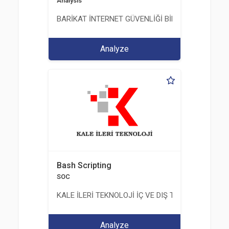
Analysis
BARİKAT İNTERNET GÜVENLİĞİ BİLİŞİM TİC. A.Ş.
Analyze
Bash Scripting
SOC
KALE İLERİ TEKNOLOJİ İÇ VE DIŞ TİC. LTD. ŞTİ.
Analyze