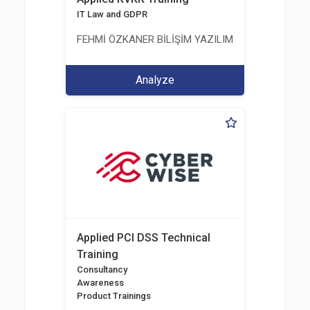
IT Law and GDPR
FEHMİ ÖZKANER BİLİŞİM YAZILIM MÜHENDİSLİK E
Analyze
Applied PCI DSS Technical
Training
Consultancy
Awareness
Product Trainings