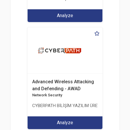
Analyze
Advanced Wireless Attacking
and Defending - AWAD
Network Security
CYBERPATH BİLİŞİM YAZILIM ÜRETİMİ EĞİTİM DA
Analyze