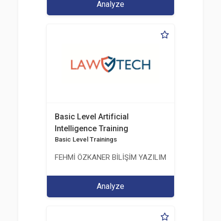
Analyze
Basic Level Artificial
Intelligence Training
Basic Level Trainings
FEHMİ ÖZKANER BİLİŞİM YAZILIM MÜHENDİSLİK E
Analyze