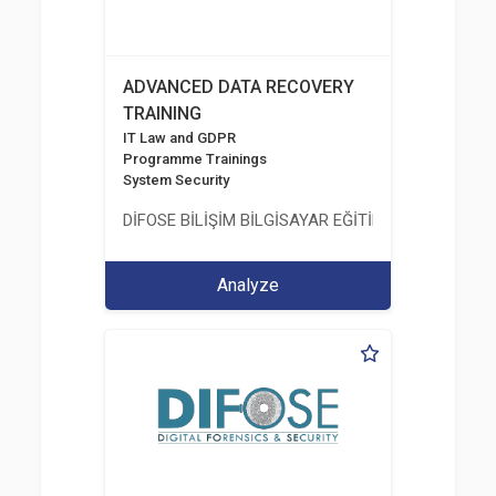
ADVANCED DATA RECOVERY
TRAINING
IT Law and GDPR
Programme Trainings
System Security
DİFOSE BİLİŞİM BİLGİSAYAR EĞİTİM DANIŞMANLIK İT
Analyze