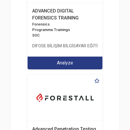
ADVANCED DIGITAL
FORENSICS TRAINING
Forensics
Programme Trainings
SOC
DİFOSE BİLİŞİM BİLGİSAYAR EĞİTİM DANIŞMANLIK İT
Analyze
Advanced Penetration Testing