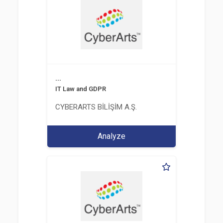
...
IT Law and GDPR
CYBERARTS BİLİŞİM A.Ş.
Analyze