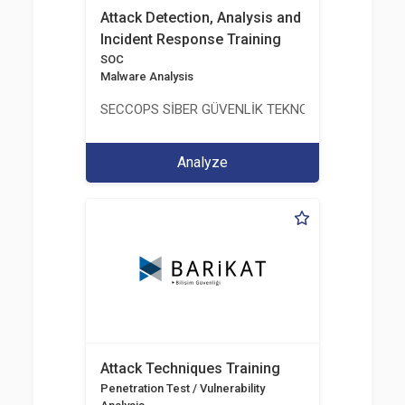
Attack Detection, Analysis and
Incident Response Training
SOC
Malware Analysis
SECCOPS SİBER GÜVENLİK TEKNOLOJİLERİ A.Ş.
Analyze
Attack Techniques Training
Penetration Test / Vulnerability