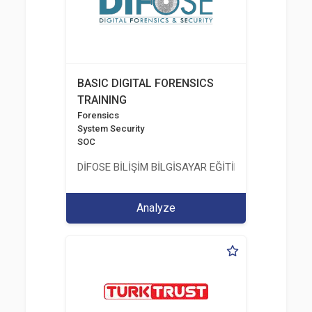
BASIC DIGITAL FORENSICS
TRAINING
Forensics
System Security
SOC
DİFOSE BİLİŞİM BİLGİSAYAR EĞİTİM DANIŞMANLIK İT
Analyze