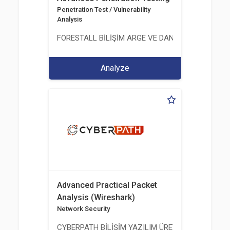
Penetration Test / Vulnerability
Analysis
FORESTALL BİLİŞİM ARGE VE DANIŞMANLIK HİZME
Analyze
Advanced Practical Packet
Analysis (Wireshark)
Network Security
CYBERPATH BİLİŞİM YAZILIM ÜRETİMİ EĞİTİM DA