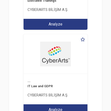
Executive Trainings
CYBERARTS BİLİŞİM A.Ş.
Analyze
...
IT Law and GDPR
CYBERARTS BİLİŞİM A.Ş.
Analyze