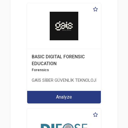
BASIC DIGITAL FORENSIC
EDUCATION
Forensics
GAİS SİBER GÜVENLİK TEKNOLOJİLERİ LTD. ŞTİ.
Analyze