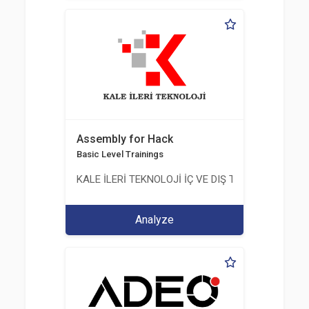
Assembly for Hack
Basic Level Trainings
KALE İLERİ TEKNOLOJİ İÇ VE DIŞ TİC. LTD. ŞTİ.
Analyze