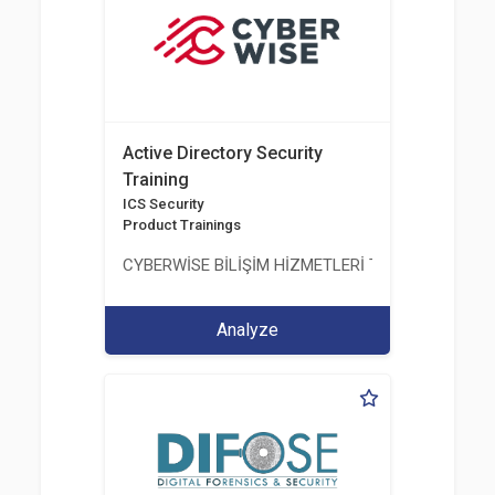
Active Directory Security
Training
ICS Security
Product Trainings
CYBERWİSE BİLİŞİM HİZMETLERİ TİC. A.Ş.
Analyze