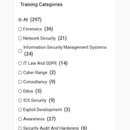
Training Categories
(297)
All
(36)
Forensics
(21)
Network Security
Information Security Management Systems
(24)
(14)
IT Law And GDPR
(2)
Cyber Range
(9)
Consultancy
(5)
Ddos
(9)
ICS Security
(3)
Exploit Development
(27)
Awareness
(6)
Security Audit And Hardening