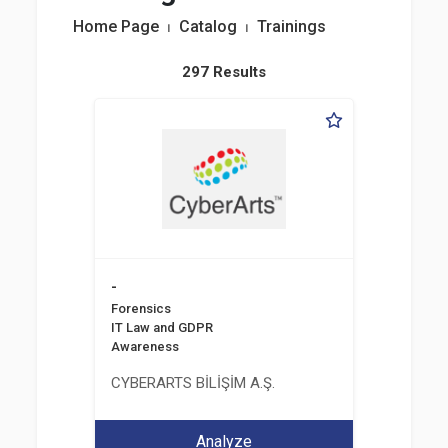
Home Page
⏐
Catalog
⏐
Trainings
297 Results
-
Forensics
IT Law and GDPR
Awareness
CYBERARTS BİLİŞİM A.Ş.
Analyze