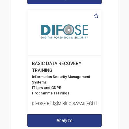
BASIC DATA RECOVERY
TRAINING
Information Security Management
Systems
IT Law and GDPR
Programme Trainings
DİFOSE BİLİŞİM BİLGİSAYAR EĞİTİM DANIŞMANLIK İT
Analyze