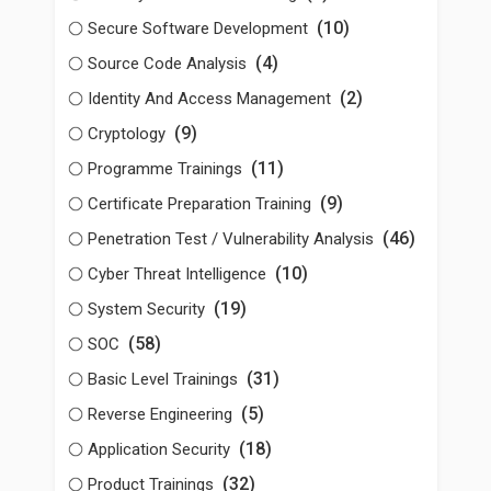
(10)
Secure Software Development
(4)
Source Code Analysis
(2)
Identity And Access Management
(9)
Cryptology
(11)
Programme Trainings
(9)
Certificate Preparation Training
(46)
Penetration Test / Vulnerability Analysis
(10)
Cyber Threat Intelligence
(19)
System Security
(58)
SOC
(31)
Basic Level Trainings
(5)
Reverse Engineering
(18)
Application Security
(32)
Product Trainings