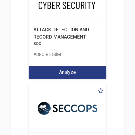
ATTACK DETECTION AND
RECORD MANAGEMENT
SOC
ADEO BİLİŞİM
Analyze