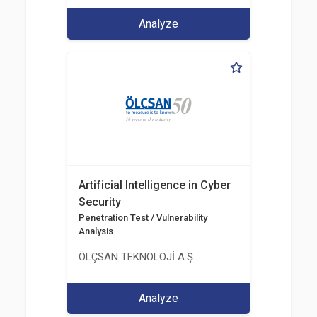
Analyze
Artificial Intelligence in Cyber
Security
Penetration Test / Vulnerability
Analysis
ÖLÇSAN TEKNOLOJİ A.Ş.
Analyze