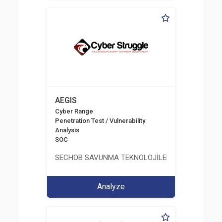
AEGIS
Cyber Range
Penetration Test / Vulnerability
Analysis
SOC
SECHOB SAVUNMA TEKNOLOJİLERİ A.Ş
Analyze