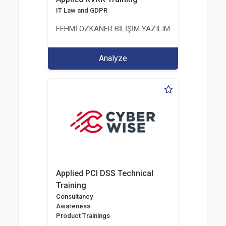
IT Law and GDPR
FEHMİ ÖZKANER BİLİŞİM YAZILIM MÜHENDİSLİK E
Analyze
Applied PCI DSS Technical
Training
Consultancy
Awareness
Product Trainings