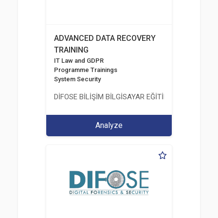
ADVANCED DATA RECOVERY
TRAINING
IT Law and GDPR
Programme Trainings
System Security
DİFOSE BİLİŞİM BİLGİSAYAR EĞİTİM DANIŞMANLIK İT
Analyze