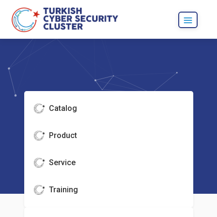
Catalog
Product
Service
Training