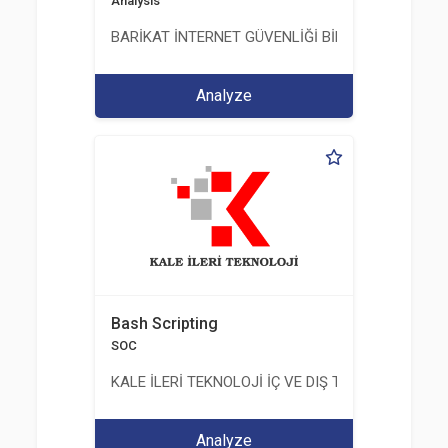
Analysis
BARİKAT İNTERNET GÜVENLİĞİ BİLİŞİM TİC. A.Ş.
Analyze
Bash Scripting
SOC
KALE İLERİ TEKNOLOJİ İÇ VE DIŞ TİC. LTD. ŞTİ.
Analyze