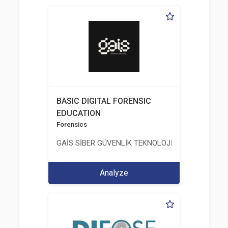
BASIC DIGITAL FORENSIC
EDUCATION
Forensics
GAİS SİBER GÜVENLİK TEKNOLOJİLERİ LTD. ŞTİ.
Analyze