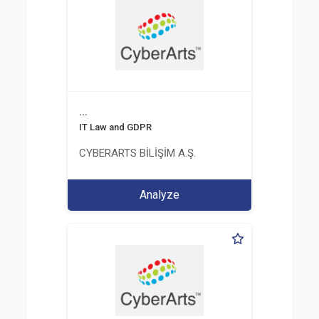
...
IT Law and GDPR
CYBERARTS BİLİŞİM A.Ş.
Analyze