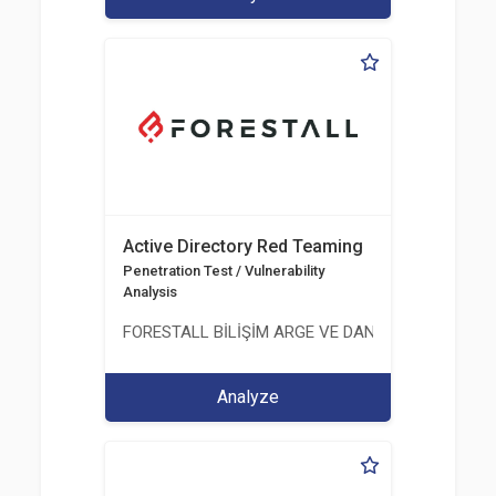
Active Directory Red Teaming
Penetration Test / Vulnerability
Analysis
FORESTALL BİLİŞİM ARGE VE DANIŞMANLIK HİZME
Analyze