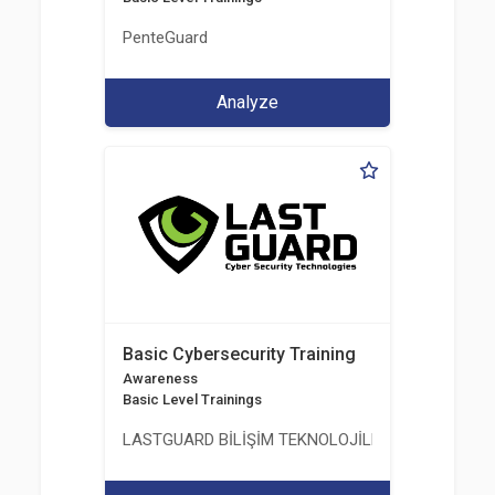
PenteGuard
Analyze
Basic Cybersecurity Training
Awareness
Basic Level Trainings
LASTGUARD BİLİŞİM TEKNOLOJİLERİ VE DANIŞMAN