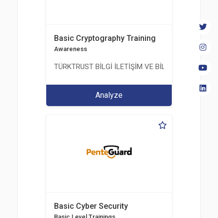
Basic Cryptography Training
Awareness
TÜRKTRUST BİLGİ İLETİŞİM VE BİLİŞİM GÜVENLİĞİ
Analyze
Basic Cyber Security
Basic Level Trainings