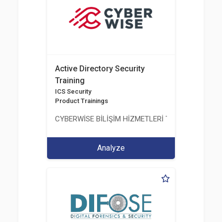
Active Directory Security
Training
ICS Security
Product Trainings
CYBERWİSE BİLİŞİM HİZMETLERİ TİC. A.Ş.
Analyze