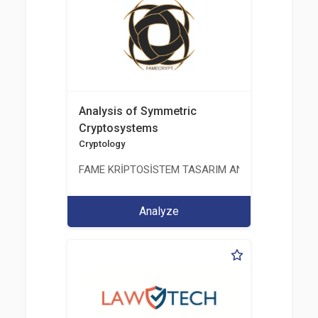
Analysis of Symmetric
Cryptosystems
Cryptology
FAME KRİPTOSİSTEM TASARIM ANALİZ TEST ÜRETİM 
Analyze