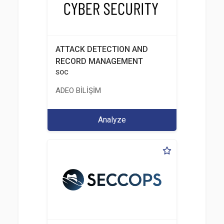
ATTACK DETECTION AND
RECORD MANAGEMENT
SOC
ADEO BİLİŞİM
Analyze