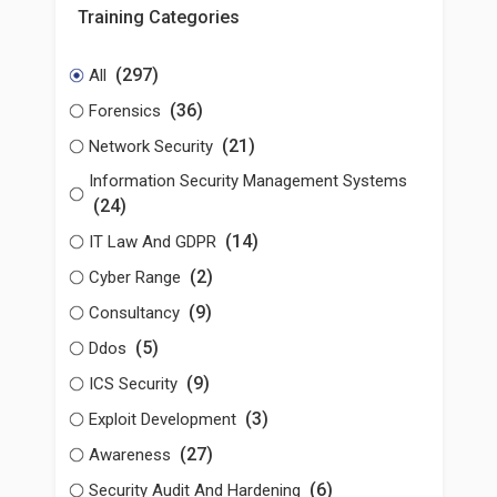
Training Categories
(297)
All
(36)
Forensics
(21)
Network Security
Information Security Management Systems
(24)
(14)
IT Law And GDPR
(2)
Cyber Range
(9)
Consultancy
(5)
Ddos
(9)
ICS Security
(3)
Exploit Development
(27)
Awareness
(6)
Security Audit And Hardening