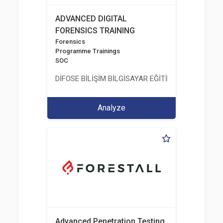
ADVANCED DIGITAL
FORENSICS TRAINING
Forensics
Programme Trainings
SOC
DİFOSE BİLİŞİM BİLGİSAYAR EĞİTİM DANIŞMANLIK İT
Analyze
Advanced Penetration Testing