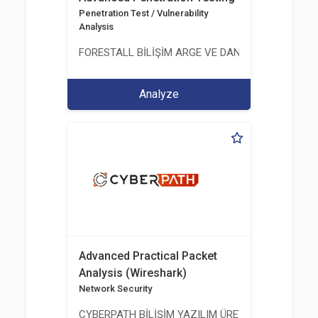
Penetration Test / Vulnerability
Analysis
FORESTALL BİLİŞİM ARGE VE DANIŞMANLIK HİZME
Analyze
Advanced Practical Packet
Analysis (Wireshark)
Network Security
CYBERPATH BİLİŞİM YAZILIM ÜRETİMİ EĞİTİM DA