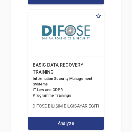
BASIC DATA RECOVERY
TRAINING
Information Security Management
Systems
IT Law and GDPR
Programme Trainings
DİFOSE BİLİŞİM BİLGİSAYAR EĞİTİM DANIŞMANLIK İT
Analyze