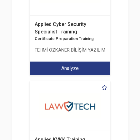
Applied Cyber Security
Specialist Training
Certificate Preparation Training
FEHMİ ÖZKANER BİLİŞİM YAZILIM MÜHENDİSLİK E
Analyze
Applied KVKK Training