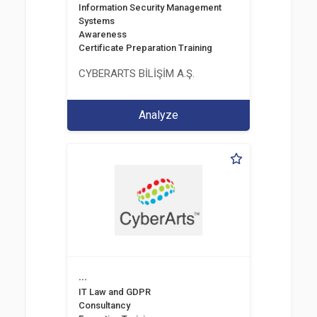
Information Security Management
Systems
Awareness
Certificate Preparation Training
CYBERARTS BİLİŞİM A.Ş.
Analyze
...
IT Law and GDPR
Consultancy