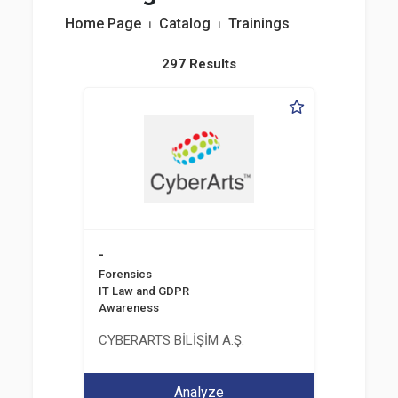
Home Page
⏐
Catalog
⏐
Trainings
297 Results
-
Forensics
IT Law and GDPR
Awareness
CYBERARTS BİLİŞİM A.Ş.
Analyze