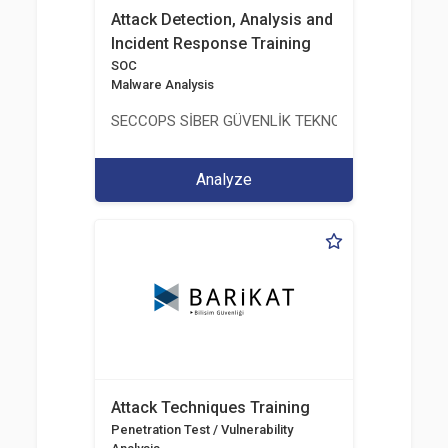
Attack Detection, Analysis and
Incident Response Training
SOC
Malware Analysis
SECCOPS SİBER GÜVENLİK TEKNOLOJİLERİ A.Ş.
Analyze
Attack Techniques Training
Penetration Test / Vulnerability