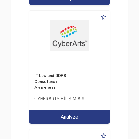
...
IT Law and GDPR
Consultancy
Awareness
CYBERARTS BİLİŞİM A.Ş.
Analyze