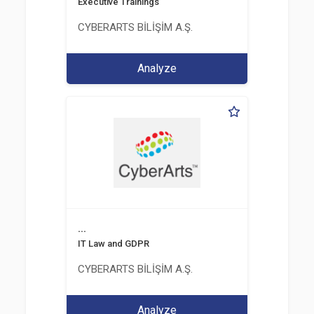
Executive Trainings
CYBERARTS BİLİŞİM A.Ş.
Analyze
...
IT Law and GDPR
CYBERARTS BİLİŞİM A.Ş.
Analyze