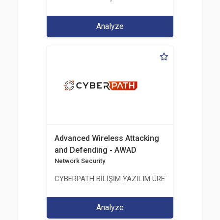
Analyze
Advanced Wireless Attacking
and Defending - AWAD
Network Security
CYBERPATH BİLİŞİM YAZILIM ÜRETİMİ EĞİTİM DA
Analyze