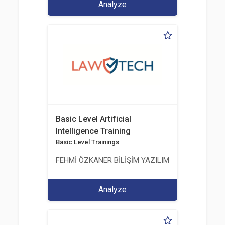
Analyze
Basic Level Artificial
Intelligence Training
Basic Level Trainings
FEHMİ ÖZKANER BİLİŞİM YAZILIM MÜHENDİSLİK E
Analyze