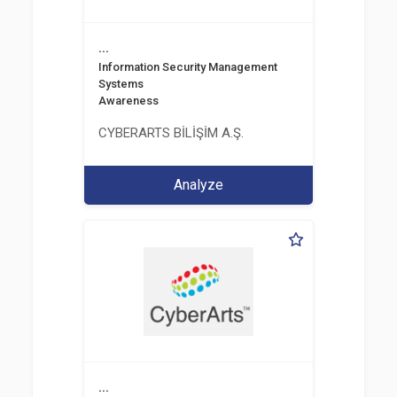
...
Information Security Management
Systems
Awareness
CYBERARTS BİLİŞİM A.Ş.
Analyze
...