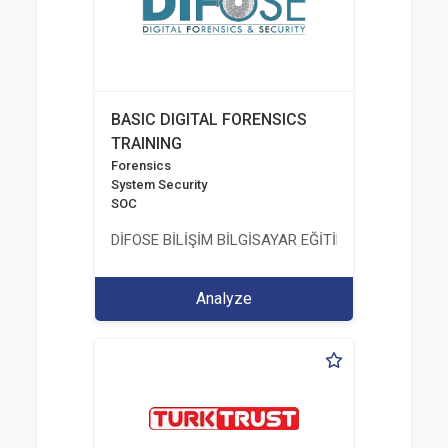
BASIC DIGITAL FORENSICS
TRAINING
Forensics
System Security
SOC
DİFOSE BİLİŞİM BİLGİSAYAR EĞİTİM DANIŞMANLIK İT
Analyze