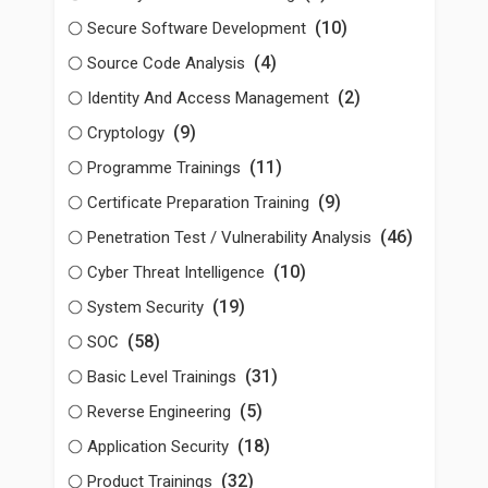
(10)
Secure Software Development
(4)
Source Code Analysis
(2)
Identity And Access Management
(9)
Cryptology
(11)
Programme Trainings
(9)
Certificate Preparation Training
(46)
Penetration Test / Vulnerability Analysis
(10)
Cyber Threat Intelligence
(19)
System Security
(58)
SOC
(31)
Basic Level Trainings
(5)
Reverse Engineering
(18)
Application Security
(32)
Product Trainings