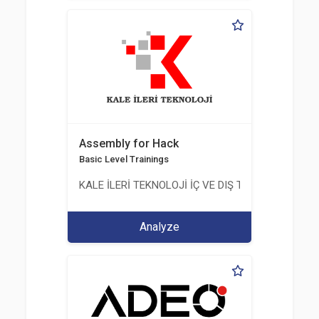
Assembly for Hack
Basic Level Trainings
KALE İLERİ TEKNOLOJİ İÇ VE DIŞ TİC. LTD. ŞTİ.
Analyze