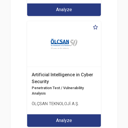
Analyze
Artificial Intelligence in Cyber
Security
Penetration Test / Vulnerability
Analysis
ÖLÇSAN TEKNOLOJİ A.Ş.
Analyze