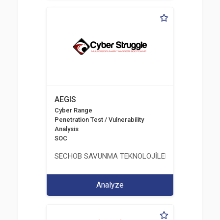
AEGIS
Cyber Range
Penetration Test / Vulnerability
Analysis
SOC
SECHOB SAVUNMA TEKNOLOJİLERİ A.Ş
Analyze