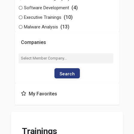
(4)
Software Development
(10)
Executive Trainings
(13)
Malware Analysis
Companies
Search
My Favorites
Trainings