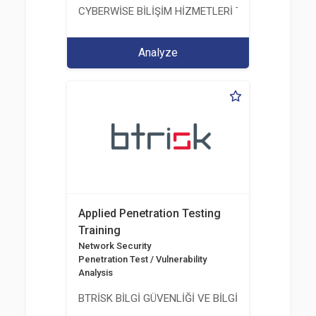
CYBERWİSE BİLİŞİM HİZMETLERİ TİC. A.Ş.
Analyze
Applied Penetration Testing
Training
Network Security
Penetration Test / Vulnerability
Analysis
BTRİSK BİLGİ GÜVENLİĞİ VE BİLGİ TEKNOLOJİLERİ