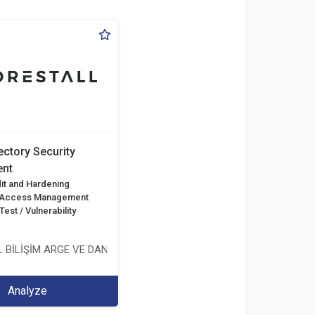
ectory Security
nt
it and Hardening
d Access Management
est / Vulnerability
 BİLİŞİM ARGE VE DANIŞMANLIK HİZMETLERİ LİMİTED ŞİRKETİ
Analyze