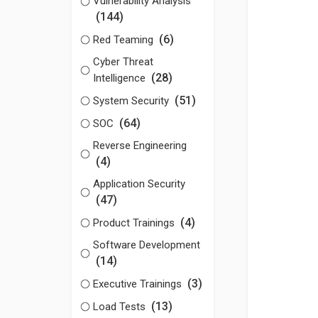
Vulnerability Analysis
(144)
(6)
Red Teaming
Cyber Threat
(28)
Intelligence
(51)
System Security
(64)
SOC
Reverse Engineering
(4)
Application Security
(47)
(4)
Product Trainings
Software Development
(14)
(3)
Executive Trainings
(13)
Load Tests