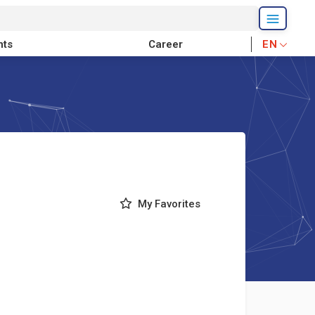
nts
Career
EN
My Favorites