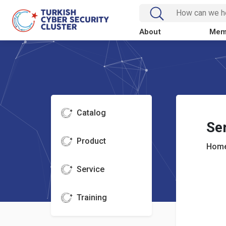
About
Mem
Catalog
Se
Product
Home
Service
Training