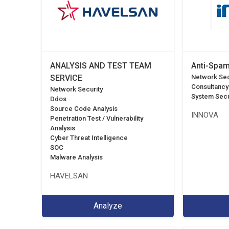
ANALYSIS AND TEST TEAM
Anti-Spam
SERVICE
Network Sec
Consultancy
Network Security
System Secu
Ddos
Source Code Analysis
INNOVA
Penetration Test / Vulnerability
Analysis
Cyber Threat Intelligence
SOC
Malware Analysis
HAVELSAN
Analyze