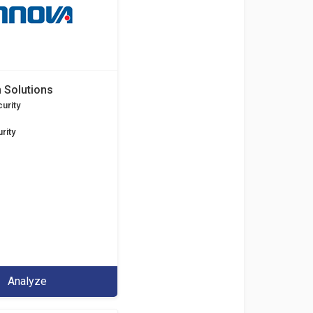
 Solutions
urity
rity
Analyze