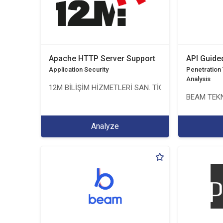
Apache HTTP Server Support
API Guide
Application Security
Penetration T
Analysis
12M BİLİŞİM HİZMETLERİ SAN. TİC. LTD. ŞTİ.
BEAM TEKN
Analyze