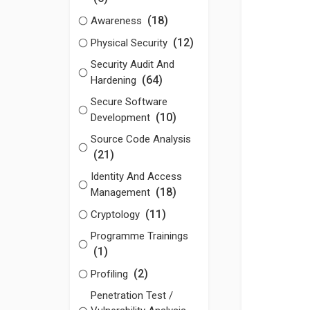
(18)
Awareness
(12)
Physical Security
Security Audit And
(64)
Hardening
Secure Software
(10)
Development
Source Code Analysis
(21)
Identity And Access
(18)
Management
(11)
Cryptology
Programme Trainings
(1)
(2)
Profiling
Penetration Test /