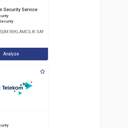
n Security Service
urity
Security
LİŞİM REKLAMCILIK SANAYİ VE TİCARET LİMİTED ŞİRKETİ
Analyze
urity