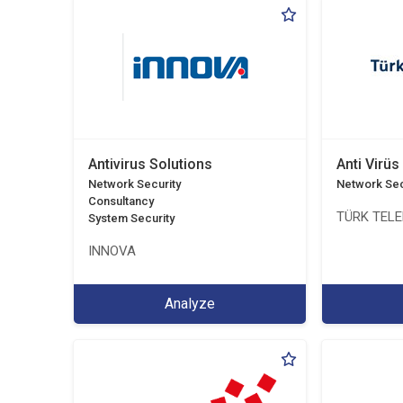
Antivirus Solutions
Anti Virüs
Network Security
Network Sec
Consultancy
TÜRK TEL
System Security
INNOVA
Analyze