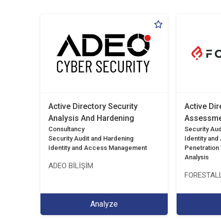
Active Directory Security
Active Dir
Analysis And Hardening
Assessme
Consultancy
Security Aud
Security Audit and Hardening
Identity an
Identity and Access Management
Penetration T
Analysis
ADEO BİLİŞİM
FORESTALL
Analyze