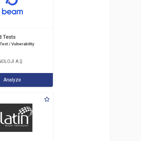
d Tests
est / Vulnerability
OLOJİ A.Ş
Analyze