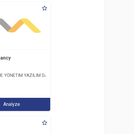
tancy
E YÖNETIM YAZILIM DANIŞMANLIK LIMITED ŞIRKETI
ERİ LİMİTED ŞİRKETİ
Analyze