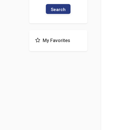
Search
My Favorites