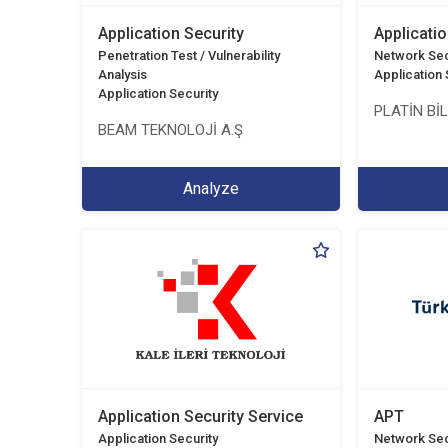
Application Security
Applicatio
Penetration Test / Vulnerability
Network Sec
Analysis
Application 
Application Security
PLATİN Bİ
BEAM TEKNOLOJİ A.Ş
Analyze
Application Security Service
APT
Application Security
Network Sec