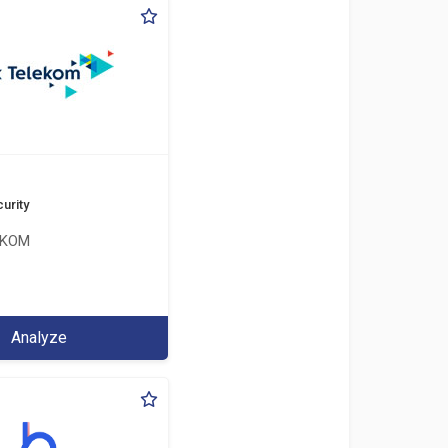
urity
EKOM
Analyze