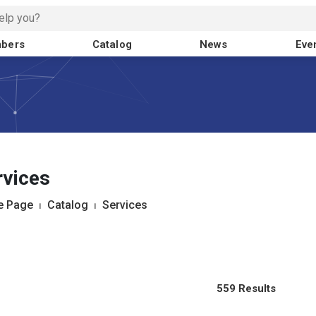
bers
Catalog
News
Eve
rvices
 Page
⏐
Catalog
⏐
Services
559 Results