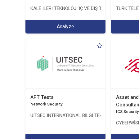
KALE İLERİ TEKNOLOJİ İÇ VE DIŞ TİC. LTD. ŞTİ.
TÜRK TEL
Analyze
APT Tests
Asset an
Network Security
Consulta
ICS Security
UITSEC INTERNATIONAL BİLGİ TEKNOLOJİLERİ A.Ş.
CYBERWİSE 