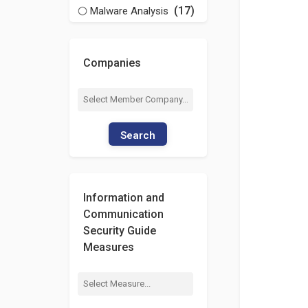
(17)
Malware Analysis
Companies
Search
Information and
Communication
Security Guide
Measures