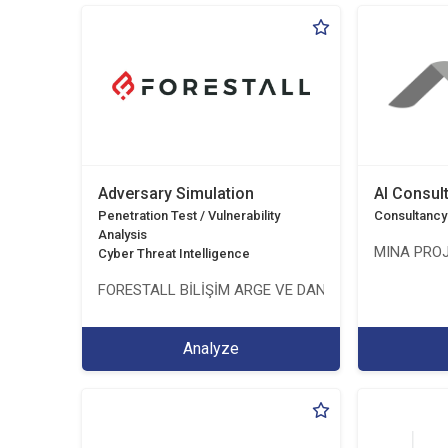
Adversary Simulation
AI Consul
Penetration Test / Vulnerability
Consultancy
Analysis
MINA PROJ
Cyber Threat Intelligence
FORESTALL BİLİŞİM ARGE VE DANIŞMANLIK HİZMETL
Analyze