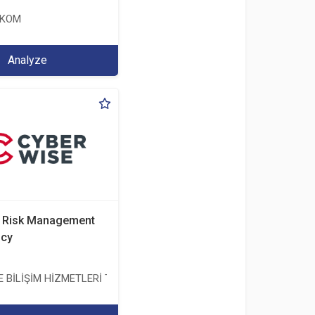
EKOM
Analyze
d Risk Management
ncy
BİLİŞİM HİZMETLERİ TİC. A.Ş.