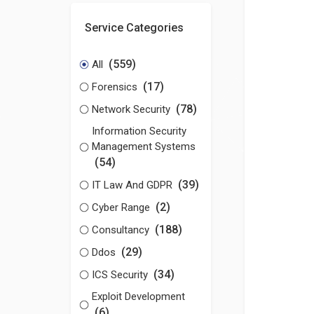
Service Categories
(559)
All
(17)
Forensics
(78)
Network Security
Information Security
Management Systems
(54)
(39)
IT Law And GDPR
(2)
Cyber Range
(188)
Consultancy
(29)
Ddos
(34)
ICS Security
Exploit Development
(6)