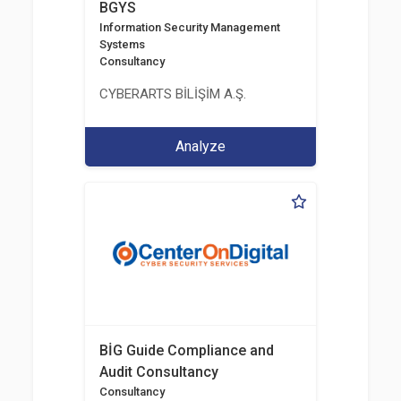
BGYS
Information Security Management
Systems
Consultancy
CYBERARTS BİLİŞİM A.Ş.
Analyze
BİG Guide Compliance and
Audit Consultancy
Consultancy