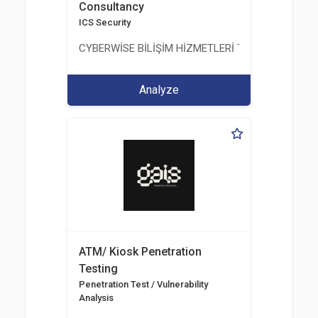
Consultancy
ICS Security
CYBERWİSE BİLİŞİM HİZMETLERİ TİC. A.Ş.
Analyze
ATM/ Kiosk Penetration
Testing
Penetration Test / Vulnerability
Analysis