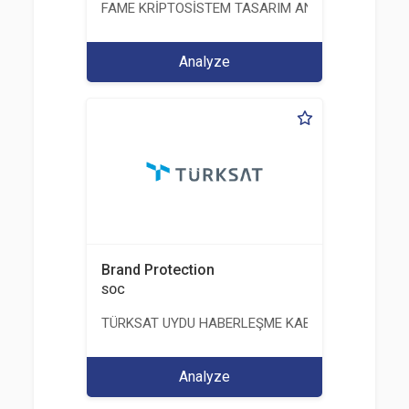
FAME KRİPTOSİSTEM TASARIM ANALİZ TEST ÜRETİM 
Analyze
Brand Protection
SOC
TÜRKSAT UYDU HABERLEŞME KABLO TV VE İŞLET
Analyze