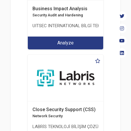
Business Impact Analysis
Security Audit and Hardening
UITSEC INTERNATIONAL BİLGİ TEKNOLOJİLERİ A.Ş
Analyze
Close Security Support (CSS)
Network Security
LABRİS TEKNOLOJİ BİLİŞİM ÇÖZÜMLERİ A.Ş.