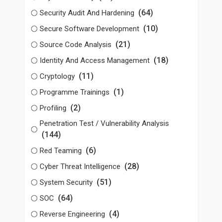
(64)
Security Audit And Hardening
(10)
Secure Software Development
(21)
Source Code Analysis
(18)
Identity And Access Management
(11)
Cryptology
(1)
Programme Trainings
(2)
Profiling
Penetration Test / Vulnerability Analysis
(144)
(6)
Red Teaming
(28)
Cyber Threat Intelligence
(51)
System Security
(64)
SOC
(4)
Reverse Engineering