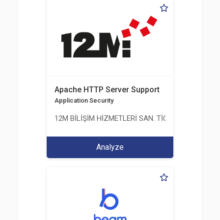
Apache HTTP Server Support
Application Security
12M BİLİŞİM HİZMETLERİ SAN. TİC. LTD. ŞTİ.
Analyze