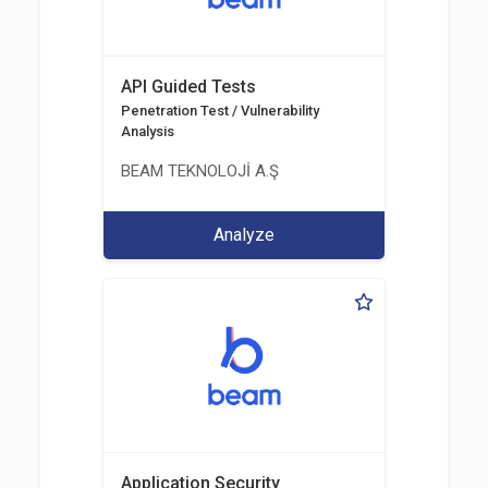
API Guided Tests
Penetration Test / Vulnerability
Analysis
BEAM TEKNOLOJİ A.Ş
Analyze
Application Security