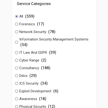
Service Categories
(559)
All
(17)
Forensics
(78)
Network Security
Information Security Management Systems
(54)
(39)
IT Law And GDPR
(2)
Cyber Range
(188)
Consultancy
(29)
Ddos
(34)
ICS Security
(6)
Exploit Development
(18)
Awareness
(12)
Physical Security