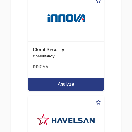
Cloud Security
Consultancy
INNOVA
Analyze