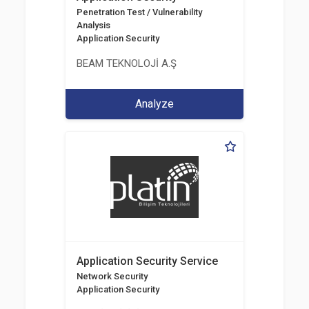
Penetration Test / Vulnerability
Analysis
Application Security
BEAM TEKNOLOJİ A.Ş
Analyze
Application Security Service
Network Security
Application Security