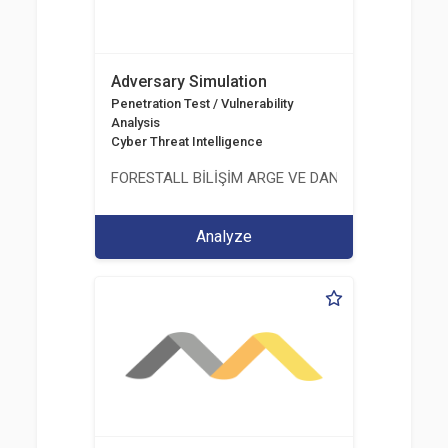
Adversary Simulation
Penetration Test / Vulnerability
Analysis
Cyber Threat Intelligence
FORESTALL BİLİŞİM ARGE VE DANIŞMANLIK HİZME
Analyze