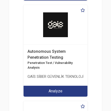
Autonomous System
Penetration Testing
Penetration Test / Vulnerability
Analysis
GAİS SİBER GÜVENLİK TEKNOLOJİLERİ LTD. ŞTİ.
Analyze