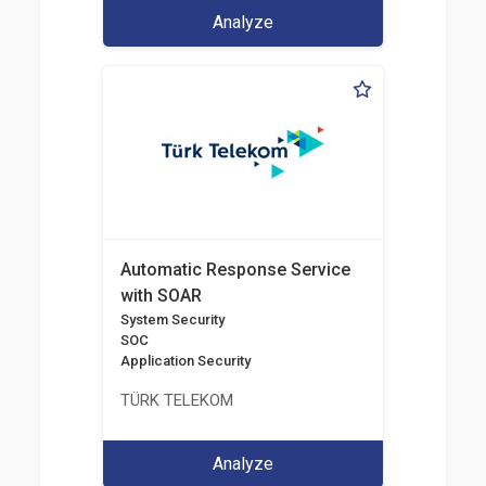
Analyze
Automatic Response Service
with SOAR
System Security
SOC
Application Security
TÜRK TELEKOM
Analyze