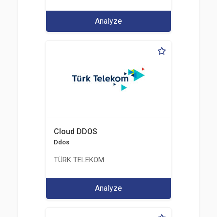
Analyze
Cloud DDOS
Ddos
TÜRK TELEKOM
Analyze