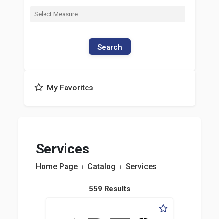
Search
My Favorites
Services
Home Page
⏐
Catalog
⏐
Services
559 Results