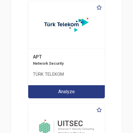
APT
Network Security
TÜRK TELEKOM
Analyze