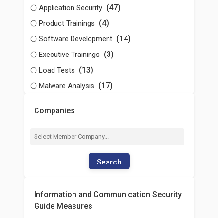
(47)
Application Security
(4)
Product Trainings
(14)
Software Development
(3)
Executive Trainings
(13)
Load Tests
(17)
Malware Analysis
Companies
Search
Information and Communication Security
Guide Measures