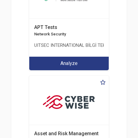
APT Tests
Network Security
UITSEC INTERNATIONAL BİLGİ TEKNOLOJİLERİ A.Ş
Analyze
Asset and Risk Management