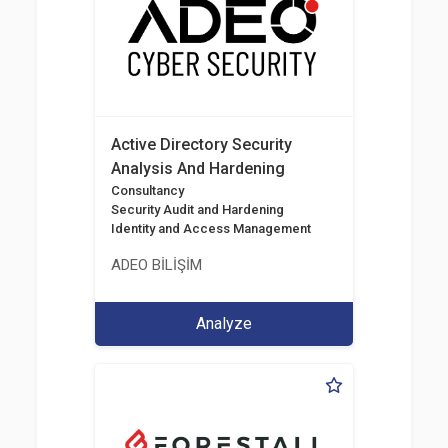
Active Directory Security
Analysis And Hardening
Consultancy
Security Audit and Hardening
Identity and Access Management
ADEO BİLİŞİM
Analyze