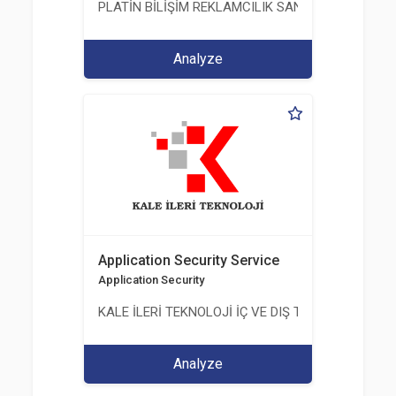
PLATİN BİLİŞİM REKLAMCILIK SANAYİ VE TİCARET
Analyze
Application Security Service
Application Security
KALE İLERİ TEKNOLOJİ İÇ VE DIŞ TİC. LTD. ŞTİ.
Analyze