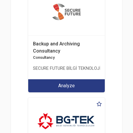
Backup and Archiving
Consultancy
Consultancy
SECURE FUTURE BİLGİ TEKNOLOJİ VE HİZMETLERİ 
Analyze