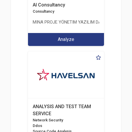
AI Consultancy
Consultancy
MINA PROJE YÖNETIM YAZILIM DANIŞMANLIK LIMI
Analyze
ANALYSIS AND TEST TEAM
SERVICE
Network Security
Ddos
Source Code Analysis