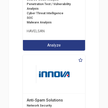
Penetration Test / Vulnerability
Analysis
Cyber Threat Intelligence
SOC
Malware Analysis
HAVELSAN
Analyze
Anti-Spam Solutions
Network Security