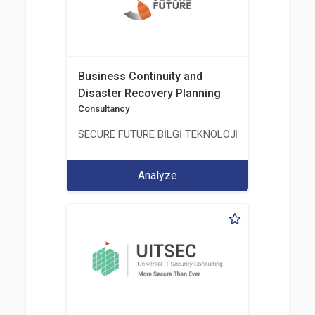
Business Continuity and
Disaster Recovery Planning
Consultancy
SECURE FUTURE BİLGİ TEKNOLOJİ VE HİZMETLERİ 
Analyze