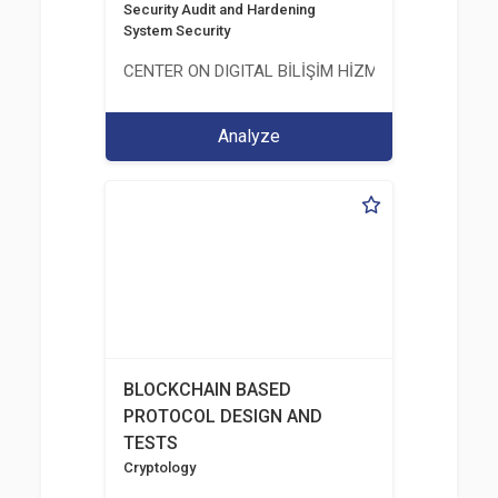
Security Audit and Hardening
System Security
CENTER ON DIGITAL BİLİŞİM HİZMETLERİ A.Ş.
Analyze
BLOCKCHAIN BASED
PROTOCOL DESIGN AND
TESTS
Cryptology