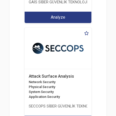
GAİS SİBER GÜVENLİK TEKNOLOJİLERİ LTD. ŞTİ.
Analyze
Attack Surface Analysis
Network Security
Physical Security
System Security
Application Security
SECCOPS SİBER GÜVENLİK TEKNOLOJİLERİ A.Ş.