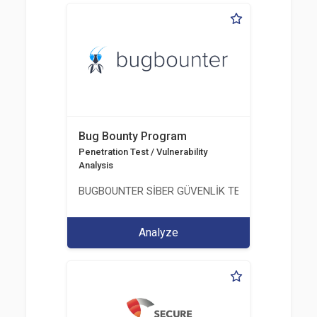
Bug Bounty Program
Penetration Test / Vulnerability
Analysis
BUGBOUNTER SİBER GÜVENLİK TEKNOLOJİLERİ AN
Analyze