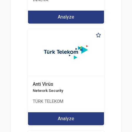
Analyze
Anti Virüs
Network Security
TÜRK TELEKOM
Analyze