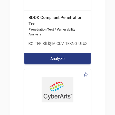
BDDK Compliant Penetration
Test
Penetration Test / Vulnerability
Analysis
BG-TEK BİLİŞİM GÜV. TEKNO. ULUS. E. D. BG. LTD. ŞT
Analyze