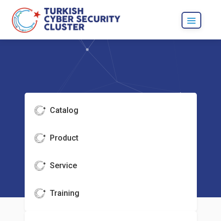
Catalog
Product
Service
Training