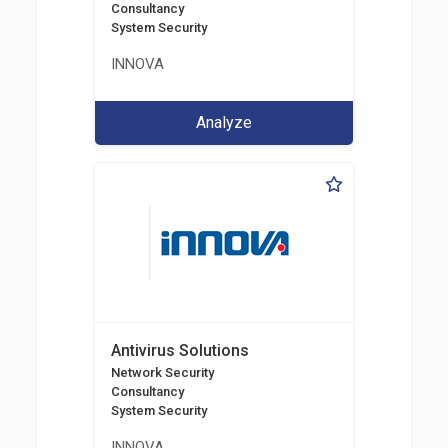
Consultancy
System Security
INNOVA
Analyze
Antivirus Solutions
Network Security
Consultancy
System Security
INNOVA