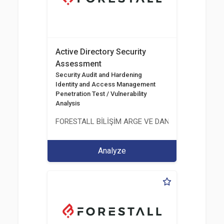
Active Directory Security
Assessment
Security Audit and Hardening
Identity and Access Management
Penetration Test / Vulnerability
Analysis
FORESTALL BİLİŞİM ARGE VE DANIŞMANLIK HİZME
Analyze